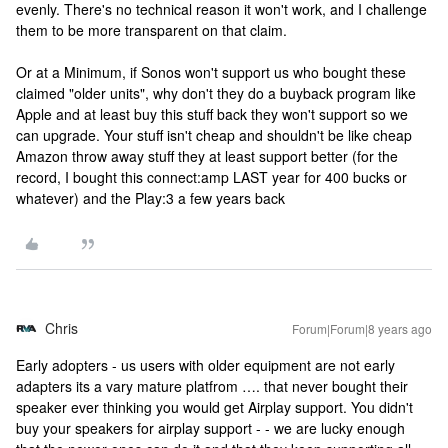
evenly. There's no technical reason it won't work, and I challenge
them to be more transparent on that claim.
Or at a Minimum, if Sonos won't support us who bought these
claimed "older units", why don't they do a buyback program like
Apple and at least buy this stuff back they won't support so we
can upgrade. Your stuff isn't cheap and shouldn't be like cheap
Amazon throw away stuff they at least support better (for the
record, I bought this connect:amp LAST year for 400 bucks or
whatever) and the Play:3 a few years back
Chris
Forum|Forum|8 years ago
Early adopters - us users with older equipment are not early
adapters its a vary mature platfrom …. that never bought their
speaker ever thinking you would get Airplay support. You didn't
buy your speakers for airplay support - - we are lucky enough