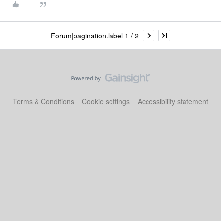
Forum|pagination.label 1 / 2
Terms & Conditions
Cookie settings
Accessibility statement