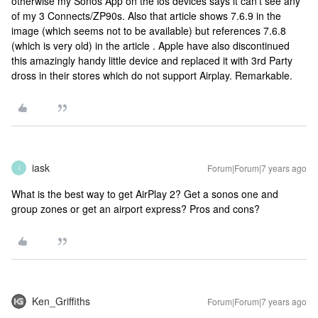
otherwise my Sonos App on the ios devices says it can't see any
of my 3 Connects/ZP90s. Also that article shows 7.6.9 in the
image (which seems not to be available) but references 7.6.8
(which is very old) in the article . Apple have also discontinued
this amazingly handy little device and replaced it with 3rd Party
dross in their stores which do not support Airplay. Remarkable.
iask
Forum|Forum|7 years ago
I
What is the best way to get AirPlay 2? Get a sonos one and
group zones or get an airport express? Pros and cons?
Ken_Griffiths
Forum|Forum|7 years ago