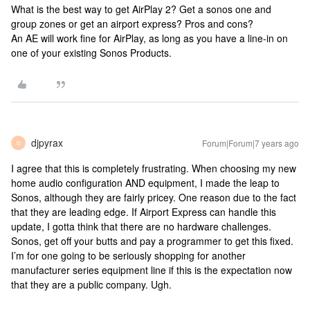
What is the best way to get AirPlay 2? Get a sonos one and
group zones or get an airport express? Pros and cons?
An AE will work fine for AirPlay, as long as you have a line-in on
one of your existing Sonos Products.
djpyrax
Forum|Forum|7 years ago
D
I agree that this is completely frustrating. When choosing my new
home audio configuration AND equipment, I made the leap to
Sonos, although they are fairly pricey. One reason due to the fact
that they are leading edge. If Airport Express can handle this
update, I gotta think that there are no hardware challenges.
Sonos, get off your butts and pay a programmer to get this fixed.
I’m for one going to be seriously shopping for another
manufacturer series equipment line if this is the expectation now
that they are a public company. Ugh.