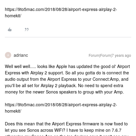
https://9to5mac.com/2018/08/28/airport-express-airplay-2-
homekit/
adrianc
Forum|Forum|7 years ago
A
Well well well..... looks like Apple has updated the good ol' Airport
Express with Airplay 2 support. So all you gotta do is connect the
audio output from the Airport Express to your Connect:Amp, and
you'll be all set for Airplay 2 playback. No need to spend extra
money for the newer Sonos speakers to group with your Amp.
https://9to5mac.com/2018/08/28/airport-express-airplay-2-
homekit/
Does this mean that the Airport Express firmware is now fixed to
let you see Sonos across WiFi? I have to keep mine on 7.6.7