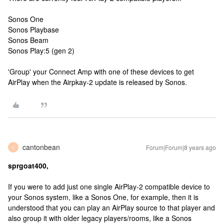
Sonos One
Sonos Playbase
Sonos Beam
Sonos Play:5 (gen 2)
'Group' your Connect Amp with one of these devices to get
AirPlay when the Airpkay-2 update is released by Sonos.
cantonbean
Forum|Forum|8 years ago
C
sprgoat400,
If you were to add just one single AirPlay-2 compatible device to
your Sonos system, like a Sonos One, for example, then it is
understood that you can play an AirPlay source to that player and
also group it with older legacy players/rooms, like a Sonos