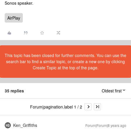
Sonos speaker.
AirPlay
This topic has been closed for further comments. You can use the
search bar to find a similar topic, or create a new one by clicking
Create Topic at the top of the page.
35 replies
Oldest first
Forum|pagination.label 1 / 2
Ken_Griffiths
Forum|Forum|8 years ago