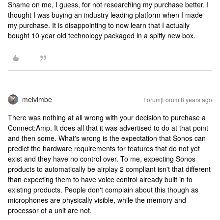
Shame on me, I guess, for not researching my purchase better. I
thought I was buying an industry leading platform when I made
my purchase. It is disappointing to now learn that I actually
bought 10 year old technology packaged in a spiffy new box.
melvimbe
Forum|Forum|8 years ago
There was nothing at all wrong with your decision to purchase a
Connect:Amp. It does all that it was advertised to do at that point
and then some. What's wrong is the expectation that Sonos can
predict the hardware requirements for features that do not yet
exist and they have no control over. To me, expecting Sonos
products to automatically be airplay 2 compliant isn't that different
than expecting them to have voice control already built in to
existing products. People don't complain about this though as
microphones are physically visible, while the memory and
processor of a unit are not.