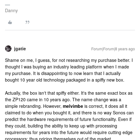
Danny
jgatie
Forum|Forum|8 years ago
Shame on me, I guess, for not researching my purchase better. I
thought I was buying an industry leading platform when I made
my purchase. It is disappointing to now learn that I actually
bought 10 year old technology packaged in a spiffy new box.
Actually, the box isn't that spiffy either. It's the same exact box as
the ZP120 came in 10 years ago. The name change was a
simple rebranding. However,
melvimbe
is correct, it does all it
claimed to do when you bought it, and there is no way Sonos can
predict the hardware requirements of future functionality. Even if
they could, building the ability to keep up with processing
requirements for years into the future would require cutting edge
processors; thus pricing themselves out of the market.