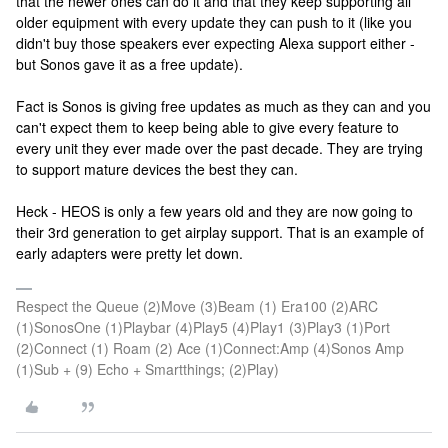
that the newer ones can do it and that they keep supporting all
older equipment with every update they can push to it (like you
didn't buy those speakers ever expecting Alexa support either -
but Sonos gave it as a free update).
Fact is Sonos is giving free updates as much as they can and you
can't expect them to keep being able to give every feature to
every unit they ever made over the past decade. They are trying
to support mature devices the best they can.
Heck - HEOS is only a few years old and they are now going to
their 3rd generation to get airplay support. That is an example of
early adapters were pretty let down.
Respect the Queue (2)Move (3)Beam (1) Era100 (2)ARC
(1)SonosOne (1)Playbar (4)Play5 (4)Play1 (3)Play3 (1)Port
(2)Connect (1) Roam (2) Ace (1)Connect:Amp (4)Sonos Amp
(1)Sub + (9) Echo + Smartthings; (2)Play)