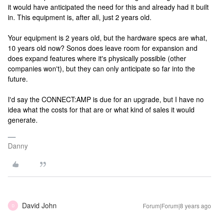
it would have anticipated the need for this and already had it built
in. This equipment is, after all, just 2 years old.
Your equipment is 2 years old, but the hardware specs are what,
10 years old now? Sonos does leave room for expansion and
does expand features where it's physically possible (other
companies won't), but they can only anticipate so far into the
future.
I'd say the CONNECT:AMP is due for an upgrade, but I have no
idea what the costs for that are or what kind of sales it would
generate.
Danny
David John
Forum|Forum|8 years ago
D