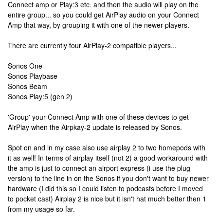
Connect amp or Play:3 etc. and then the audio will play on the
entire group... so you could get AirPlay audio on your Connect
Amp that way, by grouping it with one of the newer players.
There are currently four AirPlay-2 compatible players...
Sonos One
Sonos Playbase
Sonos Beam
Sonos Play:5 (gen 2)
'Group' your Connect Amp with one of these devices to get
AirPlay when the Airpkay-2 update is released by Sonos.
Spot on and in my case also use airplay 2 to two homepods with
it as well! In terms of airplay itself (not 2) a good workaround with
the amp is just to connect an airport express (i use the plug
version) to the line in on the Sonos if you don't want to buy newer
hardware (I did this so I could listen to podcasts before I moved
to pocket cast) Airplay 2 is nice but it isn't hat much better then 1
from my usage so far.