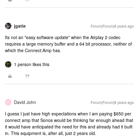
jgatie
Forum|Forum|8 years ago
Its not an "easy software update" when the Airplay 2 codec
requires a large memory buffer and a 64 bit processor, neither of
which the Connect:Amp has.
1 person likes this
David John
Forum|Forum|8 years ago
D
I guess I just have high expectations when I am paying $650 per
connect amp that Sonos would be thinking far enough ahead that
it would have anticipated the need for this and already had it built
in. This equipment is, after all, just 2 years old.