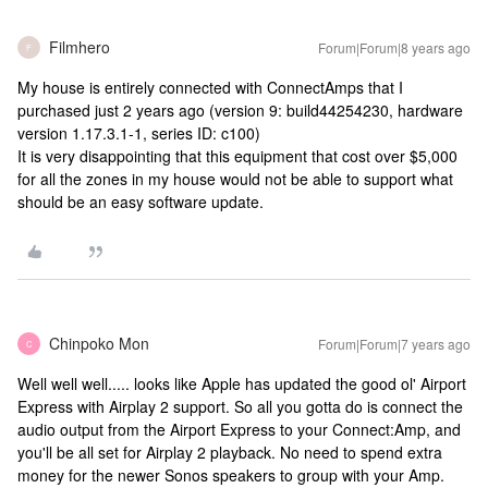
Filmhero
Forum|Forum|8 years ago
F
My house is entirely connected with ConnectAmps that I
purchased just 2 years ago (version 9: build44254230, hardware
version 1.17.3.1-1, series ID: c100)
It is very disappointing that this equipment that cost over $5,000
for all the zones in my house would not be able to support what
should be an easy software update.
Chinpoko Mon
Forum|Forum|7 years ago
C
Well well well..... looks like Apple has updated the good ol' Airport
Express with Airplay 2 support. So all you gotta do is connect the
audio output from the Airport Express to your Connect:Amp, and
you'll be all set for Airplay 2 playback. No need to spend extra
money for the newer Sonos speakers to group with your Amp.