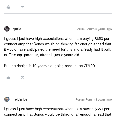
jgatie
Forum|Forum|8 years ago
I guess I just have high expectations when I am paying $650 per
connect amp that Sonos would be thinking far enough ahead that
it would have anticipated the need for this and already had it built
in. This equipment is, after all, just 2 years old.
But the design is 10 years old, going back to the ZP120.
melvimbe
Forum|Forum|8 years ago
I guess I just have high expectations when I am paying $650 per
connect amp that Sonos would be thinking far enough ahead that