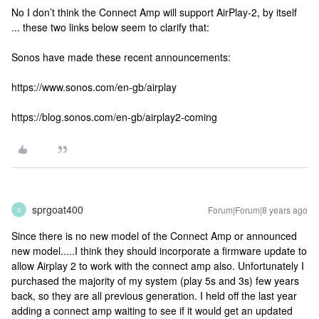
No I don’t think the Connect Amp will support AirPlay-2, by itself
... these two links below seem to clarify that:
Sonos have made these recent announcements:
https://www.sonos.com/en-gb/airplay
https://blog.sonos.com/en-gb/airplay2-coming
sprgoat400
Forum|Forum|8 years ago
S
Since there is no new model of the Connect Amp or announced
new model.....I think they should incorporate a firmware update to
allow Airplay 2 to work with the connect amp also. Unfortunately I
purchased the majority of my system (play 5s and 3s) few years
back, so they are all previous generation. I held off the last year
adding a connect amp waiting to see if it would get an updated