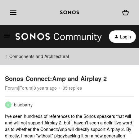
Login
Components and Architectural
Sonos Connect:Amp and Airplay 2
Forum|Forum|8 years ago
35 replies
bluebarry
B
I've seen hundreds of references to the Sonos speakers that will
and will not support Airplay 2, but I haven't seen a definitive word
as to whether the Connect:Amp will directly support Airplay 2. By
directly, I mean *without* piggybacking it on a new generation