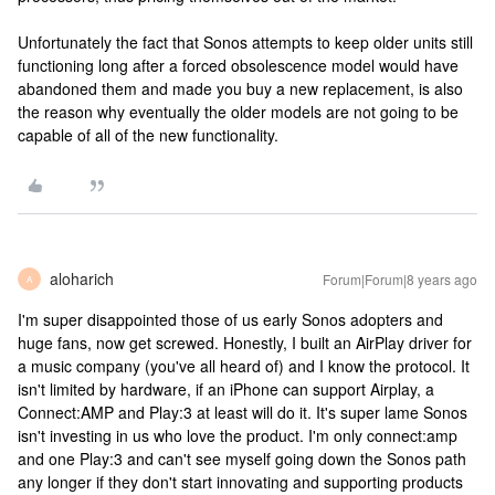
Unfortunately the fact that Sonos attempts to keep older units still
functioning long after a forced obsolescence model would have
abandoned them and made you buy a new replacement, is also
the reason why eventually the older models are not going to be
capable of all of the new functionality.
aloharich
Forum|Forum|8 years ago
A
I'm super disappointed those of us early Sonos adopters and
huge fans, now get screwed. Honestly, I built an AirPlay driver for
a music company (you've all heard of) and I know the protocol. It
isn't limited by hardware, if an iPhone can support Airplay, a
Connect:AMP and Play:3 at least will do it. It's super lame Sonos
isn't investing in us who love the product. I'm only connect:amp
and one Play:3 and can't see myself going down the Sonos path
any longer if they don't start innovating and supporting products