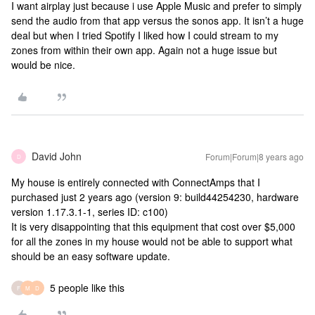
I want airplay just because i use Apple Music and prefer to simply
send the audio from that app versus the sonos app. It isn’t a huge
deal but when I tried Spotify I liked how I could stream to my
zones from within their own app. Again not a huge issue but
would be nice.
David John
Forum|Forum|8 years ago
D
My house is entirely connected with ConnectAmps that I
purchased just 2 years ago (version 9: build44254230, hardware
version 1.17.3.1-1, series ID: c100)
It is very disappointing that this equipment that cost over $5,000
for all the zones in my house would not be able to support what
should be an easy software update.
5 people like this
F
M
D