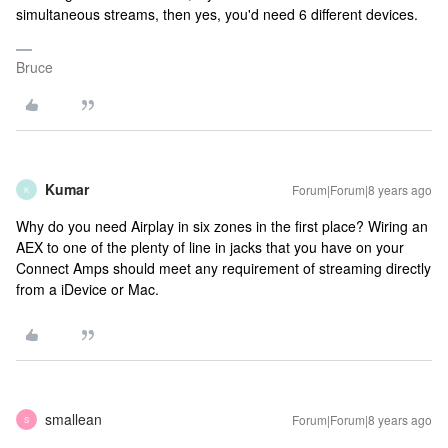
simultaneous streams, then yes, you'd need 6 different devices.
Bruce
Kumar
Forum|Forum|8 years ago
K
Why do you need Airplay in six zones in the first place? Wiring an
AEX to one of the plenty of line in jacks that you have on your
Connect Amps should meet any requirement of streaming directly
from a iDevice or Mac.
smallean
Forum|Forum|8 years ago
S