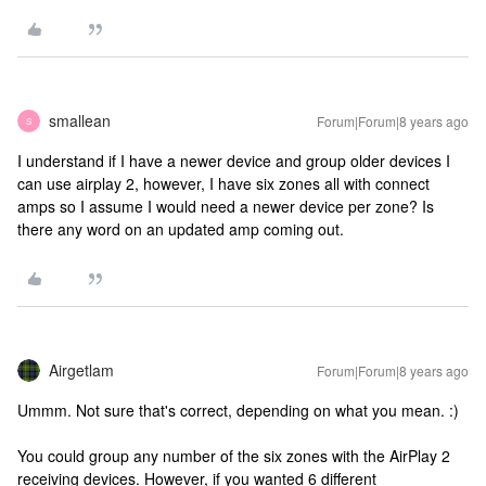
smallean
Forum|Forum|8 years ago
S
I understand if I have a newer device and group older devices I
can use airplay 2, however, I have six zones all with connect
amps so I assume I would need a newer device per zone? Is
there any word on an updated amp coming out.
Airgetlam
Forum|Forum|8 years ago
Ummm. Not sure that's correct, depending on what you mean. :)
You could group any number of the six zones with the AirPlay 2
receiving devices. However, if you wanted 6 different