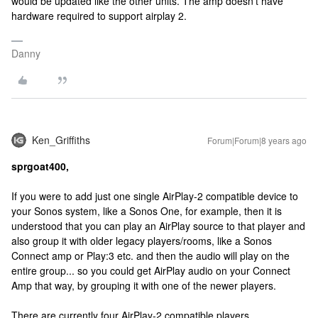
would be updated like the other units. The amp doesn't have
hardware required to support airplay 2.
Danny
Ken_Griffiths
Forum|Forum|8 years ago
sprgoat400,
If you were to add just one single AirPlay-2 compatible device to
your Sonos system, like a Sonos One, for example, then it is
understood that you can play an AirPlay source to that player and
also group it with older legacy players/rooms, like a Sonos
Connect amp or Play:3 etc. and then the audio will play on the
entire group... so you could get AirPlay audio on your Connect
Amp that way, by grouping it with one of the newer players.
There are currently four AirPlay-2 compatible players...