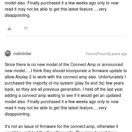
model also. Finally purchased it a few weeks ago only to now
read it may not be able to get this latest feature.....very
disappointing.
melvimbe
Forum|Forum|8 years ago
Since there is no new model of the Connect Amp or announced
new model.....I think they should incorporate a firmware update to
allow Airplay 2 to work with the connect amp also. Unfortunately I
purchased the majority of my system (play 5s and 3s) few years
back, so they are all previous generation. I held off the last year
adding a connect amp waiting to see if it would get an updated
model also. Finally purchased it a few weeks ago only to now
read it may not be able to get this latest feature.....very
disappointing.
It's not an issue of firmware for the connect:amp, otherwise it