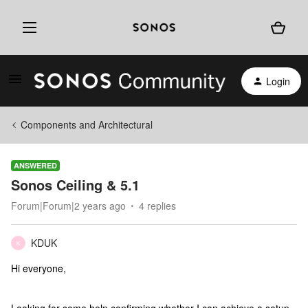
Login
Components and Architectural
ANSWERED
Sonos Ceiling & 5.1
Forum|Forum|2 years ago
4 replies
KDUK
K
Hi everyone,