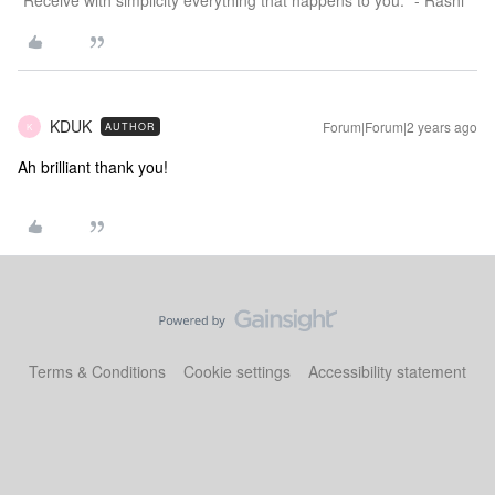
"Receive with simplicity everything that happens to you." - Rashi
KDUK
Forum|Forum|2 years ago
AUTHOR
K
Ah brilliant thank you!
Terms & Conditions
Cookie settings
Accessibility statement