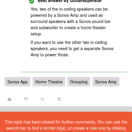
Best answer by
GuitarSuperstar
Yes, two of the in-ceiling speakers can be
powered by a Sonos Amp and used as
surround speakers with a Sonos sound bar
and subwoofer to create a home theater
setup.
If you want to use the other two in-ceiling
speakers, you need to get a separate Sonos
Amp to power those.
Sonos App
Home Theatre
Grouping
Sonos Amp
This topic has been closed for further comments. You can use the
search bar to find a similar topic, or create a new one by clicking