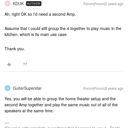
KDUK
Forum|Forum|2 years ago
AUTHOR
K
Ah, right OK so I’d need a second Amp.
Assume that I could still group the 4 together to play music in the
kitchen, which is its main use case.
Thank you.
GuitarSuperstar
Forum|Forum|2 years ago
G
Yes, you will be able to group the home theater setup and the
second Amp together and play the same music out of all of the
speakers at the same time.