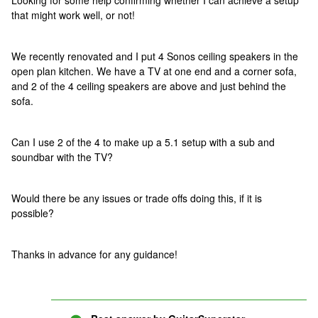
Looking for some help confirming whether I can achieve a setup
that might work well, or not!
We recently renovated and I put 4 Sonos ceiling speakers in the
open plan kitchen. We have a TV at one end and a corner sofa,
and 2 of the 4 ceiling speakers are above and just behind the
sofa.
Can I use 2 of the 4 to make up a 5.1 setup with a sub and
soundbar with the TV?
Would there be any issues or trade offs doing this, if it is
possible?
Thanks in advance for any guidance!