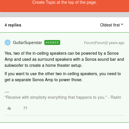
Create Topic at the top of the page.
4 replies
Oldest first
GuitarSuperstar
Forum|Forum|2 years ago
ANSWER
G
Yes, two of the in-ceiling speakers can be powered by a Sonos
Amp and used as surround speakers with a Sonos sound bar and
subwoofer to create a home theater setup.
If you want to use the other two in-ceiling speakers, you need to
get a separate Sonos Amp to power those.
"Receive with simplicity everything that happens to you." - Rashi