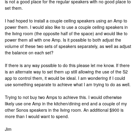
is not a good place for the regular speakers with no good place to
set them.
I had hoped to install a couple ceiling speakers using an Amp to
power them. I would also like to use a couple ceiling speakers in
the living room (the opposite half of the space) and would like to
power them all with one Amp. Is it possible to both adjust the
volume of these two sets of speakers separately, as well as adjust
the balance on each set?
If there is any way possible to do this please let me know. If there
is an alternate way to set them up still allowing the use of the S2
app to control them, it would be ideal. I am wondering if I could
use something separate to achieve what I am trying to do as well.
Trying to not buy two Amps to achieve this. I would otherwise
likely use one Amp in the kitchen/dining end and a couple of my
other Sonos speakers in the living room. An additional $900 is
more than I would want to spend.
Jim