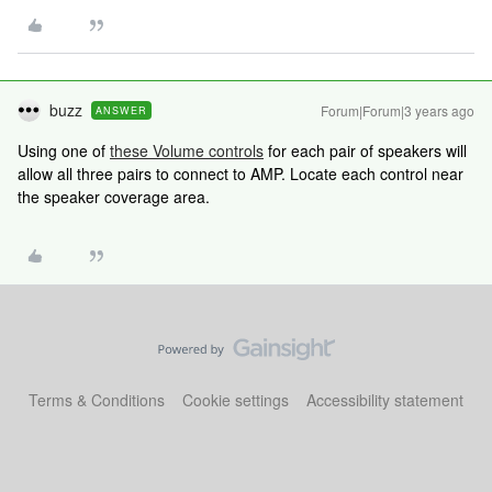
buzz
Forum|Forum|3 years ago
ANSWER
Using one of
these Volume controls
for each pair of speakers will
allow all three pairs to connect to AMP. Locate each control near
the speaker coverage area.
Terms & Conditions
Cookie settings
Accessibility statement