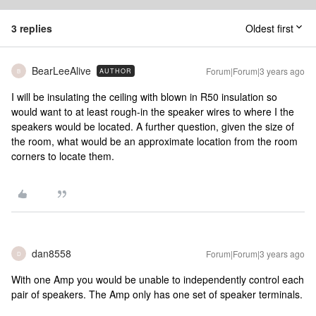
3 replies
Oldest first
BearLeeAlive
Forum|Forum|3 years ago
AUTHOR
B
I will be insulating the ceiling with blown in R50 insulation so
would want to at least rough-in the speaker wires to where I the
speakers would be located. A further question, given the size of
the room, what would be an approximate location from the room
corners to locate them.
dan8558
Forum|Forum|3 years ago
D
With one Amp you would be unable to independently control each
pair of speakers. The Amp only has one set of speaker terminals.