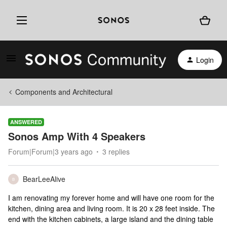
Login
Components and Architectural
ANSWERED
Sonos Amp With 4 Speakers
Forum|Forum|3 years ago
3 replies
BearLeeAlive
B
I am renovating my forever home and will have one room for the
kitchen, dining area and living room. It is 20 x 28 feet inside. The
end with the kitchen cabinets, a large island and the dining table