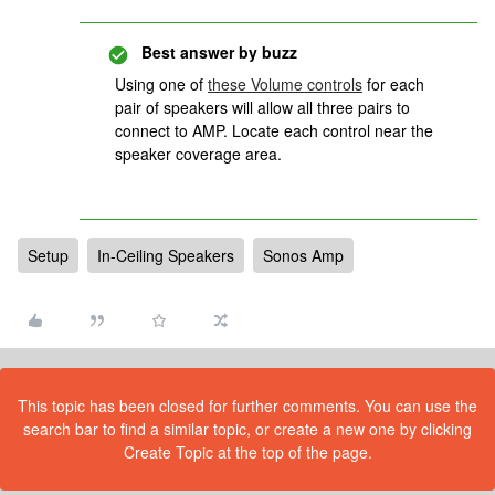
Best answer by
buzz
Using one of
these Volume controls
for each
pair of speakers will allow all three pairs to
connect to AMP. Locate each control near the
speaker coverage area.
Setup
In-Ceiling Speakers
Sonos Amp
This topic has been closed for further comments. You can use the
search bar to find a similar topic, or create a new one by clicking
Create Topic at the top of the page.