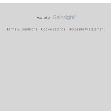
Terms & Conditions
Cookie settings
Accessibility statement