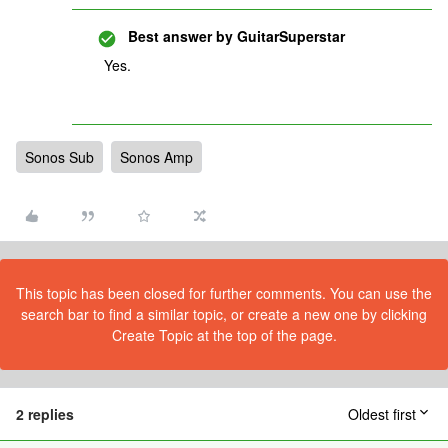
Best answer by
GuitarSuperstar
Yes.
Sonos Sub
Sonos Amp
This topic has been closed for further comments. You can use the
search bar to find a similar topic, or create a new one by clicking
Create Topic at the top of the page.
2 replies
Oldest first