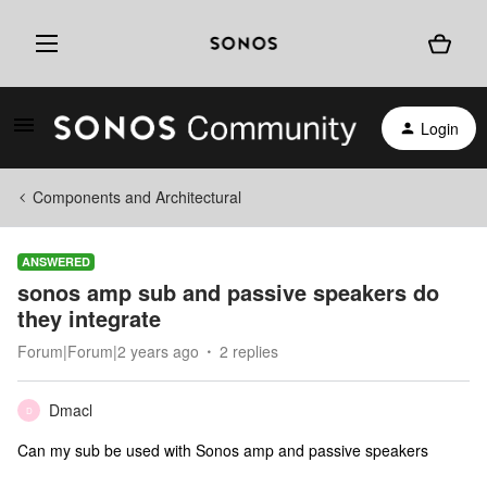
Login
Components and Architectural
ANSWERED
sonos amp sub and passive speakers do
they integrate
Forum|Forum|2 years ago
2 replies
Dmacl
D
Can my sub be used with Sonos amp and passive speakers