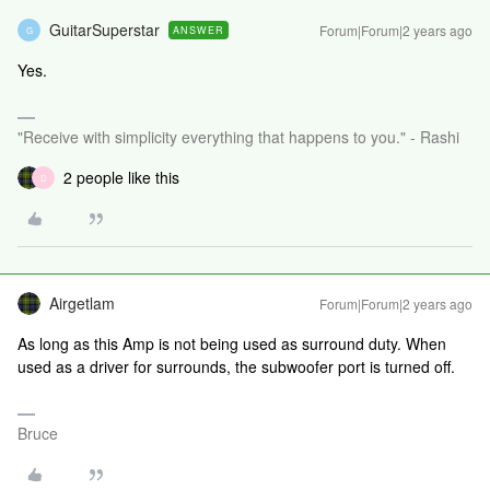
GuitarSuperstar
Forum|Forum|2 years ago
ANSWER
G
Yes.
"Receive with simplicity everything that happens to you." - Rashi
2 people like this
D
Airgetlam
Forum|Forum|2 years ago
As long as this Amp is not being used as surround duty. When
used as a driver for surrounds, the subwoofer port is turned off.
Bruce