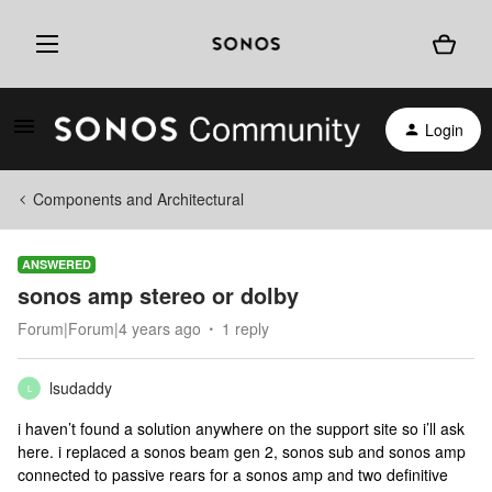
Login
Components and Architectural
ANSWERED
sonos amp stereo or dolby
Forum|Forum|4 years ago
1 reply
lsudaddy
L
i haven’t found a solution anywhere on the support site so i’ll ask
here. i replaced a sonos beam gen 2, sonos sub and sonos amp
connected to passive rears for a sonos amp and two definitive