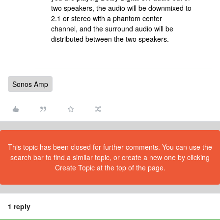
two speakers, the audio will be downmixed to
2.1 or stereo with a phantom center
channel, and the surround audio will be
distributed between the two speakers.
Sonos Amp
This topic has been closed for further comments. You can use the
search bar to find a similar topic, or create a new one by clicking
Create Topic at the top of the page.
1 reply