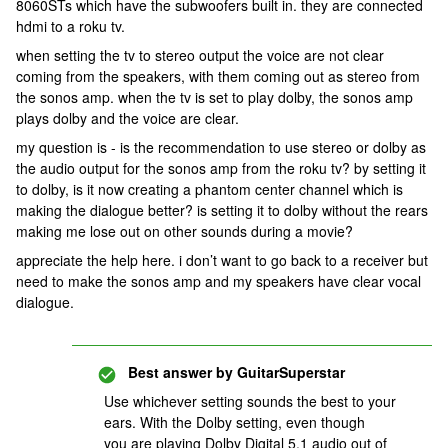
8060STs which have the subwoofers built in. they are connected
hdmi to a roku tv.
when setting the tv to stereo output the voice are not clear
coming from the speakers, with them coming out as stereo from
the sonos amp. when the tv is set to play dolby, the sonos amp
plays dolby and the voice are clear.
my question is - is the recommendation to use stereo or dolby as
the audio output for the sonos amp from the roku tv? by setting it
to dolby, is it now creating a phantom center channel which is
making the dialogue better? is setting it to dolby without the rears
making me lose out on other sounds during a movie?
appreciate the help here. i don’t want to go back to a receiver but
need to make the sonos amp and my speakers have clear vocal
dialogue.
Best answer by
GuitarSuperstar
Use whichever setting sounds the best to your
ears. With the Dolby setting, even though
you are playing Dolby Digital 5.1 audio out of