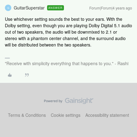
GuitarSuperstar
Forum|Forum|4 years ago
ANSWER
G
Use whichever setting sounds the best to your ears. With the
Dolby setting, even though you are playing Dolby Digital 5.1 audio
out of two speakers, the audio will be downmixed to 2.1 or
stereo with a phantom center channel, and the surround audio
will be distributed between the two speakers.
"Receive with simplicity everything that happens to you." - Rashi
Terms & Conditions
Cookie settings
Accessibility statement