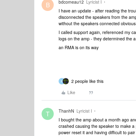
bdcomeau12
Lyricist I
B
I have an update - after reading the trou
disconnected the speakers from the amp
without the speakers connected obviously
I called support again, referenced my ca
logs on the amp - they determined the a
an RMA is on its way
2 people like this
B
Like
ThanhN
Lyricist I
T
I bought the amp about a month ago and i
crashed causing the speaker to make a p
power reset it and having difficult to pair 