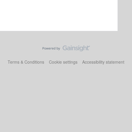
Terms & Conditions
Cookie settings
Accessibility statement