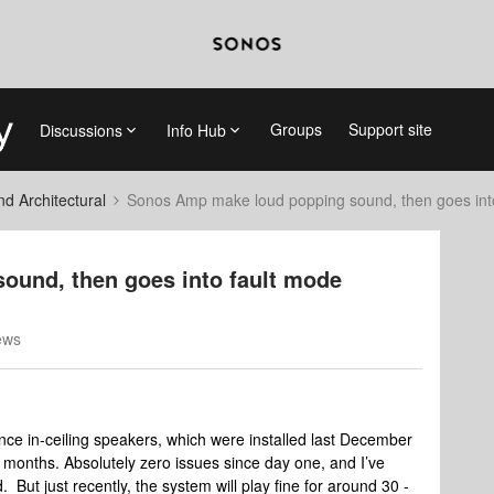
Groups
Support site
Discussions
Info Hub
 Architectural
Sonos Amp make loud popping sound, then goes int
und, then goes into fault mode
ews
e in-ceiling speakers, which were installed last December
 months. Absolutely zero issues since day one, and I’ve
But just recently, the system will play fine for around 30 -