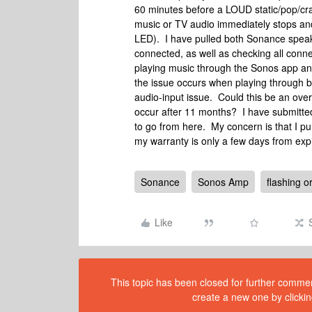
60 minutes before a LOUD static/pop/crac
music or TV audio immediately stops and
LED). I have pulled both Sonance speaker
connected, as well as checking all conne
playing music through the Sonos app an
the issue occurs when playing through bo
audio-input issue. Could this be an over
occur after 11 months? I have submitted
to go from here. My concern is that I 
my warranty is only a few days from exp
Sonance
Sonos Amp
flashing o
Like
This topic has been closed for further comment
create a new one by clickin