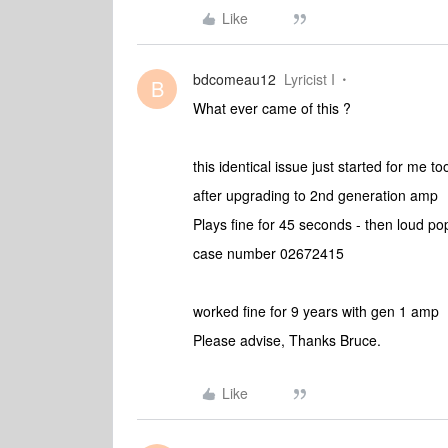
Like
bdcomeau12
Lyricist I
B
What ever came of this ?
this identical issue just started for me to
after upgrading to 2nd generation amp
Plays fine for 45 seconds - then loud p
case number 02672415
worked fine for 9 years with gen 1 amp
Please advise, Thanks Bruce.
Like