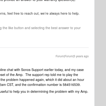
rns, feel free to reach out, we’re always here to help.
ng the like button and selecting the best answer to your
Forum|Forum|5 years ago
nline chat with Sonos Support earlier today, and my case
set of the Amp. The support rep told me to play the
 the problem happened again, which it did about an hour
1:12am CST, and the confirmation number is 584516539.
s useful to help you in determining the problem with my Amp.