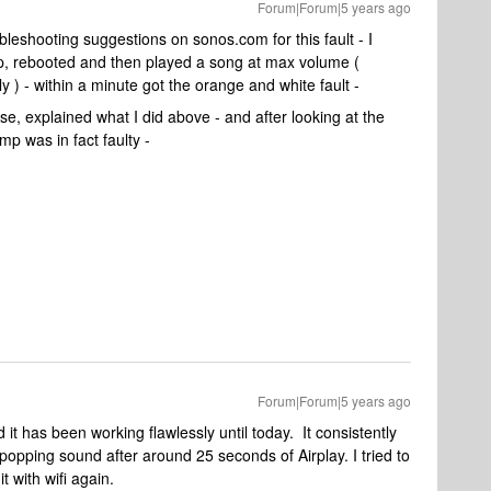
Forum|Forum|5 years ago
bleshooting suggestions on sonos.com for this fault - I
, rebooted and then played a song at max volume (
 ) - within a minute got the orange and white fault -
se, explained what I did above - and after looking at the
mp was in fact faulty -
Forum|Forum|5 years ago
t has been working flawlessly until today. It consistently
opping sound after around 25 seconds of Airplay. I tried to
it with wifi again.