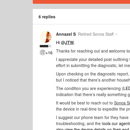
6 replies
Annazel S
Retired Sonos Staff
Hi @
JTW
.
Thanks for reaching out and welcome t
+16
I appreciate your detailed post outlining 
effort in submitting the diagnostic, let m
Upon checking on the diagnostic report,
but I noticed that there’s another house
The condition you are experiencing (
LED
indication that there’s really something 
It would be best to reach out to
Sonos S
the device in real-time to expedite the p
I suggest our phone team for they have
troubleshooting, and the t
ools our agent
also view the device details on their en