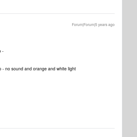
Forum|Forum|5 years ago
o -
op - no sound and orange and white light