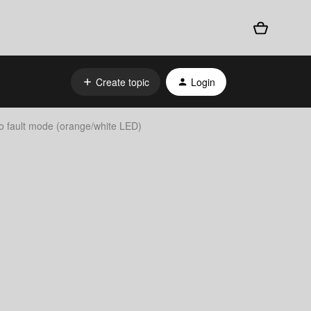
Create topic
Login
o fault mode (orange/white LED)