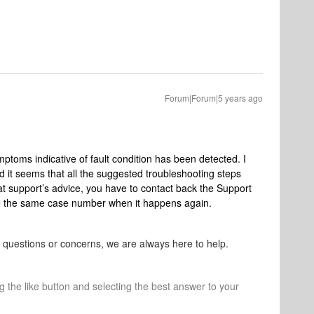
Forum|Forum|5 years ago
ptoms indicative of fault condition has been detected. I
d i
t seems that all the suggested troubleshooting steps
t support
’s advice, you have to contact back the Support
e the same case number when it happens again.
r questions or concerns, we are always here to help.
ng the like button and selecting the best answer to your