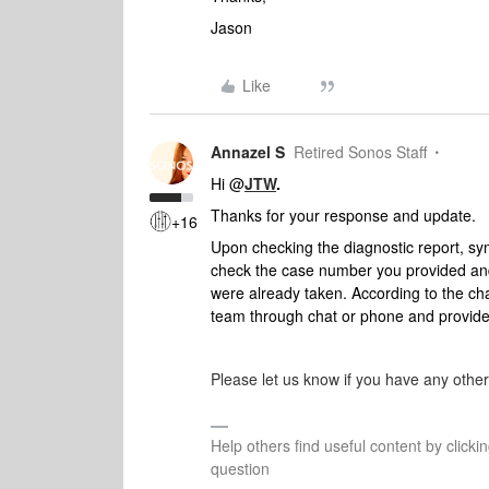
Jason
Like
Annazel S
Retired Sonos Staff
Hi @
JTW
.
Thanks for your response and update.
+16
Upon checking the diagnostic report, sym
check the case number you provided an
were already taken. Ac
cording to
the cha
team through chat or phone and provid
Please let us know if you have any othe
Help others find useful content by clicki
question