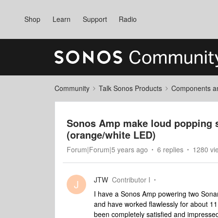
Shop
Learn
Support
Radio
Community
Talk Sonos Products
Components and
Sonos Amp make loud popping so
(orange/white LED)
Forum|Forum|5 years ago
6 replies
1280 vi
JTW
Contributor I
J
I have a Sonos Amp powering two Sonanc
and have worked flawlessly for about 11
been completely satisfied and impressed. 