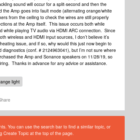
kling sound will occur for a split-second and then the
 the Amp goes into fault mode (alternating orange/white
s from the ceiling to check the wires are still properly
ctions at the Amp itself. This issue occurs both while
d while playing TV audio via HDMI ARC connection. Since
th wireless and HDMI input sources, I don’t believe it’s
heating issue, and if so, why would this just now begin to
 diagnostics (conf. # 2124963041), but I’m not sure where
purchased the Amp and Sonance speakers on 11/28/19, so
iring. Thanks in advance for any advice or assistance.
range light
Share
s. You can use the search bar to find a similar topic, or
g Create Topic at the top of the page.