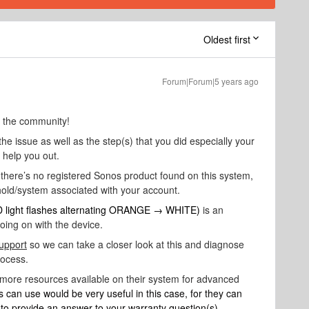
Oldest first
Forum|Forum|5 years ago
o the community!
the issue as well as the step(s) that you did especially your
e help you out.
 there’s no registered Sonos product found on this system,
hold/system associated with your account.
 light flashes alternating ORANGE → WHITE)
is an
going on with the device.
upport
so we can take a closer look at this and diagnose
rocess.
 more resources available on their system for advanced
s can use would be very useful in this case, for they can
d to provide an answer to your warranty question(s).