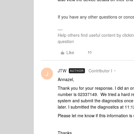
If you have any other questions or conce
Help others find useful content by clicki
question
Like
JTW
Contributor I
AUTHOR
J
Annazel,
Thank you for your response. I did an o
number is 02337149. We tried a hard re
system and submit the diagnostics once
later. I submitted the diagnostics at 1
Please let me know if this information i
Thanks,