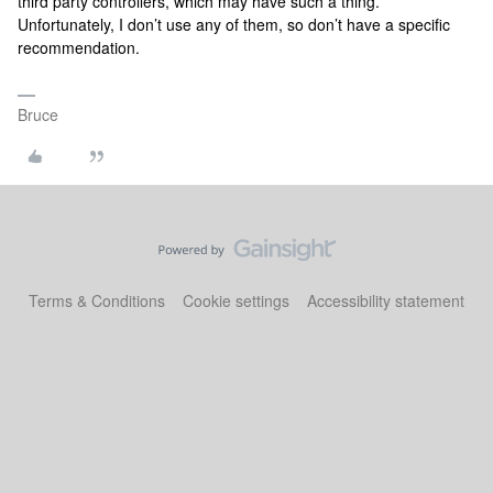
third party controllers, which may have such a thing.
Unfortunately, I don’t use any of them, so don’t have a specific
recommendation.
Bruce
Terms & Conditions
Cookie settings
Accessibility statement