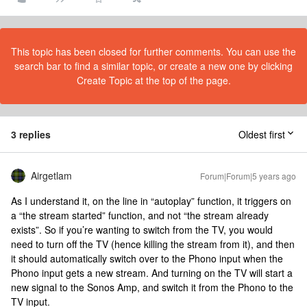
This topic has been closed for further comments. You can use the
search bar to find a similar topic, or create a new one by clicking
Create Topic at the top of the page.
3 replies
Oldest first
Airgetlam
Forum|Forum|5 years ago
As I understand it, on the line in “autoplay” function, it triggers on
a “the stream started” function, and not “the stream already
exists”. So if you’re wanting to switch from the TV, you would
need to turn off the TV (hence killing the stream from it), and then
it should automatically switch over to the Phono input when the
Phono input gets a new stream. And turning on the TV will start a
new signal to the Sonos Amp, and switch it from the Phono to the
TV input.