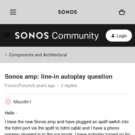
Login
Components and Architectural
Sonos amp: line-in autoplay question
Forum|Forum|5 years ago
3 replies
Macollin1
M
Hello -
I have the new Sonos amp and have plugged an spdif switch into
the hdmi port via the spdif to hdmi cable and I have a phono
preamp plugged in to the rca inputs. I have autoplay turned on for