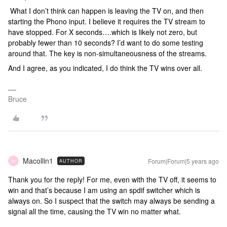
What I don’t think can happen is leaving the TV on, and then
starting the Phono input. I believe it requires the TV stream to
have stopped. For X seconds….which is likely not zero, but
probably fewer than 10 seconds? I’d want to do some testing
around that. The key is non-simultaneousness of the streams.
And I agree, as you indicated, I do think the TV wins over all.
Bruce
Macollin1
Forum|Forum|5 years ago
AUTHOR
M
Thank you for the reply! For me, even with the TV off, it seems to
win and that’s because I am using an spdif switcher which is
always on. So I suspect that the switch may always be sending a
signal all the time, causing the TV win no matter what.