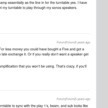
amp essentially as the line in for the turntable yes. I have
et my turntable to play through my sonos speakers.
Forum|Forum|5 years ago
in. For less money you could have bought a Five and got a
oo late exchange it. Or if you really don't want a speaker get
plification that you won't be using. That's crazy, if you'll
Forum|Forum|5 years ago
rntable to sync with the play 1's, beam, and sub looks like