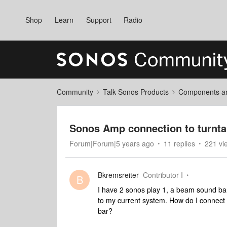
Shop
Learn
Support
Radio
Community
Talk Sonos Products
Components and
Sonos Amp connection to turnta
Forum|Forum|5 years ago
11 replies
221 vi
Bkremsreiter
Contributor I
B
I have 2 sonos play 1, a beam sound ba
to my current system. How do I connect
bar?