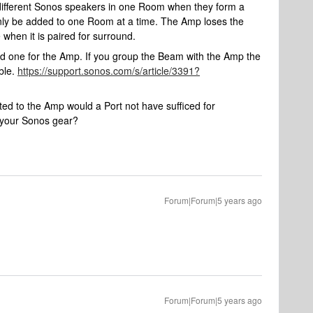
 different Sonos speakers in one Room when they form a
nly be added to one Room at a time. The Amp loses the
e when it is paired for surround.
 one for the Amp. If you group the Beam with the Amp the
ble.
https://support.sonos.com/s/article/3391?
ed to the Amp would a Port not have sufficed for
f your Sonos gear?
Forum|Forum|5 years ago
Forum|Forum|5 years ago