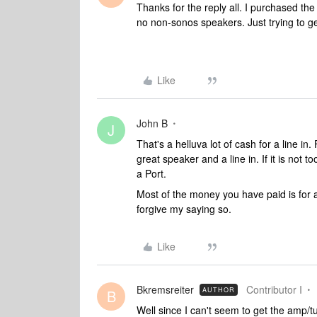
Thanks for the reply all. I purchased the 
no non-sonos speakers. Just trying to g
Like
John B
J
That's a helluva lot of cash for a line 
great speaker and a line in. If it is not t
a Port.
Most of the money you have paid is for am
forgive my saying so.
Like
Bkremsreiter
Contributor I
AUTHOR
B
Well since I can't seem to get the amp/tu