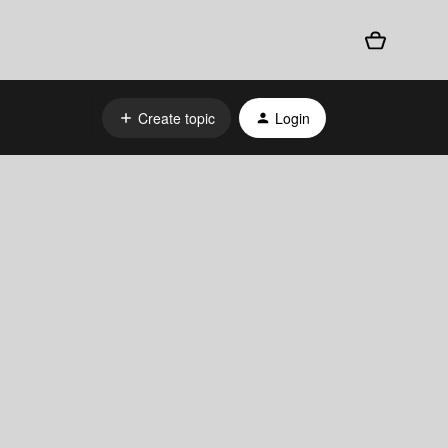
Create topic
Login