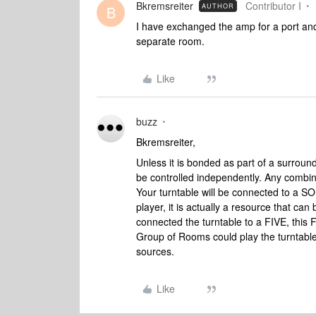
Bkremsreiter
Contributor I
AUTHOR
B
I have exchanged the amp for a port and 
separate room.
Like
buzz
Bkremsreiter,
Unless it is bonded as part of a surro
be controlled independently. Any combi
Your turntable will be connected to a SON
player, it is actually a resource that c
connected the turntable to a FIVE, this
Group of Rooms could play the turntable
sources.
Like