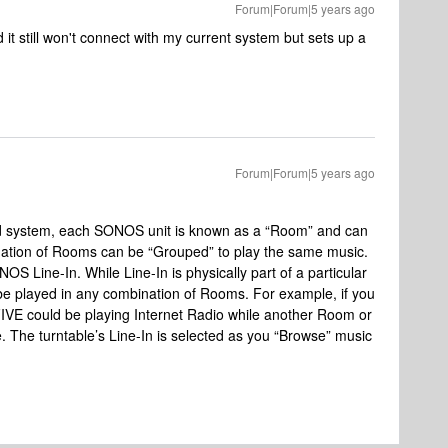
Forum|Forum|5 years ago
it still won't connect with my current system but sets up a
Forum|Forum|5 years ago
und system, each SONOS unit is known as a “Room” and can
nation of Rooms can be “Grouped” to play the same music.
OS Line-In. While Line-In is physically part of a particular
an be played in any combination of Rooms. For example, if you
 FIVE could be playing Internet Radio while another Room or
. The turntable’s Line-In is selected as you “Browse” music