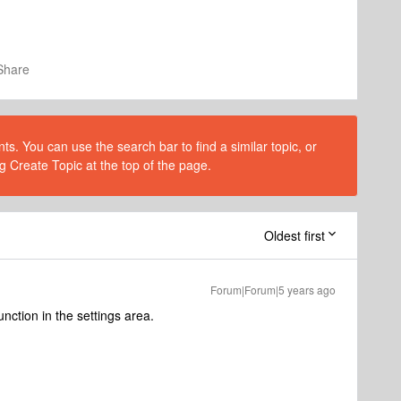
Share
s. You can use the search bar to find a similar topic, or
g Create Topic at the top of the page.
Oldest first
Forum|Forum|5 years ago
function in the settings area.