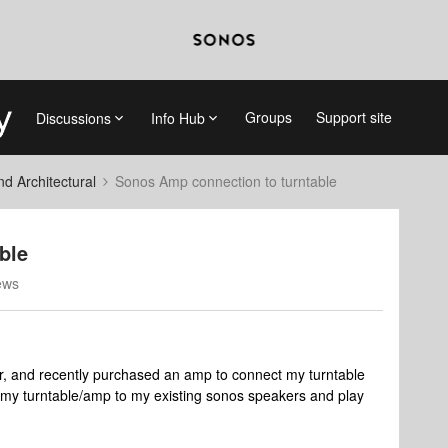
Groups
Support site
Discussions
Info Hub
 Architectural
Sonos Amp connection to turntable
ble
ews
r, and recently purchased an amp to connect my turntable
 my turntable/amp to my existing sonos speakers and play