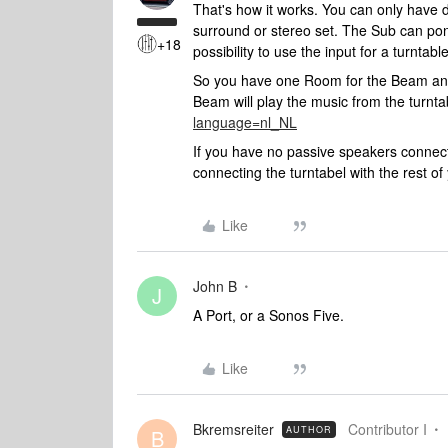
That's how it works. You can only have
surround or stereo set. The Sub can po
+18
possibility to use the input for a turntabl
So you have one Room for the Beam and
Beam will play the music from the turnta
language=nl_NL
If you have no passive speakers connect
connecting the turntabel with the rest o
Like
John B
J
A Port, or a Sonos Five.
Like
Bkremsreiter
Contributor I
AUTHOR
B