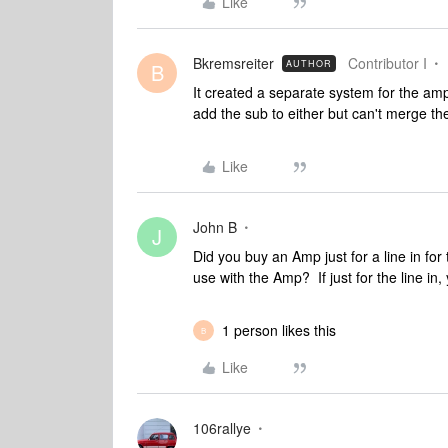
Like
Bkremsreiter
Contributor I
AUTHOR
B
It created a separate system for the am
add the sub to either but can't merge th
Like
John B
J
Did you buy an Amp just for a line in f
use with the Amp? If just for the line i
1 person likes this
B
Like
106rallye