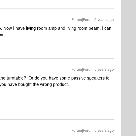
Forum|Forum|5 years ago
p. Now I have living room amp and living room beam. I can
em.
Forum|Forum|5 years ago
or the turntable? Or do you have some passive speakers to
n, you have bought the wrong product.
Forum|Forum|5 years ago