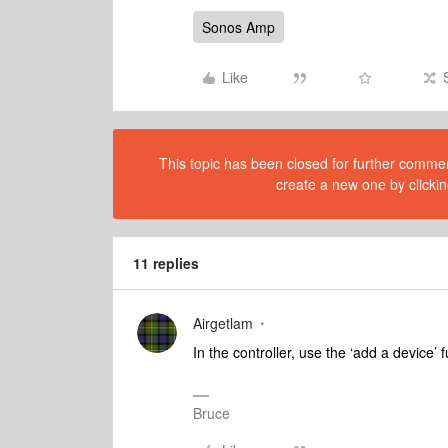
Sonos Amp
Like
This topic has been closed for further comment
create a new one by clickin
11 replies
Airgetlam
In the controller, use the ‘add a device’ 
Bruce