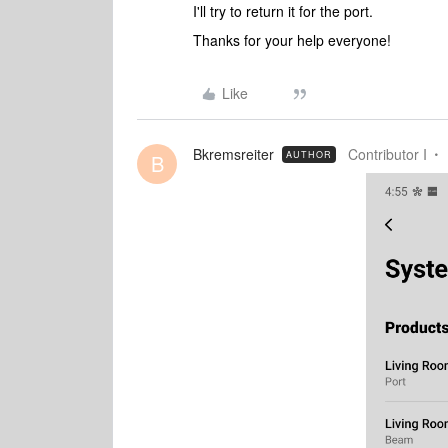
I'll try to return it for the port.
Thanks for your help everyone!
Like
Bkremsreiter
Contributor I
AUTHOR
B