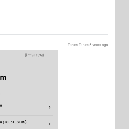
Forum|Forum|5 years ago