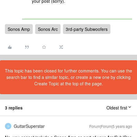
your post (sorry).
Sonos Amp
Sonos Arc
3rd-party Subwoofers
This topic has been closed for further comments. You can use the
search bar to find a similar topic, or create a new one by clicking
Create Topic at the top of the page.
3 replies
Oldest first
GuitarSuperstar
Forum|Forum|5 years ago
G