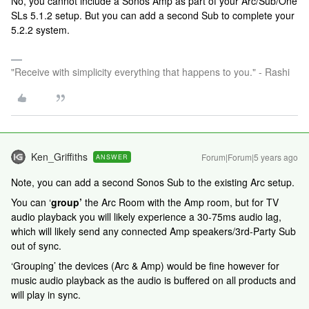
No, you cannot include a Sonos Amp as part of your Arc/Sub/One
SLs 5.1.2 setup. But you can add a second Sub to complete your
5.2.2 system.
"Receive with simplicity everything that happens to you." - Rashi
Ken_Griffiths
Forum|Forum|5 years ago
ANSWER
Note, you can add a second Sonos Sub to the existing Arc setup.
You can ‘
group’
the Arc Room with the Amp room, but for TV
audio playback you will likely experience a 30-75ms audio lag,
which will likely send any connected Amp speakers/3rd-Party Sub
out of sync.
‘Grouping’ the devices (Arc & Amp) would be fine however for
music audio playback as the audio is buffered on all products and
will play in sync.