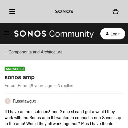
Login
Components and Architectural
ANSWERED
sonos amp
Forum|Forum|5 years ago
3 replies
Russdawg03
R
If i have an arc, sub gen3 and 2 one sl can I get a would they
work with the Sonos amp if i wanted to connect a non Sonos sup
to the amp! Would they all work together? Plus i have theater