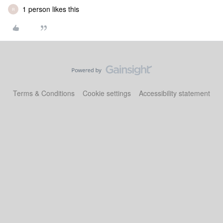
1 person likes this
R
Terms & Conditions
Cookie settings
Accessibility statement