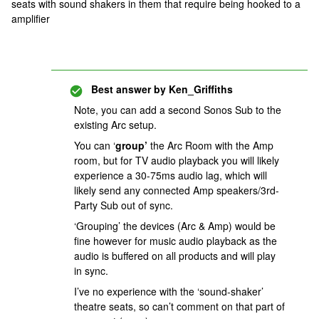
seats with sound shakers in them that require being hooked to a
amplifier
Best answer by
Ken_Griffiths
Note, you can add a second Sonos Sub to the
existing Arc setup.
You can ‘
group’
the Arc Room with the Amp
room, but for TV audio playback you will likely
experience a 30-75ms audio lag, which will
likely send any connected Amp speakers/3rd-
Party Sub out of sync.
‘Grouping’ the devices (Arc & Amp) would be
fine however for music audio playback as the
audio is buffered on all products and will play
in sync.
I’ve no experience with the ‘sound-shaker’
theatre seats, so can’t comment on that part of