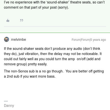
I’ve no experience with the ‘sound-shaker’ theatre seats, so can’t
comment on that part of your post (sorry).
melvimbe
Forum|Forum|5 years ago
If the sound-shaker seats don’t produce any audio (don’t think
they do), just vibration, then the delay may not be noticeable. It
could out fairly well as you could turn the amp on/off (add and
remove group) pretty easily.
The non-Sonos sub is a no go though. You are better off getting
a 2nd sub if you want more bass.
Danny