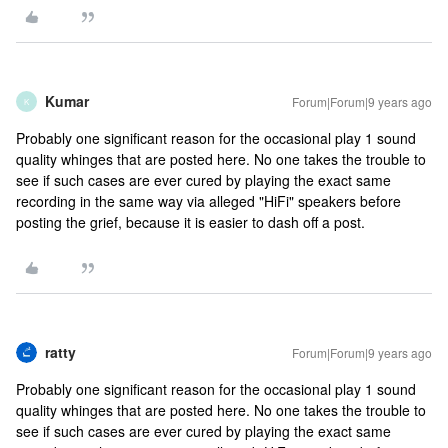
Kumar
Forum|Forum|9 years ago
K
Probably one significant reason for the occasional play 1 sound
quality whinges that are posted here. No one takes the trouble to
see if such cases are ever cured by playing the exact same
recording in the same way via alleged "HiFi" speakers before
posting the grief, because it is easier to dash off a post.
ratty
Forum|Forum|9 years ago
Probably one significant reason for the occasional play 1 sound
quality whinges that are posted here. No one takes the trouble to
see if such cases are ever cured by playing the exact same