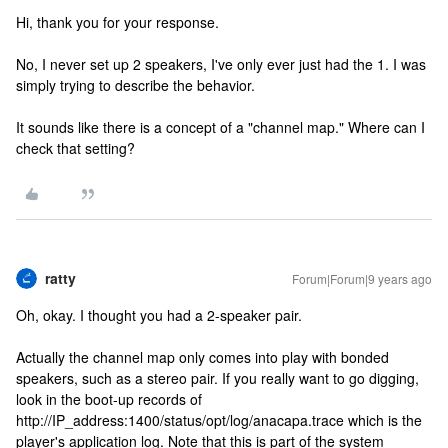
Hi, thank you for your response.
No, I never set up 2 speakers, I've only ever just had the 1. I was
simply trying to describe the behavior.
It sounds like there is a concept of a "channel map." Where can I
check that setting?
ratty
Forum|Forum|9 years ago
Oh, okay. I thought you had a 2-speaker pair.
Actually the channel map only comes into play with bonded
speakers, such as a stereo pair. If you really want to go digging,
look in the boot-up records of
http://IP_address:1400/status/opt/log/anacapa.trace which is the
player's application log. Note that this is part of the system