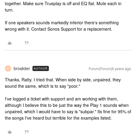
together. Make sure Trueplay is off and EQ flat. Mute each in
turn.
If one speakers sounds markedly inferior there's something
wrong with it. Contact Sonos Support for a replacement.
broskiier
Forum|Forum|9 years ago
AUTHOR
B
Thanks, Ratty. I tried that. When side by side, unpaired, they
sound the same, which is to say "poor."
I've logged a ticket with support and am working with them,
although I believe this to be just the way the Play 1 sounds when
unpaired, which I would have to say is "subpar." Its fine for 95% of
the songs I've heard but terrible for the examples listed.