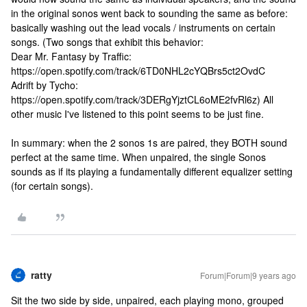
in the original sonos went back to sounding the same as before:
basically washing out the lead vocals / instruments on certain
songs. (Two songs that exhibit this behavior:
Dear Mr. Fantasy by Traffic:
https://open.spotify.com/track/6TD0NHL2cYQBrs5ct2OvdC
Adrift by Tycho:
https://open.spotify.com/track/3DERgYjztCL6oME2fvRl6z) All
other music I've listened to this point seems to be just fine.
In summary: when the 2 sonos 1s are paired, they BOTH sound
perfect at the same time. When unpaired, the single Sonos
sounds as if its playing a fundamentally different equalizer setting
(for certain songs).
ratty
Forum|Forum|9 years ago
Sit the two side by side, unpaired, each playing mono, grouped