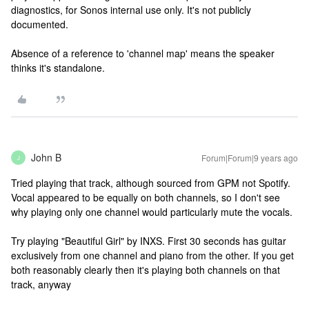
diagnostics, for Sonos internal use only. It's not publicly
documented.
Absence of a reference to 'channel map' means the speaker
thinks it's standalone.
John B
Forum|Forum|9 years ago
J
Tried playing that track, although sourced from GPM not Spotify.
Vocal appeared to be equally on both channels, so I don't see
why playing only one channel would particularly mute the vocals.
Try playing "Beautiful Girl" by INXS. First 30 seconds has guitar
exclusively from one channel and piano from the other. If you get
both reasonably clearly then it's playing both channels on that
track, anyway