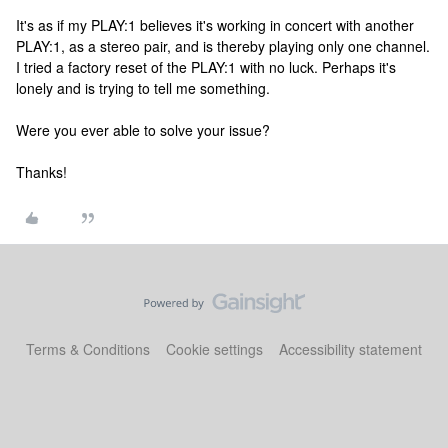
It's as if my PLAY:1 believes it's working in concert with another
PLAY:1, as a stereo pair, and is thereby playing only one channel.
I tried a factory reset of the PLAY:1 with no luck. Perhaps it's
lonely and is trying to tell me something.
Were you ever able to solve your issue?
Thanks!
Terms & Conditions
Cookie settings
Accessibility statement