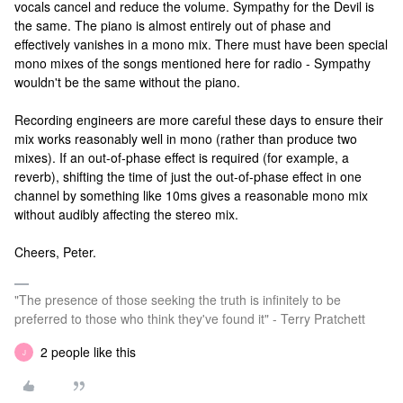
vocals cancel and reduce the volume. Sympathy for the Devil is
the same. The piano is almost entirely out of phase and
effectively vanishes in a mono mix. There must have been special
mono mixes of the songs mentioned here for radio - Sympathy
wouldn't be the same without the piano.
Recording engineers are more careful these days to ensure their
mix works reasonably well in mono (rather than produce two
mixes). If an out-of-phase effect is required (for example, a
reverb), shifting the time of just the out-of-phase effect in one
channel by something like 10ms gives a reasonable mono mix
without audibly affecting the stereo mix.
Cheers, Peter.
"The presence of those seeking the truth is infinitely to be
preferred to those who think they've found it" - Terry Pratchett
2 people like this
J