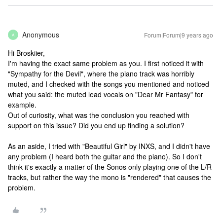
Anonymous
Forum|Forum|9 years ago
A
Hi Broskiier,
I'm having the exact same problem as you. I first noticed it with
"Sympathy for the Devil", where the piano track was horribly
muted, and I checked with the songs you mentioned and noticed
what you said: the muted lead vocals on "Dear Mr Fantasy" for
example.
Out of curiosity, what was the conclusion you reached with
support on this issue? Did you end up finding a solution?
As an aside, I tried with "Beautiful Girl" by INXS, and I didn't have
any problem (I heard both the guitar and the piano). So I don't
think it's exactly a matter of the Sonos only playing one of the L/R
tracks, but rather the way the mono is "rendered" that causes the
problem.