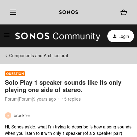
Login
Components and Architectural
QUESTION
Solo Play 1 speaker sounds like its only
playing one side of stereo.
Forum|Forum|9 years ago
15 replies
broskiier
B
Hi, Sonos aside, what I'm trying to describe is how a song sounds
when you listen to it with only 1 speaker (of a 2 speaker pair)