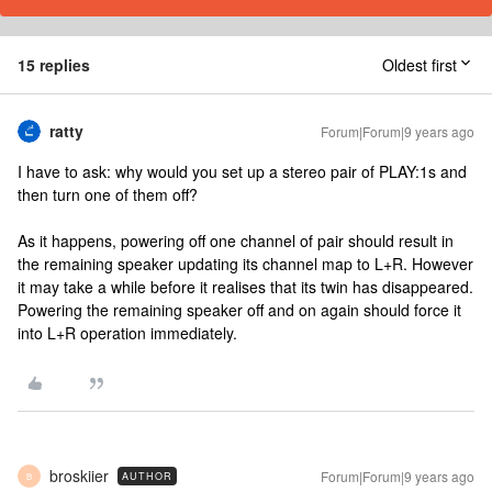
15 replies
Oldest first
ratty
Forum|Forum|9 years ago
I have to ask: why would you set up a stereo pair of PLAY:1s and
then turn one of them off?
As it happens, powering off one channel of pair should result in
the remaining speaker updating its channel map to L+R. However
it may take a while before it realises that its twin has disappeared.
Powering the remaining speaker off and on again should force it
into L+R operation immediately.
broskiier
Forum|Forum|9 years ago
AUTHOR
B