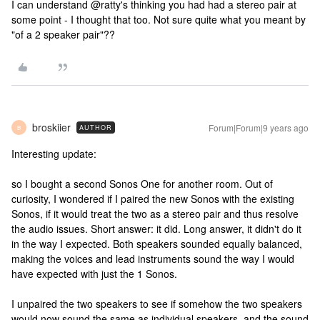
I can understand @ratty's thinking you had had a stereo pair at
some point - I thought that too. Not sure quite what you meant by
"of a 2 speaker pair"??
broskiier
Forum|Forum|9 years ago
AUTHOR
B
Interesting update:
so I bought a second Sonos One for another room. Out of
curiosity, I wondered if I paired the new Sonos with the existing
Sonos, if it would treat the two as a stereo pair and thus resolve
the audio issues. Short answer: it did. Long answer, it didn't do it
in the way I expected. Both speakers sounded equally balanced,
making the voices and lead instruments sound the way I would
have expected with just the 1 Sonos.
I unpaired the two speakers to see if somehow the two speakers
would now sound the same as individual speakers, and the sound