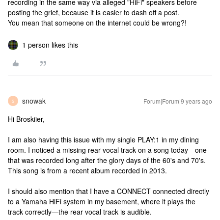
recording in the same way via alleged "HiFi" speakers before
posting the grief, because it is easier to dash off a post.
You mean that someone on the internet could be wrong?!
1 person likes this
snowak
Forum|Forum|9 years ago
S
Hi Broskiier,
I am also having this issue with my single PLAY:1 in my dining
room. I noticed a missing rear vocal track on a song today—one
that was recorded long after the glory days of the 60's and 70's.
This song is from a recent album recorded in 2013.
I should also mention that I have a CONNECT connected directly
to a Yamaha HiFi system in my basement, where it plays the
track correctly—the rear vocal track is audible.