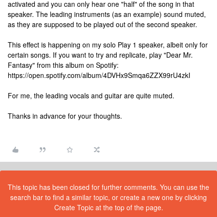
activated and you can only hear one "half" of the song in that
speaker. The leading instruments (as an example) sound muted,
as they are supposed to be played out of the second speaker.
This effect is happening on my solo Play 1 speaker, albeit only for
certain songs. If you want to try and replicate, play "Dear Mr.
Fantasy" from this album on Spotify:
https://open.spotify.com/album/4DVHx9Smqa6ZZX99rU4zkI
For me, the leading vocals and guitar are quite muted.
Thanks in advance for your thoughts.
This topic has been closed for further comments. You can use the
search bar to find a similar topic, or create a new one by clicking
Create Topic at the top of the page.