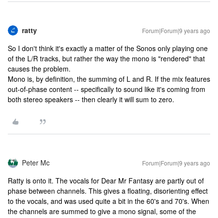
ratty
Forum|Forum|9 years ago
So I don't think it's exactly a matter of the Sonos only playing one
of the L/R tracks, but rather the way the mono is "rendered" that
causes the problem.
Mono is, by definition, the summing of L and R. If the mix features
out-of-phase content -- specifically to sound like it's coming from
both stereo speakers -- then clearly it will sum to zero.
Peter Mc
Forum|Forum|9 years ago
Ratty is onto it. The vocals for Dear Mr Fantasy are partly out of
phase between channels. This gives a floating, disorienting effect
to the vocals, and was used quite a bit in the 60's and 70's. When
the channels are summed to give a mono signal, some of the