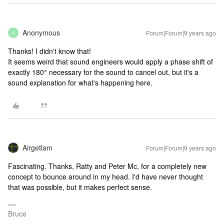
Anonymous
Forum|Forum|9 years ago
A
Thanks! I didn't know that!
It seems weird that sound engineers would apply a phase shift of
exactly 180° necessary for the sound to cancel out, but it's a
sound explanation for what's happening here.
Airgetlam
Forum|Forum|9 years ago
Fascinating. Thanks, Ratty and Peter Mc, for a completely new
concept to bounce around in my head. I'd have never thought
that was possible, but it makes perfect sense.
Bruce