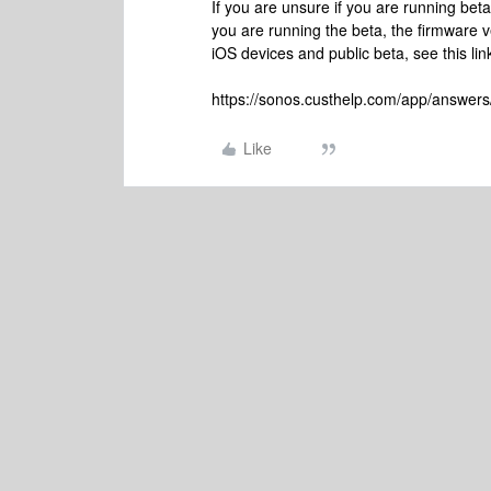
If you are unsure if you are running be
you are running the beta, the firmware v
iOS devices and public beta, see this lin
https://sonos.custhelp.com/app/answers
Like