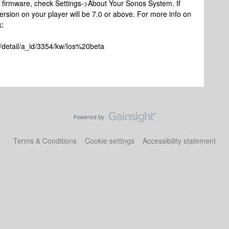
ta firmware, check Settings->About Your Sonos System. If
ersion on your player will be 7.0 or above. For more info on
k:
/detail/a_id/3354/kw/Ios%20beta
Terms & Conditions
Cookie settings
Accessibility statement