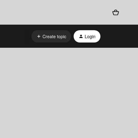
Create topic
Login