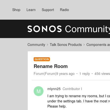
Shop
Learn
Support
Radio
Community
Talk Sonos Products
Components and
QUESTION
Rename Room
Forum|Forum|9 years ago
1 reply
456 views
mlynn25
Contributor I
M
I am trying to rename my rooms, but I ca
under the settings tab. I have the most r
Please help.