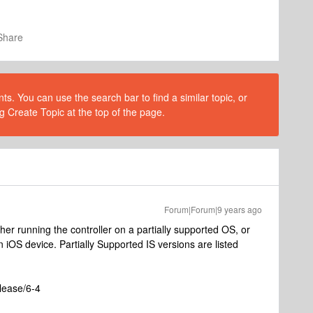
Share
s. You can use the search bar to find a similar topic, or
g Create Topic at the top of the page.
Forum|Forum|9 years ago
her running the controller on a partially supported OS, or
 iOS device. Partially Supported IS versions are listed
lease/6-4