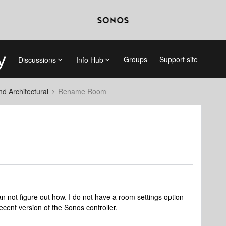
Groups
Support site
Discussions
Info Hub
 Architectural
Rename Room
n not figure out how. I do not have a room settings option
ecent version of the Sonos controller.