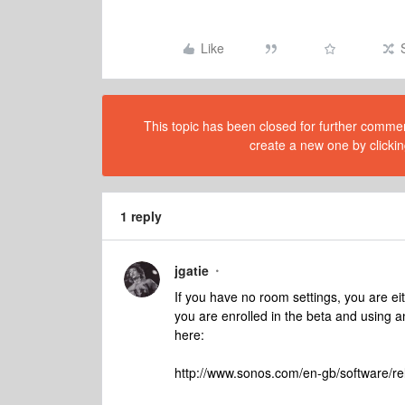
Like
This topic has been closed for further comment
create a new one by clickin
1 reply
jgatie
If you have no room settings, you are eit
you are enrolled in the beta and using an
here:
http://www.sonos.com/en-gb/software/re