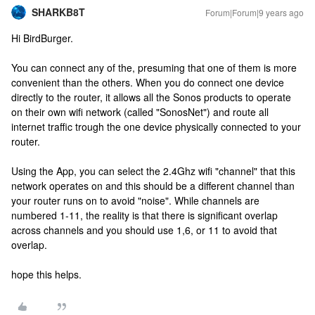
SHARKB8T
Forum|Forum|9 years ago
Hi BirdBurger.
You can connect any of the, presuming that one of them is more
convenient than the others. When you do connect one device
directly to the router, it allows all the Sonos products to operate
on their own wifi network (called "SonosNet") and route all
internet traffic trough the one device physically connected to your
router.
Using the App, you can select the 2.4Ghz wifi "channel" that this
network operates on and this should be a different channel than
your router runs on to avoid "noise". While channels are
numbered 1-11, the reality is that there is significant overlap
across channels and you should use 1,6, or 11 to avoid that
overlap.
hope this helps.