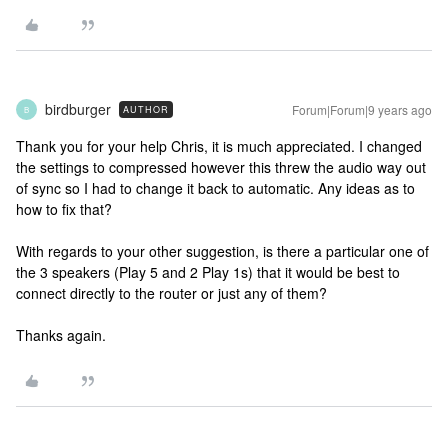
birdburger
Forum|Forum|9 years ago
AUTHOR
B
Thank you for your help Chris, it is much appreciated. I changed
the settings to compressed however this threw the audio way out
of sync so I had to change it back to automatic. Any ideas as to
how to fix that?
With regards to your other suggestion, is there a particular one of
the 3 speakers (Play 5 and 2 Play 1s) that it would be best to
connect directly to the router or just any of them?
Thanks again.