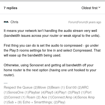
7 replies
Oldest first
Chris
Forum|Forum|9 years ago
It means your network isn't handling the audio stream very well
(bandwidth issues across your router or weak signal to the units).
First thing you can do is set the audio to compressed - go under
the Play:5 rooms settings for line in and select Compressed. That
will ease up the bandwidth being used.
Otherwise, using Sonosnet and getting all bandwidth off your
home router is the next option (having one unit hooked to your
router).
Respect the Queue (2)Move (3)Beam (1) Era100 (2)ARC
(1)SonosOne (1)Playbar (4)Play5 (4)Play1 (3)Play3 (1)Port
(2)Connect (1) Roam (2) Ace (1)Connect:Amp (4)Sonos Amp
(1)Sub + (9) Echo + Smartthings; (2)Play)