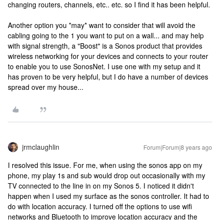
changing routers, channels, etc.. etc. so I find it has been helpful.
Another option you *may* want to consider that will avoid the
cabling going to the 1 you want to put on a wall... and may help
with signal strength, a "Boost" is a Sonos product that provides
wireless networking for your devices and connects to your router
to enable you to use SonosNet. I use one with my setup and it
has proven to be very helpful, but I do have a number of devices
spread over my house...
jrmclaughlin
Forum|Forum|8 years ago
I resolved this issue. For me, when using the sonos app on my
phone, my play 1s and sub would drop out occasionally with my
TV connected to the line in on my Sonos 5. I noticed it didn't
happen when I used my surface as the sonos controller. It had to
do with location accuracy. I turned off the options to use wifi
networks and Bluetooth to improve location accuracy and the