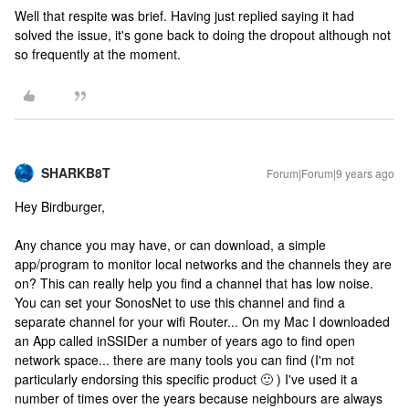
Well that respite was brief. Having just replied saying it had
solved the issue, it's gone back to doing the dropout although not
so frequently at the moment.
SHARKB8T
Forum|Forum|9 years ago
Hey Birdburger,
Any chance you may have, or can download, a simple
app/program to monitor local networks and the channels they are
on? This can really help you find a channel that has low noise.
You can set your SonosNet to use this channel and find a
separate channel for your wifi Router... On my Mac I downloaded
an App called inSSIDer a number of years ago to find open
network space... there are many tools you can find (I'm not
particularly endorsing this specific product 🙂 ) I've used it a
number of times over the years because neighbours are always