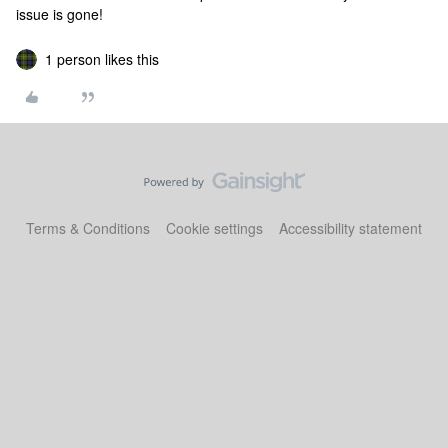
issue is gone!
1 person likes this
Terms & Conditions
Cookie settings
Accessibility statement