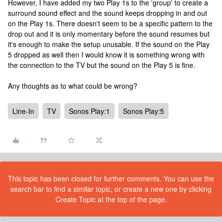
However, I have added my two Play 1s to the 'group' to create a
surround sound effect and the sound keeps dropping in and out
on the Play 1s. There doesn't seem to be a specific pattern to the
drop out and it is only momentary before the sound resumes but
it's enough to make the setup unusable. If the sound on the Play
5 dropped as well then I would know it is something wrong with
the connection to the TV but the sound on the Play 5 is fine.
Any thoughts as to what could be wrong?
Line-In
TV
Sonos Play:1
Sonos Play:5
This topic has been closed for further comments. You can use the
search bar to find a similar topic, or create a new one by clicking
Create Topic at the top of the page.