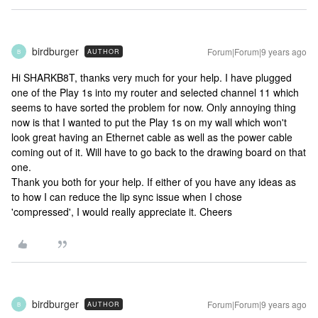
birdburger
Forum|Forum|9 years ago
AUTHOR
B
Hi SHARKB8T, thanks very much for your help. I have plugged
one of the Play 1s into my router and selected channel 11 which
seems to have sorted the problem for now. Only annoying thing
now is that I wanted to put the Play 1s on my wall which won't
look great having an Ethernet cable as well as the power cable
coming out of it. Will have to go back to the drawing board on that
one.
Thank you both for your help. If either of you have any ideas as
to how I can reduce the lip sync issue when I chose
'compressed', I would really appreciate it. Cheers
birdburger
Forum|Forum|9 years ago
AUTHOR
B