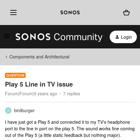
Login
Components and Architectural
QUESTION
Play 5 Line in TV issue
Forum|Forum|9 years ago
7 replies
birdburger
B
I have just got a Play 5 and connected it to my TV's headphone
port to the line in port on the play 5. The sound works fine coming
out of the Play 5 (a little static feedback but nothing major).