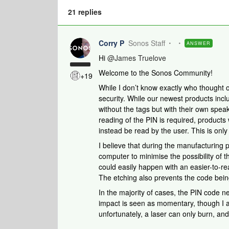
21 replies
Corry P
Sonos Staff
ANSWER
Hi
@James Truelove
Welcome to the Sonos Community!
+19
While I don’t know exactly who thought of 
security. While our newest products in
without the tags but with their own speak
reading of the PIN is required, products
instead be read by the user. This is onl
I believe that during the manufacturing 
computer to minimise the possibility of 
could easily happen with an easier-to-re
The etching also prevents the code being
In the majority of cases, the PIN code 
impact is seen as momentary, though I ap
unfortunately, a laser can only burn, and