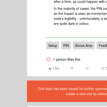
after a time, as could happen with a
In the majority of cases, the PIN 
so the impact is seen as momentary
code’s legibility - unfortunately, a
are quite dark in colour.
Setup
PIN
Sonos Amp
Feed
1 person likes this
S
Like
This topic has been closed for further comment
create a new one by clickin