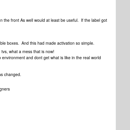
n the front As well would at least be useful. If the label got
 cable boxes. And this had made activation so simple.
 tvs, what a mess that is now!
lab environment and dont get what is like in the real world
 has changed.
igners