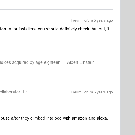
Forum|Forum|5 years ago
forum for installers, you should definitely check that out, if
dices acquired by age eighteen." - Albert Einstein
llaborator II
Forum|Forum|5 years ago
mouse after they climbed into bed with amazon and alexa.