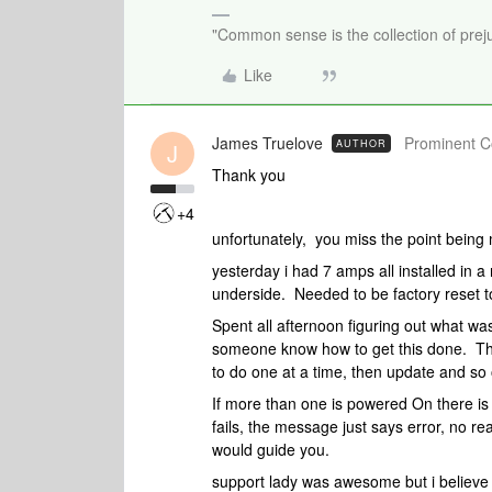
"Common sense is the collection of preju
Like
James Truelove
Prominent Co
AUTHOR
J
Thank you
+4
unfortunately, you miss the point being
yesterday i had 7 amps all installed in a
underside. Needed to be factory reset 
Spent all afternoon figuring out what wa
someone know how to get this done. Th
to do one at a time, then update and so
If more than one is powered On there i
fails, the message just says error, no r
would guide you.
support lady was awesome but i believe