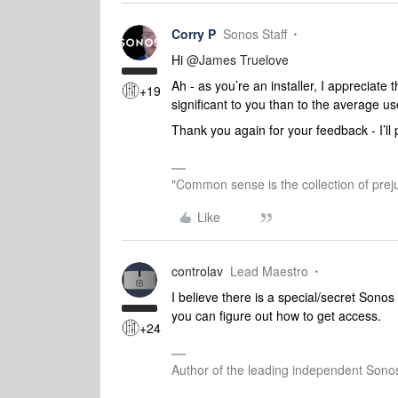
Corry P
Sonos Staff
Hi
@James Truelove
Ah - as you’re an installer, I appreciate
+19
significant to you than to the average us
Thank you again for your feedback - I’ll 
"Common sense is the collection of preju
Like
controlav
Lead Maestro
I believe there is a special/secret Sonos 
you can figure out how to get access.
+24
Author of the leading independent Son