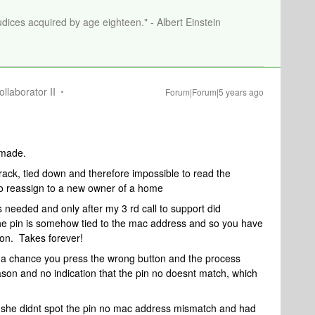
dices acquired by age eighteen." - Albert Einstein
llaborator II
Forum|Forum|5 years ago
 made.
 rack, tied down and therefore impossible to read the
to reassign to a new owner of a home
s needed and only after my 3 rd call to support did
e pin is somehow tied to the mac address and so you have
 on. Takes forever!
s a chance you press the wrong button and the process
eason and no indication that the pin no doesnt match, which
 she didnt spot the pin no mac address mismatch and had