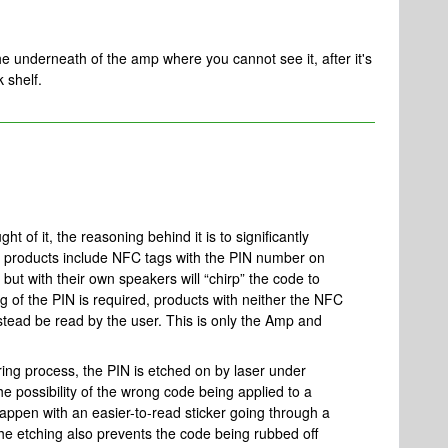
 the underneath of the amp where you cannot see it, after it's
k shelf.
t of it, the reasoning behind it is to significantly
t products include NFC tags with the PIN number on
but with their own speakers will “chirp” the code to
ng of the PIN is required, products with neither the NFC
stead be read by the user. This is only the Amp and
ring process, the PIN is etched on by laser under
he possibility of the wrong code being applied to a
happen with an easier-to-read sticker going through a
he etching also prevents the code being rubbed off