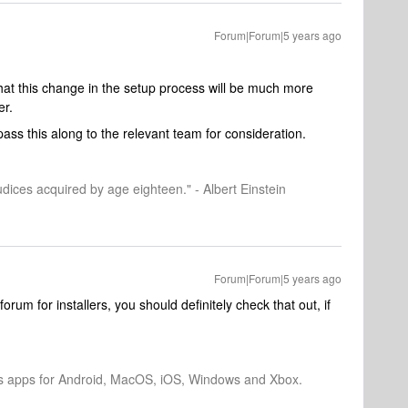
Forum|Forum|5 years ago
 that this change in the setup process will be much more
er.
pass this along to the relevant team for consideration.
dices acquired by age eighteen." - Albert Einstein
Forum|Forum|5 years ago
forum for installers, you should definitely check that out, if
os apps for Android, MacOS, iOS, Windows and Xbox.