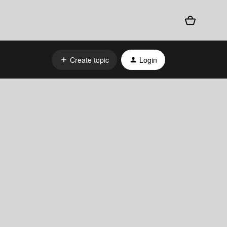
Create topic
Login