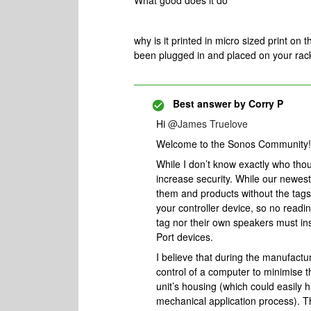
What good does it do
why is it printed in micro sized print on
been plugged in and placed on your rac
Best answer by
Corry P
Hi
@James Truelove
Welcome to the Sonos Community!
While I don’t know exactly who though
increase security. While our newes
them and products without the tags 
your controller device, so no readi
tag nor their own speakers must in
Port devices.
I believe that during the manufactu
control of a computer to minimise t
unit’s housing (which could easily 
mechanical application process). T