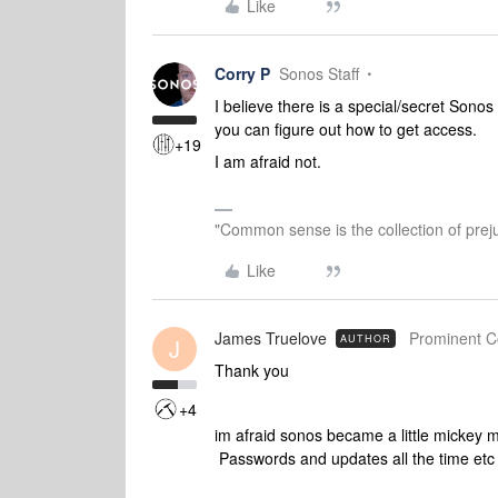
Like
Corry P
Sonos Staff
I believe there is a special/secret Sonos 
you can figure out how to get access.
+19
I am afraid not.
"Common sense is the collection of preju
Like
James Truelove
Prominent Co
AUTHOR
J
Thank you
+4
im afraid sonos became a little mickey 
Passwords and updates all the time etc