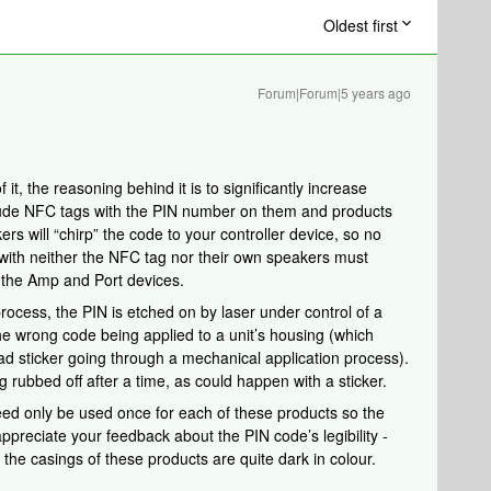
Oldest first
Forum|Forum|5 years ago
it, the reasoning behind it is to significantly increase
clude NFC tags with the PIN number on them and products
ers will “chirp” the code to your controller device, so no
 with neither the NFC tag nor their own speakers must
y the Amp and Port devices.
process, the PIN is etched on by laser under control of a
the wrong code being applied to a unit’s housing (which
ad sticker going through a mechanical application process).
 rubbed off after a time, as could happen with a sticker.
need only be used once for each of these products so the
preciate your feedback about the PIN code’s legibility -
 the casings of these products are quite dark in colour.