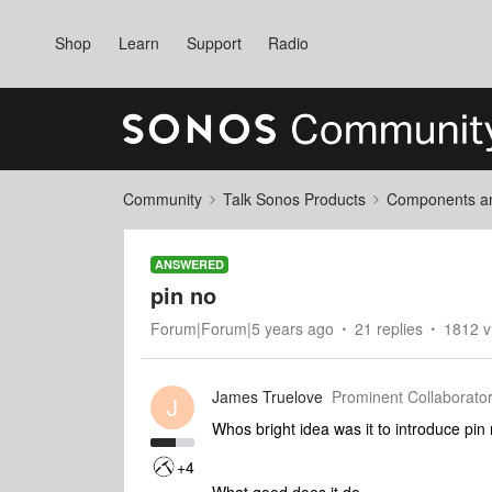
Shop
Learn
Support
Radio
Community
Talk Sonos Products
Components and
ANSWERED
pin no
Forum|Forum|5 years ago
21 replies
1812 v
James Truelove
Prominent Collaborator
J
Whos bright idea was it to introduce pin
+4