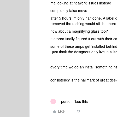
me looking at network issues instead
completely false move
after 5 hours im only half done. A label o
removed the etching would still be there
how about a magnifying glass too?
motoroa finally figured it out with their
some of these amps get installed behind
i just think the designers only live in a 
every time we do an install something
consistency is the hallmark of great des
1 person likes this
S
Like