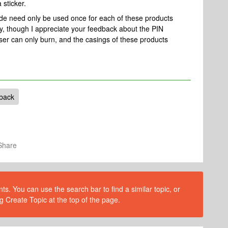
 sticker.
code need only be used once for each of these products
, though I appreciate your feedback about the PIN
 laser can only burn, and the casings of these products
back
Share
s. You can use the search bar to find a similar topic, or
g Create Topic at the top of the page.