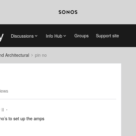
Groups
Support site
Discussions
Info Hub
 Architectural
pin no
iews
 II
 no’s to set up the amps