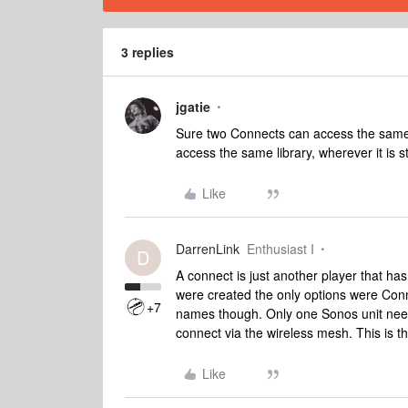
3 replies
jgatie
Sure two Connects can access the same
access the same library, wherever it is s
Like
DarrenLink
Enthusiast I
D
A connect is just another player that has
were created the only options were Con
+7
names though. Only one Sonos unit need
connect via the wireless mesh. This is t
Like