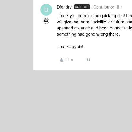
Dfondry
Contributor III
AUTHOR
D
Thank you both for the quick replies! I 
will give me more flexibility for future 
spanned distance and been buried undern
something had gone wrong there.
Thanks again!
Like