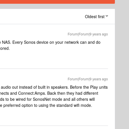
Oldest first
Forum|Forum|9 years ago
 NAS. Every Sonos device on your network can and do
tored.
Forum|Forum|9 years ago
 audio out instead of built in speakers. Before the Play units
nects and Connect:Amps. Back then they had different
s to be wired for SonosNet mode and all others will
he preferred option to using the standard wifi mode.