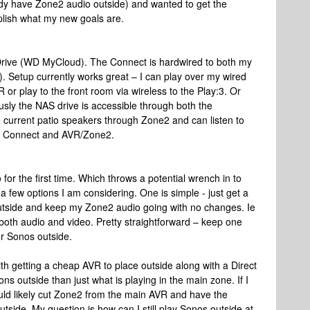
eady have Zone2 audio outside) and wanted to get the
plish what my new goals are.
Drive (WD MyCloud). The Connect is hardwired to both my
. Setup currently works great – I can play over my wired
r play to the front room via wireless to the Play:3. Or
ly the NAS drive is accessible through both the
 current patio speakers through Zone2 and can listen to
h Connect and AVR/Zone2.
o for the first time. Which throws a potential wrench in to
a few options I am considering. One is simple - just get a
tside and keep my Zone2 audio going with no changes. Ie
both audio and video. Pretty straightforward – keep one
r Sonos outside.
ith getting a cheap AVR to place outside along with a Direct
s outside than just what is playing in the main zone. If I
uld likely cut Zone2 from the main AVR and have the
side. My question is how can I still play Sonos outside at