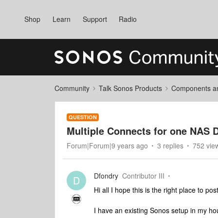
Shop
Learn
Support
Radio
Community
Talk Sonos Products
Components and
QUESTION
Multiple Connects for one NAS 
Forum|Forum|9 years ago
3 replies
752 vie
Dfondry
Contributor III
D
Hi all I hope this is the right place to post
I have an existing Sonos setup in my ho