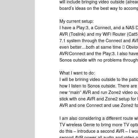
will include bringing video outside (alr
board’s ideas on the best way to accom
My current setup:
I have a Play:3, a Connect, and a NAS 
AVR (Toslink) and my WiFi Router (Cat5)
7.1 system through the Connect and AVR o
even better…both at same time  Obvious
AVR/Connect and the Play:3. I also have
Sonos outside with no problems throug
What I want to do:
I will be brining video outside to the pati
how I listen to Sonos outside. There are 
new “main” AVR and run Zone2 video ou
stick with one AVR and Zone2 setup for 
AVR and one Connect and use Zone2 fo
I am also considering a different route w
TV wireless Genie to bring more TV option
do this – introduce a second AVR – I wo
second AVR power all audio and video out