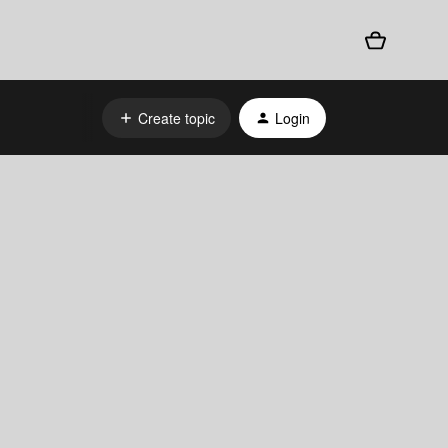
Create topic
Login