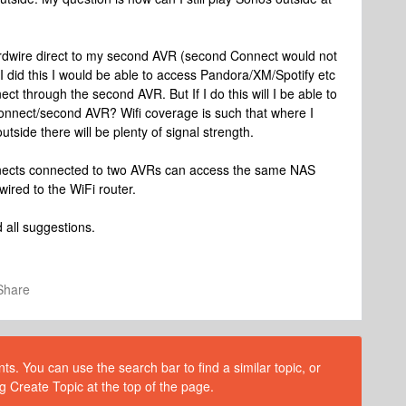
rdwire direct to my second AVR (second Connect would not
f I did this I would be able to access Pandora/XM/Spotify etc
t through the second AVR. But If I do this will I be able to
onnect/second AVR? Wifi coverage is such that where I
ide there will be plenty of signal strength.
Connects connected to two AVRs can access the same NAS
ired to the WiFi router.
 all suggestions.
Share
s. You can use the search bar to find a similar topic, or
g Create Topic at the top of the page.