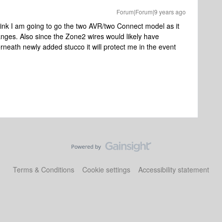
Forum|Forum|9 years ago
think I am going to go the two AVR/two Connect model as it
changes. Also since the Zone2 wires would likely have
eath newly added stucco it will protect me in the event
Terms & Conditions
Cookie settings
Accessibility statement