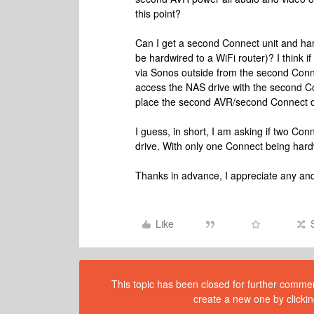
this point?
Can I get a second Connect unit and ha
be hardwired to a WiFi router)? I think i
via Sonos outside from the second Connec
access the NAS drive with the second C
place the second AVR/second Connect outs
I guess, in short, I am asking if two 
drive. With only one Connect being hardw
Thanks in advance, I appreciate any and
Like
This topic has been closed for further comment
create a new one by clickin