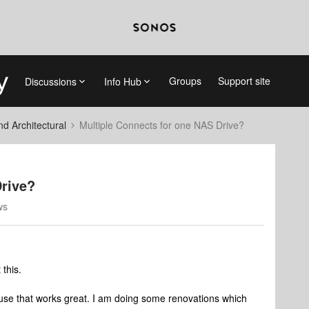
Groups
Support site
Discussions
Info Hub
 Architectural
Multiple Connects for one NAS Drive?
Drive?
ws
 this.
use that works great. I am doing some renovations which