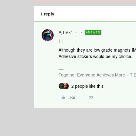
1 reply
AjTrek1
ANSWER
Hi
Although they are low grade magnets IMO
Adhesive stickers would be my choice.
Together Everyone Achieves More = T.E
2 people like this
Like