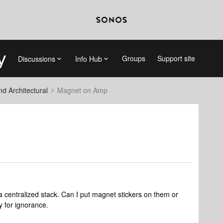
Groups
Support site
Discussions
Info Hub
 Architectural
Magnet on Amp
a centralized stack. Can I put magnet stickers on them or
y for ignorance.