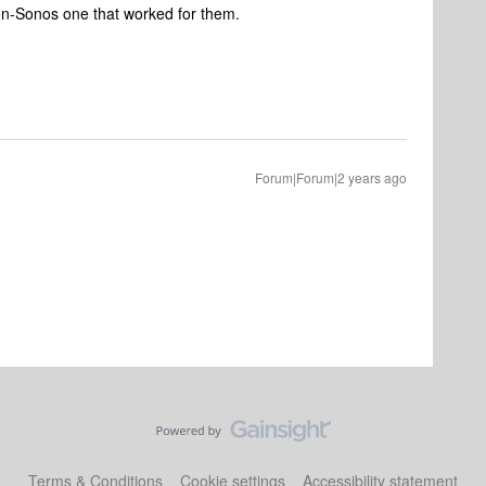
n-Sonos one that worked for them.
Forum|Forum|2 years ago
Terms & Conditions
Cookie settings
Accessibility statement