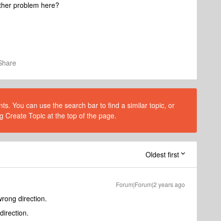
nother problem here?
Share
s. You can use the search bar to find a similar topic, or
g Create Topic at the top of the page.
Oldest first
Forum|Forum|2 years ago
wrong direction.
direction.