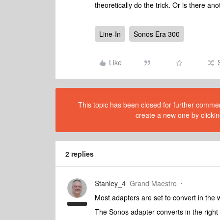
theoretically do the trick. Or is there a
Line-In
Sonos Era 300
Like
This topic has been closed for further comment
create a new one by clickin
2 replies
Stanley_4
Grand Maestro
Most adapters are set to convert in the 
The Sonos adapter converts in the right 