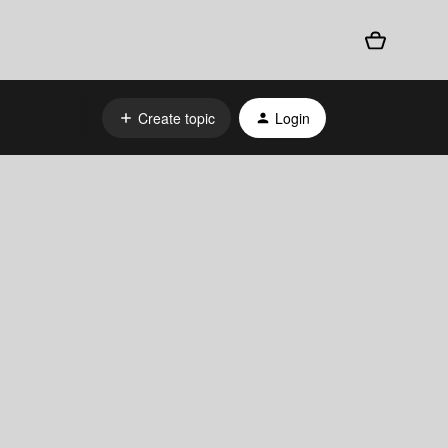
Create topic
Login