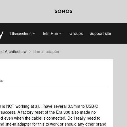
Groups
Support site
Discussions
Info Hub
 Architectural
Line in adapter
ws
 is NOT working at all. I have several 3.5mm to USB-C
o success. A factory reset of the Era 300 also made no
ed
even when the cable is connected. Do I really need to
nd line-in adapter for this to work or should any other brand