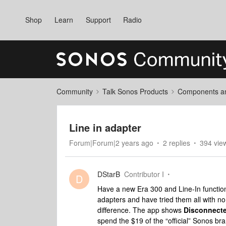
Shop
Learn
Support
Radio
Community
Talk Sonos Products
Components and
Line in adapter
Forum|Forum|2 years ago
2 replies
394 vie
DStarB
Contributor I
D
Have a new Era 300 and Line-In function
adapters and have tried them all with n
difference. The app shows
Disconnect
spend the $19 of the “official” Sonos bra