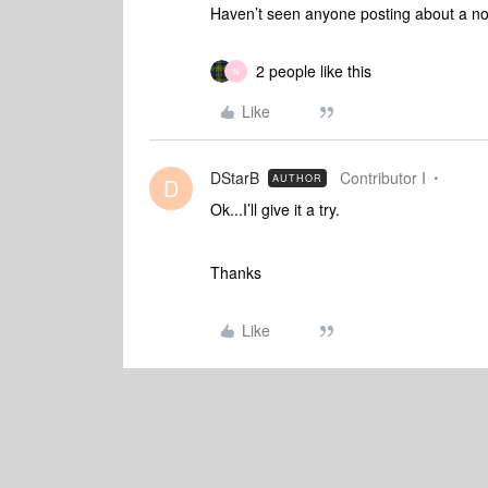
Haven’t seen anyone posting about a no
2 people like this
N
Like
DStarB
Contributor I
AUTHOR
D
Ok...I’ll give it a try.
Thanks
Like