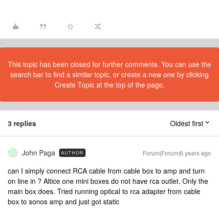
This topic has been closed for further comments. You can use the
search bar to find a similar topic, or create a new one by clicking
Create Topic at the top of the page.
3 replies
Oldest first
John Paga
Forum|Forum|6 years ago
AUTHOR
J
can I simply connect RCA cable from cable box to amp and turn
on line in ? Altice one mini boxes do not have rca outlet. Only the
main box does. Tried running optical to rca adapter from cable
box to sonos amp and just got static