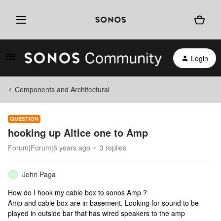
Login
Components and Architectural
QUESTION
hooking up Altice one to Amp
Forum|Forum|6 years ago
3 replies
John Paga
J
How do I hook my cable box to sonos Amp ?
Amp and cable box are in basement. Looking for sound to be
played in outside bar that has wired speakers to the amp