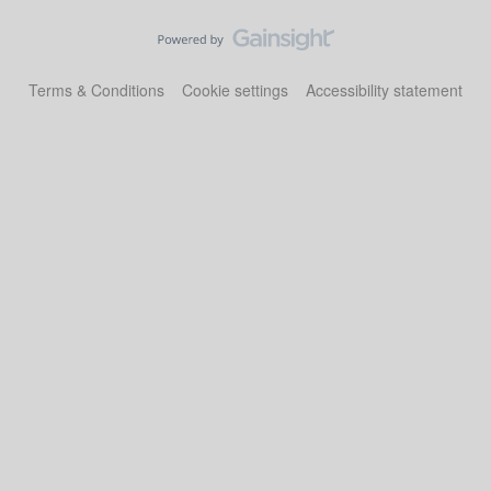
Terms & Conditions
Cookie settings
Accessibility statement