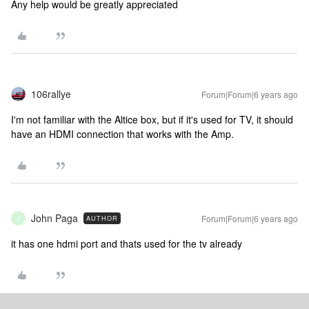
Any help would be greatly appreciated
106rallye
Forum|Forum|6 years ago
I'm not familiar with the Altice box, but if it's used for TV, it should
have an HDMI connection that works with the Amp.
John Paga
Forum|Forum|6 years ago
AUTHOR
J
it has one hdmi port and thats used for the tv already