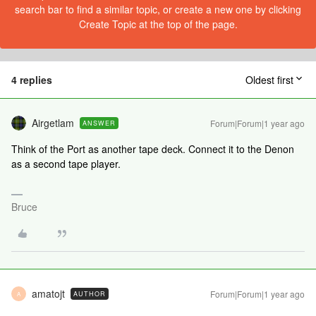
search bar to find a similar topic, or create a new one by clicking
Create Topic at the top of the page.
4 replies
Oldest first
Airgetlam
Forum|Forum|1 year ago
ANSWER
Think of the Port as another tape deck. Connect it to the Denon
as a second tape player.
Bruce
amatojt
Forum|Forum|1 year ago
AUTHOR
A