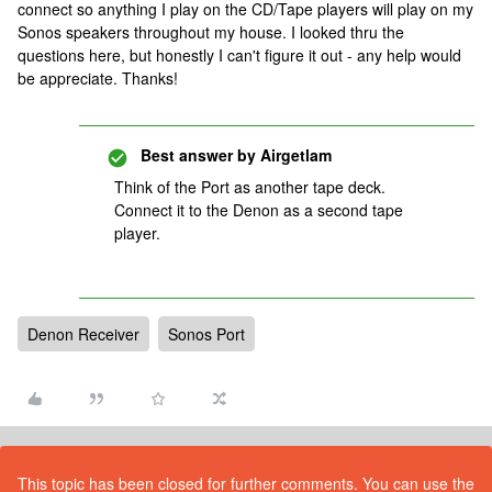
connect so anything I play on the CD/Tape players will play on my
Sonos speakers throughout my house. I looked thru the
questions here, but honestly I can't figure it out - any help would
be appreciate. Thanks!
Best answer by
Airgetlam
Think of the Port as another tape deck.
Connect it to the Denon as a second tape
player.
Denon Receiver
Sonos Port
This topic has been closed for further comments. You can use the