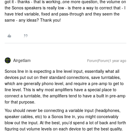
got it - thanks - that is working..one more question, the volume on
the Sonos speakers is really low - is there a way to correct that - I
have tried variable, fixed and pass-through and they seem the
same - any ideas? Thank you!
Airgetlam
Forum|Forum|1 year ago
Sonos line in is expecting a line level input, essentially what all
devices put out on their standard connections, save turntables,
which are generally phono level, and require a pre-amp to get to
line level. This is why most amplifiers have a special place to
connect a turntable, the amplifiers tend to have a built in pre-amp
for that purpose.
You should
never
be connecting a variable input (headphones,
speaker cables, etc) to a Sonos line in, you might conceivably
blow out the input. At the best, you’d spend a lot of back and forth
figuring out volume levels on each device to get the best quality.