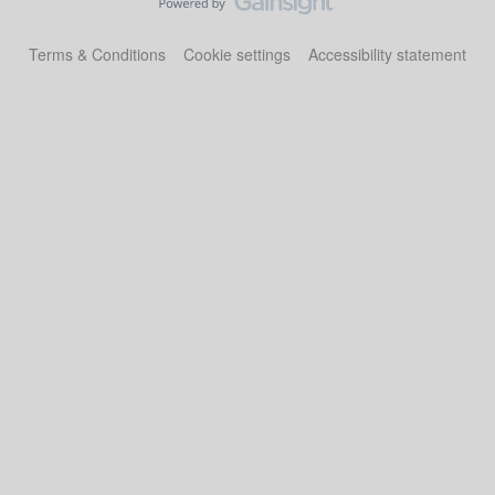
Terms & Conditions
Cookie settings
Accessibility statement