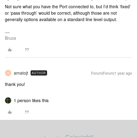
Not sure what you have the Port connected to, but I’d think ‘fixed’
or ‘pass through’ would be correct, although those are not
generally options available on a standard line level output.
Bruce
amatojt
Forum|Forum|1 year ago
AUTHOR
A
thank you!
1 person likes this