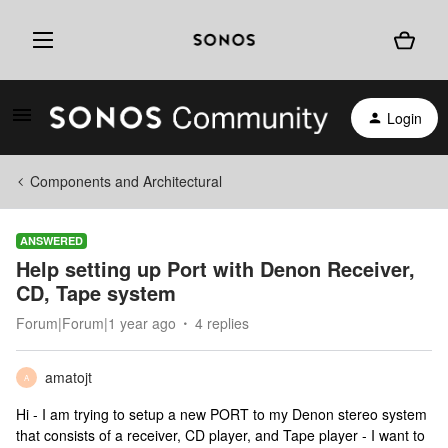
Login
Components and Architectural
ANSWERED
Help setting up Port with Denon Receiver,
CD, Tape system
Forum|Forum|1 year ago
4 replies
amatojt
A
Hi - I am trying to setup a new PORT to my Denon stereo system
that consists of a receiver, CD player, and Tape player - I want to