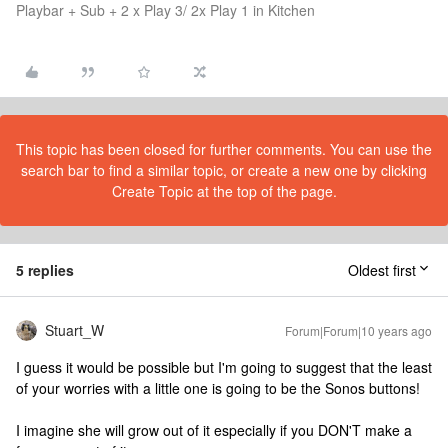
Playbar + Sub + 2 x Play 3/ 2x Play 1 in Kitchen
This topic has been closed for further comments. You can use the
search bar to find a similar topic, or create a new one by clicking
Create Topic at the top of the page.
5 replies
Oldest first
Stuart_W
Forum|Forum|10 years ago
I guess it would be possible but I'm going to suggest that the least
of your worries with a little one is going to be the Sonos buttons!
I imagine she will grow out of it especially if you DON'T make a