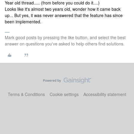
Year old thread..... (from before you could do it....)
Looks like it's almost two years old, wonder how it came back
up... But yes, it was never answered that the feature has since
been implemented.
Mark good posts by pressing the like button, and select the best
answer on questions you've asked to help others find solutions.
Terms & Conditions
Cookie settings
Accessibility statement