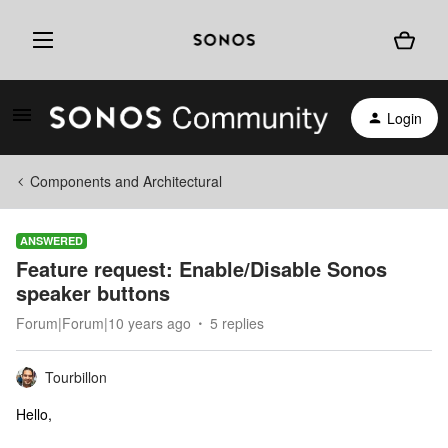
Login
Components and Architectural
ANSWERED
Feature request: Enable/Disable Sonos
speaker buttons
Forum|Forum|10 years ago
5 replies
Tourbillon
Hello,