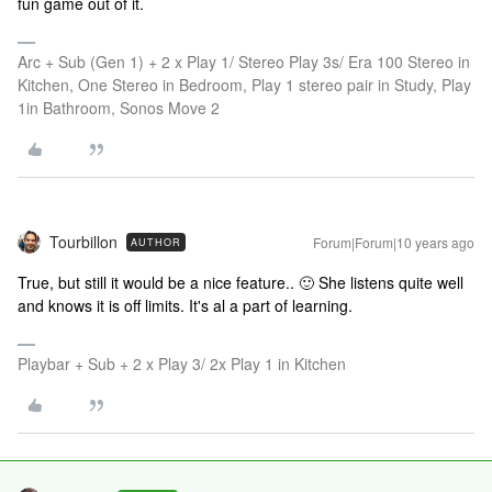
fun game out of it.
Arc + Sub (Gen 1) + 2 x Play 1/ Stereo Play 3s/ Era 100 Stereo in
Kitchen, One Stereo in Bedroom, Play 1 stereo pair in Study, Play
1in Bathroom, Sonos Move 2
Tourbillon
Forum|Forum|10 years ago
AUTHOR
True, but still it would be a nice feature.. 🙂 She listens quite well
and knows it is off limits. It's al a part of learning.
Playbar + Sub + 2 x Play 3/ 2x Play 1 in Kitchen