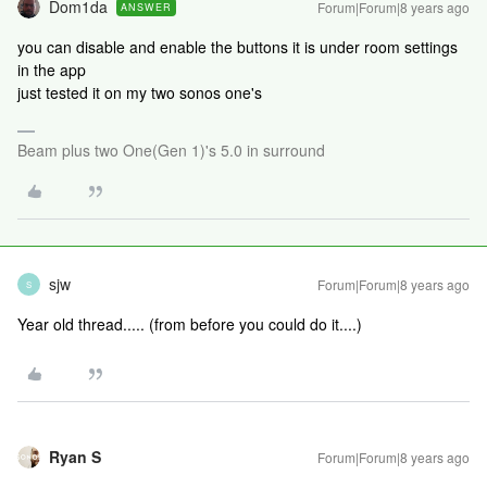
Dom1da
Forum|Forum|8 years ago
ANSWER
you can disable and enable the buttons it is under room settings
in the app
just tested it on my two sonos one's
Beam plus two One(Gen 1)'s 5.0 in surround
sjw
Forum|Forum|8 years ago
S
Year old thread..... (from before you could do it....)
Ryan S
Forum|Forum|8 years ago