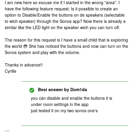
I am new here so excuse me if I started in the wrong "area". I
have the following feature request: Is it possible to create an
option to Disable/Enable the buttons on de speakers (selectable
to wich speaker) through the Sonos app? Now there is already a
similar like the LED light on the speaker wich you can turn off.
The reason for this request is I have a small child that is exploring
the world 😳 She has noticed the buttons and now can turn on the
Sonos system and play with the volume.
Thanks in advance!!
Cyrille
Best answer by
Dom1da
you can disable and enable the buttons it is
under room settings in the app
just tested it on my two sonos one's