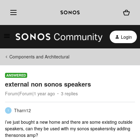
Login
Components and Architectural
ANSWERED
external non sonos speakers
Forum|Forum|1 year ago
3 replies
Tharn12
T
i’ve just bought a new home and there are some existing outside
speakers, can they be used with my sonos speakersnby adding
thensonos amp?