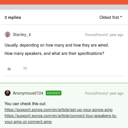
3 replies
Oldest first
Stanley_4
Forum|Forum|1 year ago
Usually, depending on how many and how they are wired.
How many speakers, and what are their specifications?
Anonymous0724
Forum|Forum|1 year ago
ANSWER
You can check this out:
https://support.sonos.com/en/article/set-up-your-sonos-amp
https://support.sonos.com/en/article/connect-four-speakers-to-
your-amp-or-connect-amp