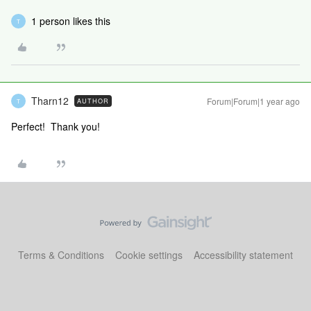
1 person likes this
T
Tharn12
Forum|Forum|1 year ago
AUTHOR
T
Perfect! Thank you!
Terms & Conditions
Cookie settings
Accessibility statement