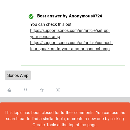
Best answer by
Anonymous0724
You can check this out:
https://support.sonos.com/en/article/set-up-
your-sonos-amp
https://support.sonos.com/en/article/connect-
four-speakers-to-your-amp-or-connect-amp
Sonos Amp
This topic has been closed for further comments. You can use the
search bar to find a similar topic, or create a new one by clicking
Create Topic at the top of the page.