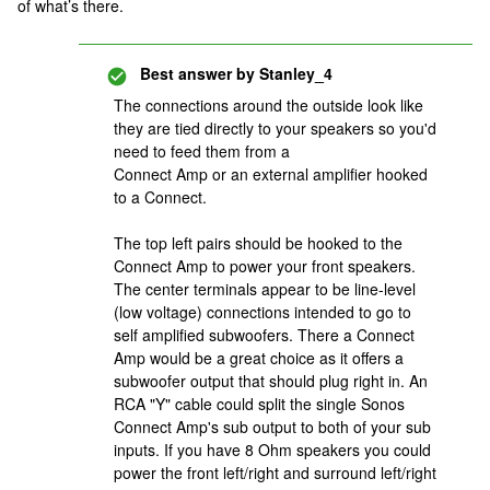
of what’s there.
Best answer by
Stanley_4
The connections around the outside look like
they are tied directly to your speakers so you'd
need to feed them from a
Connect Amp or an external amplifier hooked
to a Connect.
The top left pairs should be hooked to the
Connect Amp to power your front speakers.
The center terminals appear to be line-level
(low voltage) connections intended to go to
self amplified subwoofers. There a Connect
Amp would be a great choice as it offers a
subwoofer output that should plug right in. An
RCA "Y" cable could split the single Sonos
Connect Amp's sub output to both of your sub
inputs. If you have 8 Ohm speakers you could
power the front left/right and surround left/right