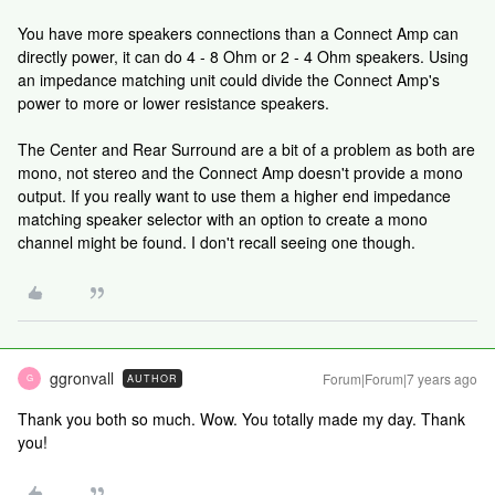
You have more speakers connections than a Connect Amp can
directly power, it can do 4 - 8 Ohm or 2 - 4 Ohm speakers. Using
an impedance matching unit could divide the Connect Amp's
power to more or lower resistance speakers.
The Center and Rear Surround are a bit of a problem as both are
mono, not stereo and the Connect Amp doesn't provide a mono
output. If you really want to use them a higher end impedance
matching speaker selector with an option to create a mono
channel might be found. I don't recall seeing one though.
ggronvall
Forum|Forum|7 years ago
AUTHOR
G
Thank you both so much. Wow. You totally made my day. Thank
you!