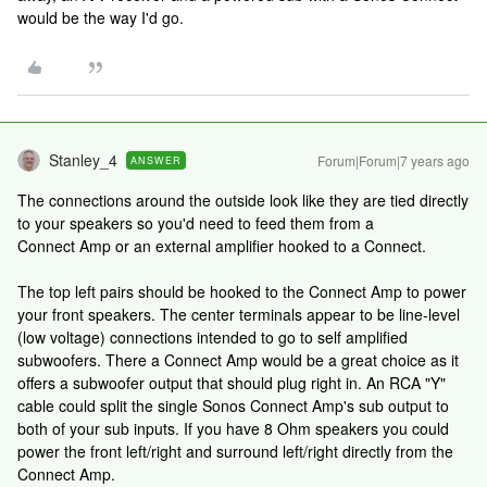
would be the way I'd go.
Stanley_4
Forum|Forum|7 years ago
ANSWER
The connections around the outside look like they are tied directly
to your speakers so you'd need to feed them from a
Connect Amp or an external amplifier hooked to a Connect.
The top left pairs should be hooked to the Connect Amp to power
your front speakers. The center terminals appear to be line-level
(low voltage) connections intended to go to self amplified
subwoofers. There a Connect Amp would be a great choice as it
offers a subwoofer output that should plug right in. An RCA "Y"
cable could split the single Sonos Connect Amp's sub output to
both of your sub inputs. If you have 8 Ohm speakers you could
power the front left/right and surround left/right directly from the
Connect Amp.