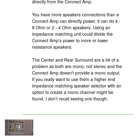
directly from the Connect Amp.
You have more speakers connections than a
Connect Amp can directly power, it can do 4 -
8 Ohm or 2 - 4 Ohm speakers. Using an
impedance matching unit could divide the
Connect Amp's power to more or lower
resistance speakers.
The Center and Rear Surround are a bit of a
problem as both are mono, not stereo and the
Connect Amp doesn't provide a mono output.
If you really want to use them a higher end
impedance matching speaker selector with an
option to create a mono channel might be
found. I don't recall seeing one though.