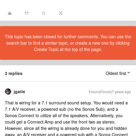
This topic has been closed for further comments. You can use the
search bar to find a similar topic, or create a new one by clicking
Create Topic at the top of the page.
3 replies
Oldest first
jgatie
Forum|Forum|7 years ago
That is wiring for a 7.1 surround sound setup. You would need a
7.1 A/V receiver, a powered sub (no the Sonos Sub), and a
Sonos Connect to utilize all of the speakers. Alternatively, you
could get a Connect:Amp and use the front two as stereo.
However, since all the wiring is already done for you and hidden
away, an A/V receiver and a powered sub with a Sonos Connect