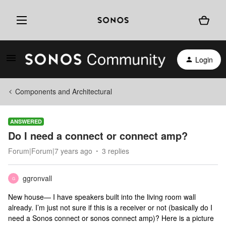
Login
Components and Architectural
ANSWERED
Do I need a connect or connect amp?
Forum|Forum|7 years ago
3 replies
ggronvall
G
New house— I have speakers built into the living room wall
already. I’m just not sure if this is a receiver or not (basically do I
need a Sonos connect or sonos connect amp)? Here is a picture