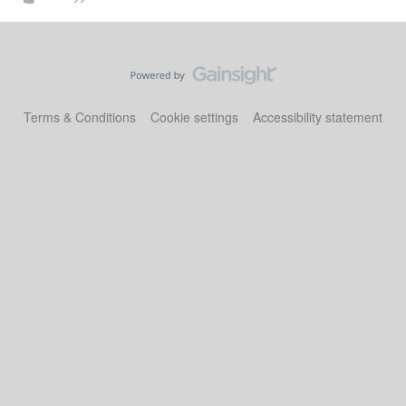
Terms & Conditions
Cookie settings
Accessibility statement