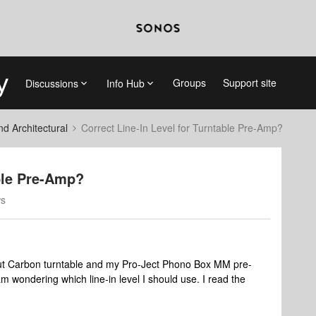
Groups
Support site
Discussions
Info Hub
 Architectural
Correct Line-In Level for Turntable Pre-Amp?
able Pre-Amp?
ws
but Carbon turntable and my Pro-Ject Phono Box MM pre-
wondering which line-in level I should use. I read the