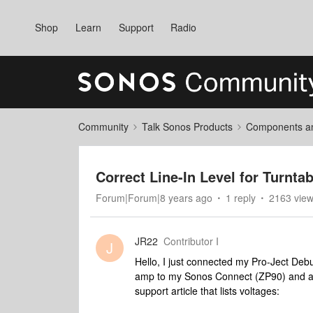
Shop
Learn
Support
Radio
Community
Talk Sonos Products
Components and
Correct Line-In Level for Turnt
Forum|Forum|8 years ago
1 reply
2163 vie
JR22
Contributor I
J
Hello, I just connected my Pro-Ject De
amp to my Sonos Connect (ZP90) and am 
support article that lists voltages: