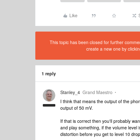
Like
This topic has been closed for further comment
create a new one by clickin
1 reply
Stanley_4
Grand Maestro
I think that means the output of the pho
output of 50 mV.
If that is correct then you'll probably wan
and play something, if the volume level i
distortion before you get to level 10 dro