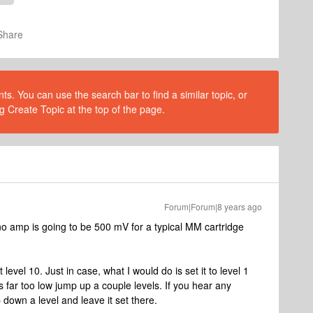
Share
s. You can use the search bar to find a similar topic, or
g Create Topic at the top of the page.
Forum|Forum|8 years ago
no amp is going to be 500 mV for a typical MM cartridge
t level 10. Just in case, what I would do is set it to level 1
s far too low jump up a couple levels. If you hear any
p down a level and leave it set there.