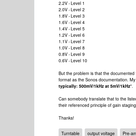
2.2V - Level 1
2.0V - Level 2
1.8V - Level 3
1.6V - Level 4
1.4V - Level 5
1.2V - Level 6
1.1V - Level 7
1.0V - Level 8
0.8V - Level 9
0.6V - Level 10
But the problem is that the documented 
format as the Sonos documentation. My
typically: 500mV/1kHz at 5mV/1kHz
".
Can somebody translate that to the list
their referenced principle of gain stagin
Thanks!
Turntable
output voltage
Pre-a