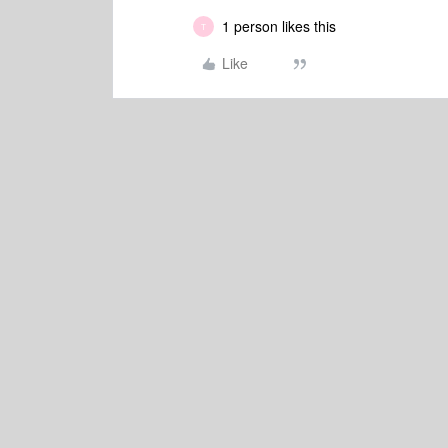
1 person likes this
T
Like