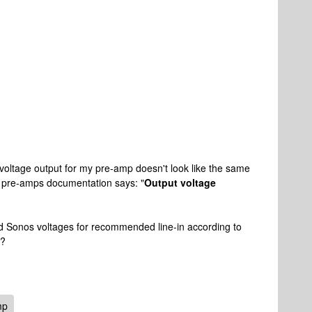
voltage output for my pre-amp doesn't look like the same
 pre-amps documentation says: "
Output voltage
ed Sonos voltages for recommended line-in according to
g?
mp