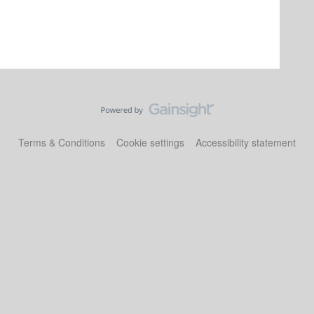
Terms & Conditions
Cookie settings
Accessibility statement