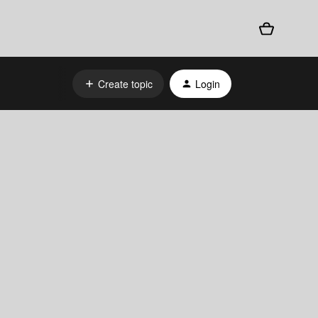
Create topic
Login