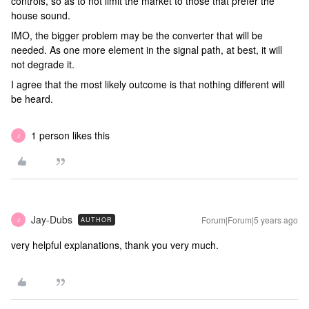
controls, so as to not limit the market to those that prefer the
house sound.
IMO, the bigger problem may be the converter that will be
needed. As one more element in the signal path, at best, it will
not degrade it.
I agree that the most likely outcome is that nothing different will
be heard.
1 person likes this
J
Jay-Dubs
Forum|Forum|5 years ago
AUTHOR
J
very helpful explanations, thank you very much.