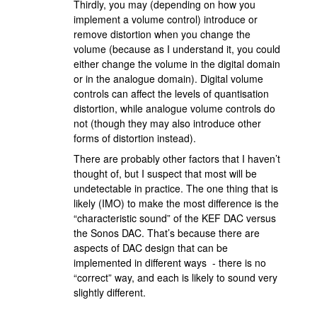
Thirdly, you may (depending on how you
implement a volume control) introduce or
remove distortion when you change the
volume (because as I understand it, you could
either change the volume in the digital domain
or in the analogue domain). Digital volume
controls can affect the levels of quantisation
distortion, while analogue volume controls do
not (though they may also introduce other
forms of distortion instead).
There are probably other factors that I haven’t
thought of, but I suspect that most will be
undetectable in practice. The one thing that is
likely (IMO) to make the most difference is the
“characteristic sound” of the KEF DAC versus
the Sonos DAC. That’s because there are
aspects of DAC design that can be
implemented in different ways - there is no
“correct” way, and each is likely to sound very
slightly different.