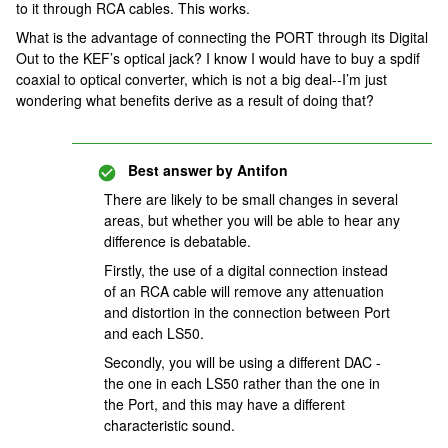
to it through RCA cables. This works.
What is the advantage of connecting the PORT through its Digital
Out to the KEF’s optical jack? I know I would have to buy a spdif
coaxial to optical converter, which is not a big deal--I’m just
wondering what benefits derive as a result of doing that?
Best answer by
Antifon
There are likely to be small changes in several
areas, but whether you will be able to hear any
difference is debatable.
Firstly, the use of a digital connection instead
of an RCA cable will remove any attenuation
and distortion in the connection between Port
and each LS50.
Secondly, you will be using a different DAC -
the one in each LS50 rather than the one in
the Port, and this may have a different
characteristic sound.