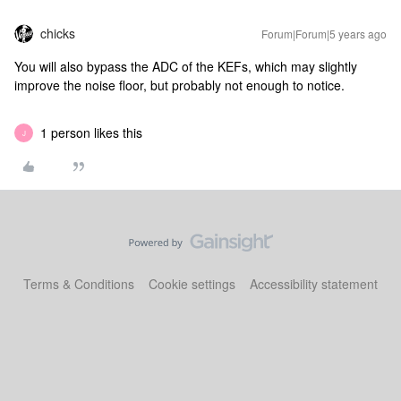
chicks
Forum|Forum|5 years ago
You will also bypass the ADC of the KEFs, which may slightly
improve the noise floor, but probably not enough to notice.
1 person likes this
J
Terms & Conditions
Cookie settings
Accessibility statement