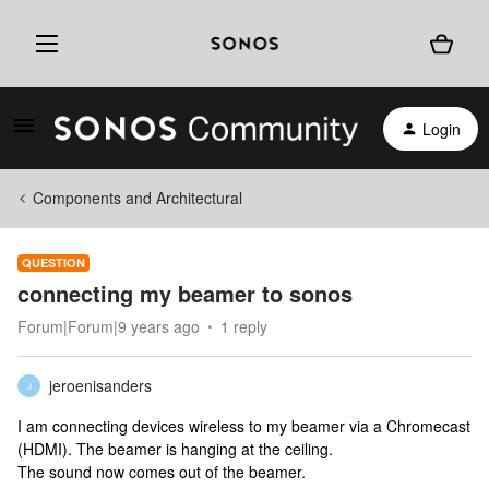
Login
Components and Architectural
QUESTION
connecting my beamer to sonos
Forum|Forum|9 years ago
1 reply
jeroenisanders
J
I am connecting devices wireless to my beamer via a Chromecast
(HDMI). The beamer is hanging at the ceiling.
The sound now comes out of the beamer.