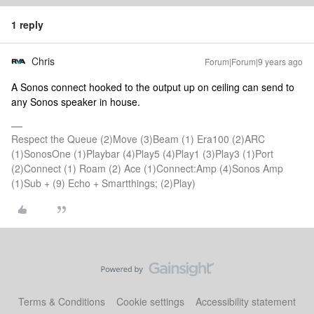
1 reply
Chris
Forum|Forum|9 years ago
A Sonos connect hooked to the output up on ceiling can send to
any Sonos speaker in house.
Respect the Queue (2)Move (3)Beam (1) Era100 (2)ARC
(1)SonosOne (1)Playbar (4)Play5 (4)Play1 (3)Play3 (1)Port
(2)Connect (1) Roam (2) Ace (1)Connect:Amp (4)Sonos Amp
(1)Sub + (9) Echo + Smartthings; (2)Play)
Terms & Conditions
Cookie settings
Accessibility statement