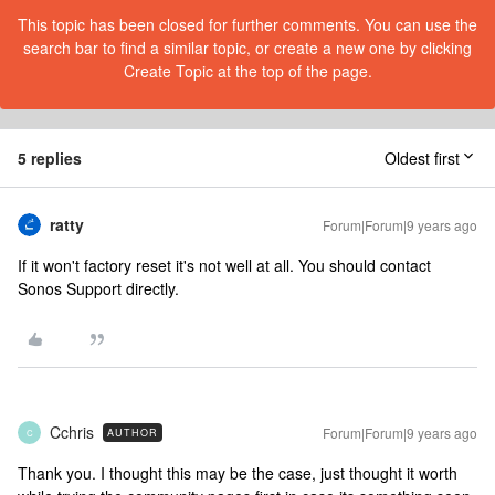
This topic has been closed for further comments. You can use the
search bar to find a similar topic, or create a new one by clicking
Create Topic at the top of the page.
5 replies
Oldest first
ratty
Forum|Forum|9 years ago
If it won't factory reset it's not well at all. You should contact
Sonos Support directly.
Cchris
Forum|Forum|9 years ago
AUTHOR
C
Thank you. I thought this may be the case, just thought it worth