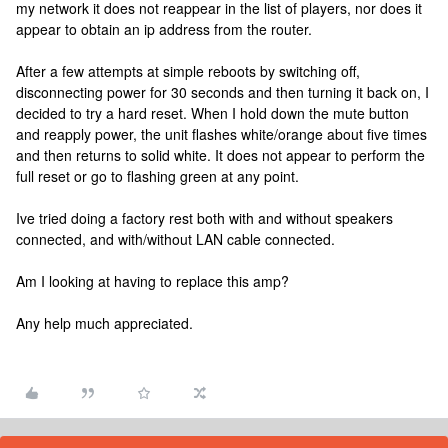
my network it does not reappear in the list of players, nor does it
appear to obtain an ip address from the router.
After a few attempts at simple reboots by switching off,
disconnecting power for 30 seconds and then turning it back on, I
decided to try a hard reset. When I hold down the mute button
and reapply power, the unit flashes white/orange about five times
and then returns to solid white. It does not appear to perform the
full reset or go to flashing green at any point.
Ive tried doing a factory rest both with and without speakers
connected, and with/without LAN cable connected.
Am I looking at having to replace this amp?
Any help much appreciated.