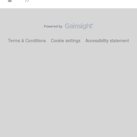
Terms & Conditions
Cookie settings
Accessibility statement