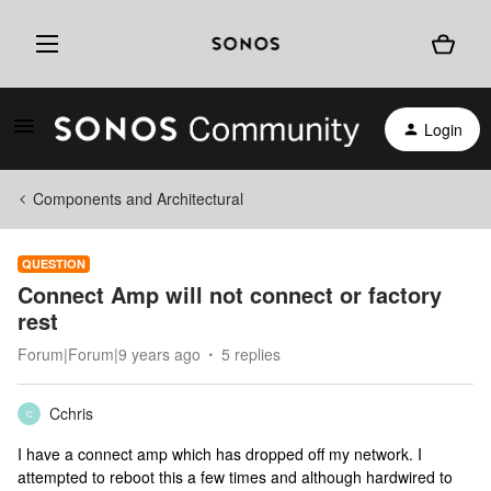
Login
Components and Architectural
QUESTION
Connect Amp will not connect or factory
rest
Forum|Forum|9 years ago
5 replies
Cchris
C
I have a connect amp which has dropped off my network. I
attempted to reboot this a few times and although hardwired to