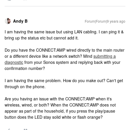
Andy B
Forum|Forum|9 years ago
I am having the same issue but using LAN cabling. I can ping it &
bring up the status etc but cannot add it.
Do you have the CONNECT:AMP wired directly to the main router
or a different device like a network switch? Mind
submitting a
diagnostic
from your Sonos system and replying back with your
confirmation number?
I am having the same problem. How do you make out? Can't get
through on the phone.
Are you having an issue with the CONNECT:AMP when it's
wireless, wired, or both? When the CONNECT:AMP does not
appear as part of the household, if you press the play/pause
button does the LED stay solid white or flash orange?