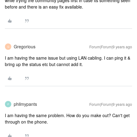
while trying the community pages first in case its something seen
before and there is an easy fix available.
Gregorious
Forum|Forum|9 years ago
G
I am having the same issue but using LAN cabling. I can ping it &
bring up the status etc but cannot add it.
philmypants
Forum|Forum|9 years ago
P
I am having the same problem. How do you make out? Can't get
through on the phone.