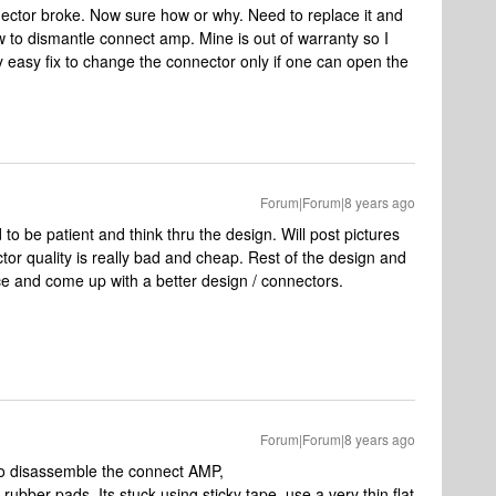
ctor broke. Now sure how or why. Need to replace it and
 to dismantle connect amp. Mine is out of warranty so I
rly easy fix to change the connector only if one can open the
Forum|Forum|8 years ago
 to be patient and think thru the design. Will post pictures
tor quality is really bad and cheap. Rest of the design and
ice and come up with a better design / connectors.
Forum|Forum|8 years ago
 to disassemble the connect AMP,
ubber pads. Its stuck using sticky tape. use a very thin flat