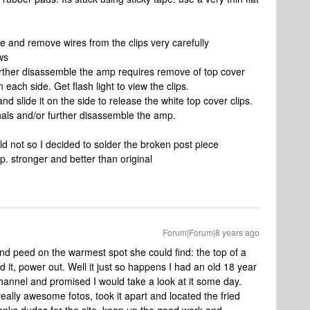
 and remove wires from the clips very carefully
ws
further disassemble the amp requires remove of top cover
n each side. Get flash light to view the clips.
and slide it on the side to release the white top cover clips.
als and/or further disassemble the amp.
ld not so I decided to solder the broken post piece
p. stronger and better than original
Forum|Forum|8 years ago
nd peed on the warmest spot she could find: the top of a
d it, power out. Well it just so happens I had an old 18 year
hannel and promised I would take a look at it some day.
eally awesome fotos, took it apart and located the fried