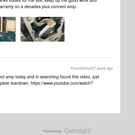
anks dudes for the site, keep up the good work and
warranty on a decades plus connect amp.
Forum|Forum|7 years ago
ect amp today and in searching found this video, just
mplete teardown. https://www.youtube.com/watch?