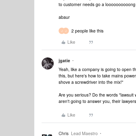
to customer needs go a loooooooooong 
abaur
2 people like this
J
J
Like
jgatie
Yeah, like a company is going to open th
this, but here's how to take mains powe
shove a screwdriver into the mix!"
Are you serious? Do the words "lawsuit 
aren't going to answer you, their lawye
Like
Chris
Lead Maestro