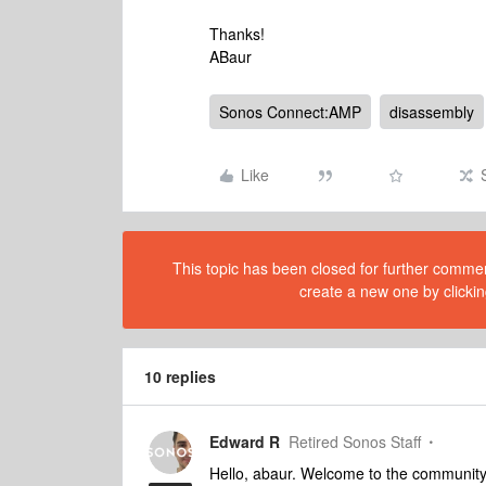
Thanks!
ABaur
Sonos Connect:AMP
disassembly
Like
This topic has been closed for further comment
create a new one by clickin
10 replies
Edward R
Retired Sonos Staff
Hello, abaur. Welcome to the community.