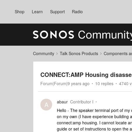
Shop
Learn
Support
Radio
Community
Talk Sonos Products
Components and
CONNECT:AMP Housing disasse
Forum|Forum|9 years ago
10 replies
4740 v
abaur
Contributor I
A
Hello - The speaker terminal port of my 
on my own (I have experience building a
connect:amp housing. I cannot locate an
guide or set of instructions to open th