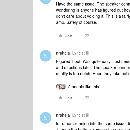
Have the same issue. The speaker conne
wondering is anyone has figured out how
don't care about voiding it. This is a fai
amp. Safely of course.
Like
nraheja
Lyricist III
N
Figured it out. Was quite easy. Just need
and directions later. The speaker connec
quality is top notch. Hope they take not
2 people like this
Like
nraheja
Lyricist III
N
for others running into the same issue,
1. open the bottom, remove the grey leg r