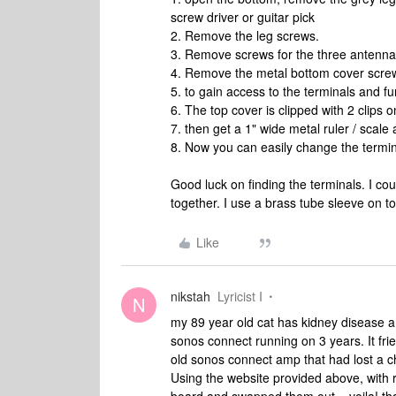
screw driver or guitar pick
2. Remove the leg screws.
3. Remove screws for the three antennae
4. Remove the metal bottom cover scre
5. to gain access to the terminals and 
6. The top cover is clipped with 2 clips o
7. then get a 1" wide metal ruler / scale 
8. Now you can easily change the termin
Good luck on finding the terminals. I cou
together. I use a brass tube sleeve on to
Like
nikstah
Lyricist I
N
my 89 year old cat has kidney disease a
sonos connect running on 3 years. It frie
old sonos connect amp that had lost a c
Using the website provided above, with r