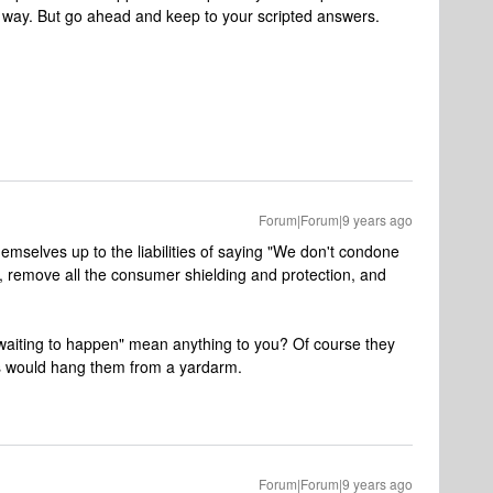
way. But go ahead and keep to your scripted answers.
Forum|Forum|9 years ago
emselves up to the liabilities of saying "We don't condone
r, remove all the consumer shielding and protection, and
waiting to happen" mean anything to you? Of course they
rs would hang them from a yardarm.
Forum|Forum|9 years ago