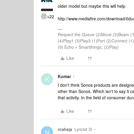
older model but maybe this will help
+22
http://www.mediafire.com/download/0du
Respect the Queue (2)Move (3)Beam (1
(4)Play1 (3)Play3 (1)Port (2)Connect 
(9) Echo + Smartthings; (2)Play)
Like
Kumar
K
I don't think Sonos products are designe
other than Sonos. Which isn't to say it c
that activity. In the field of consumer du
Like
nraheja
Lyricist III
N