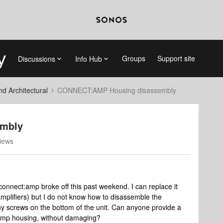
Groups
Support site
Discussions
Info Hub
 Architectural
CONNECT:AMP Housing disassembly
mbly
iews
connect:amp broke off this past weekend. I can replace it
mplifiers) but I do not know how to disassemble the
y screws on the bottom of the unit. Can anyone provide a
e amp housing, without damaging?