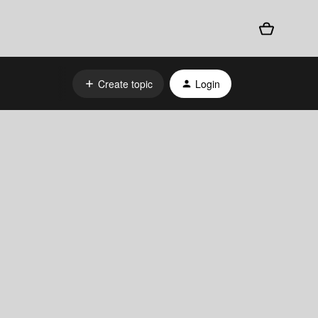
Create topic
Login