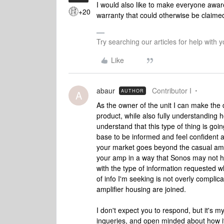
I would also like to make everyone aware 
+20
warranty that could otherwise be claime
Try searching our articles for help with
Like
abaur
Contributor I
AUTHOR
A
As the owner of the unit I can make the 
product, while also fully understanding
understand that this type of thing is g
base to be informed and feel confident a
your market goes beyond the casual amp
your amp in a way that Sonos may not hav
with the type of information requested whi
of info I'm seeking is not overly complic
amplifier housing are joined.
I don't expect you to respond, but it's
inqueries, and open minded about how i