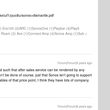
avcuf1zyuc8u/sonos+dismantle.pdf
) Era100 (2)ARC (1)SonosOne (1)Playbar (4)Play5
(1) Roam (2) Ace (1)Connect:Amp (4)Sonos Amp (1)Sub +
Forum|Forum|9 years ago
d such that after sales service can be rendered by any
an't be done of course, just that Sonos isn't going to support
rables of that price point, I think they have lots of company.
Forum|Forum|8 years ago