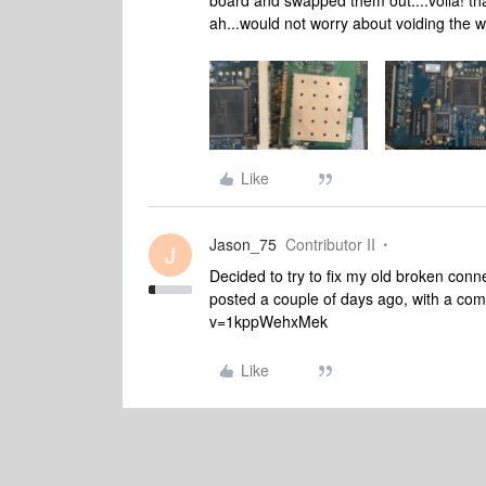
board and swapped them out....voila! th
ah...would not worry about voiding the 
Like
Jason_75
Contributor II
J
Decided to try to fix my old broken conn
posted a couple of days ago, with a co
v=1kppWehxMek
Like