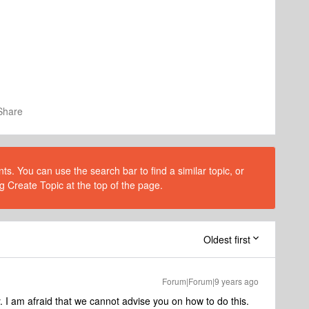
Share
s. You can use the search bar to find a similar topic, or
g Create Topic at the top of the page.
Oldest first
Forum|Forum|9 years ago
 I am afraid that we cannot advise you on how to do this.