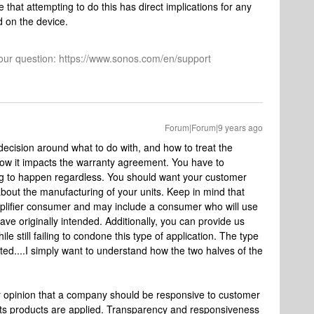
that attempting to do this has direct implications for any
d on the device.
 your question: https://www.sonos.com/en/support
Forum|Forum|9 years ago
decision around what to do with, and how to treat the
 how it impacts the warranty agreement. You have to
oing to happen regardless. You should want your customer
bout the manufacturing of your units. Keep in mind that
lifier consumer and may include a consumer who will use
e originally intended. Additionally, you can provide us
le still failing to condone this type of application. The type
ated....I simply want to understand how the two halves of the
 my opinion that a company should be responsive to customer
ts products are applied. Transparency and responsiveness