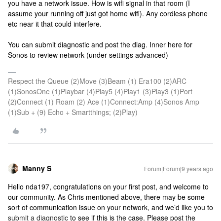
you have a network issue. How is wifi signal in that room (I
assume your running off just got home wifi). Any cordless phone
etc near it that could interfere.
You can submit diagnostic and post the diag. Inner here for
Sonos to review network (under settings advanced)
Respect the Queue (2)Move (3)Beam (1) Era100 (2)ARC
(1)SonosOne (1)Playbar (4)Play5 (4)Play1 (3)Play3 (1)Port
(2)Connect (1) Roam (2) Ace (1)Connect:Amp (4)Sonos Amp
(1)Sub + (9) Echo + Smartthings; (2)Play)
Manny S
Forum|Forum|9 years ago
Hello nda197, congratulations on your first post, and welcome to
our community. As Chris mentioned above, there may be some
sort of communication issue on your network, and we’d like you to
submit a diagnostic
to see if this is the case. Please post the