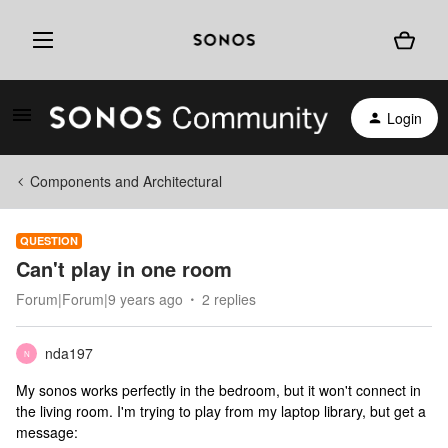
Login
Components and Architectural
QUESTION
Can't play in one room
Forum|Forum|9 years ago
2 replies
nda197
N
My sonos works perfectly in the bedroom, but it won't connect in
the living room. I'm trying to play from my laptop library, but get a
message: