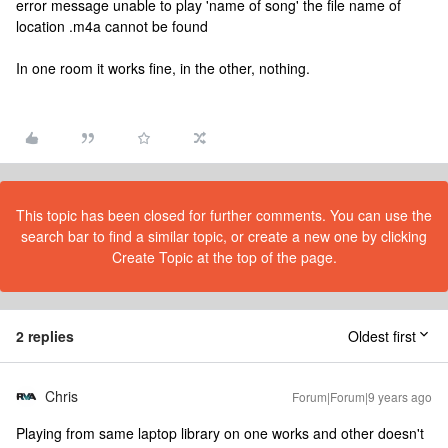
error message unable to play 'name of song' the file name of
location .m4a cannot be found
In one room it works fine, in the other, nothing.
This topic has been closed for further comments. You can use the
search bar to find a similar topic, or create a new one by clicking
Create Topic at the top of the page.
2 replies
Oldest first
Chris
Forum|Forum|9 years ago
Playing from same laptop library on one works and other doesn't