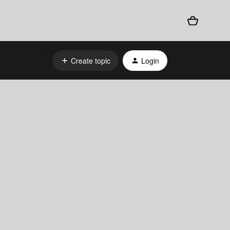
Create topic
Login