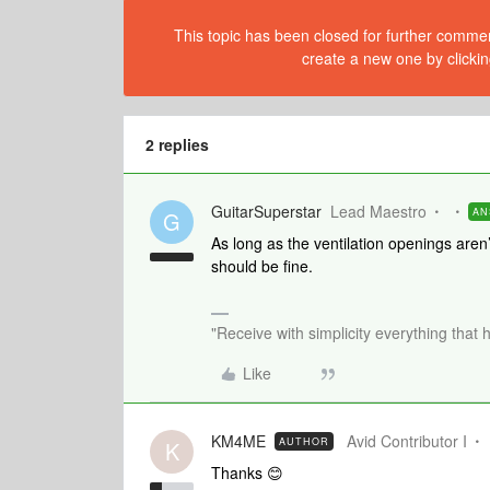
This topic has been closed for further comment
create a new one by clickin
2 replies
GuitarSuperstar
Lead Maestro
AN
G
As long as the ventilation openings aren’
should be fine.
"Receive with simplicity everything that 
Like
KM4ME
Avid Contributor I
AUTHOR
K
Thanks 😊