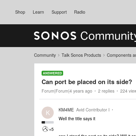
Shop
Learn
Support
Radio
Community
Talk Sonos Products
Components and
ANSWERED
Can port be placed on its side?
Forum|Forum|4 years ago
2 replies
224 vie
KM4ME
Avid Contributor I
K
Well the title says it
+5