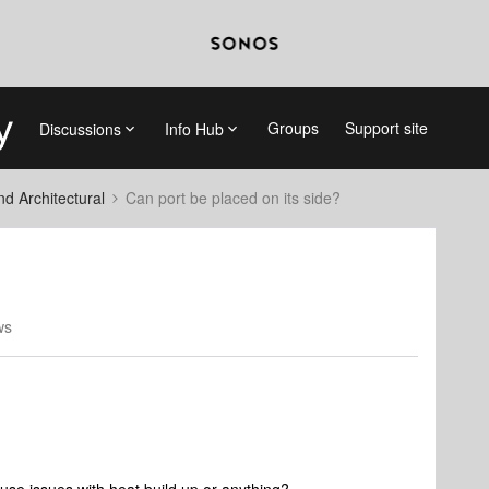
Groups
Support site
Discussions
Info Hub
 Architectural
Can port be placed on its side?
ws