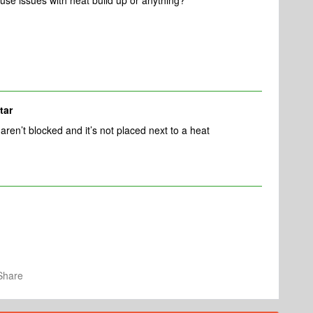
cause issues with heat build up or anything?
tar
aren’t blocked and it’s not placed next to a heat
Share