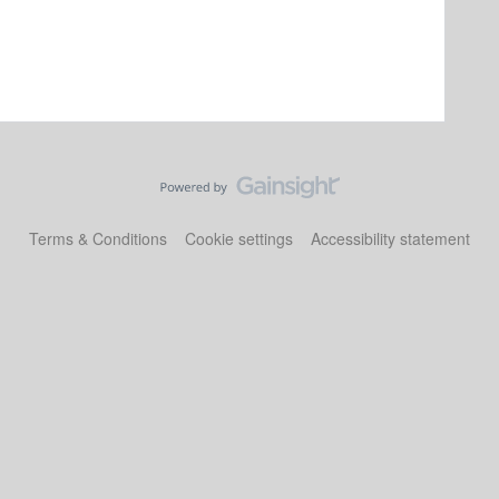
Terms & Conditions
Cookie settings
Accessibility statement