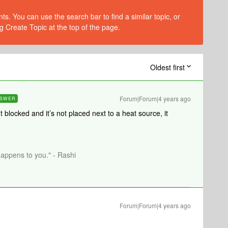
s. You can use the search bar to find a similar topic, or
g Create Topic at the top of the page.
Oldest first
Forum|Forum|4 years ago
SWER
t blocked and it’s not placed next to a heat source, it
happens to you." - Rashi
Forum|Forum|4 years ago