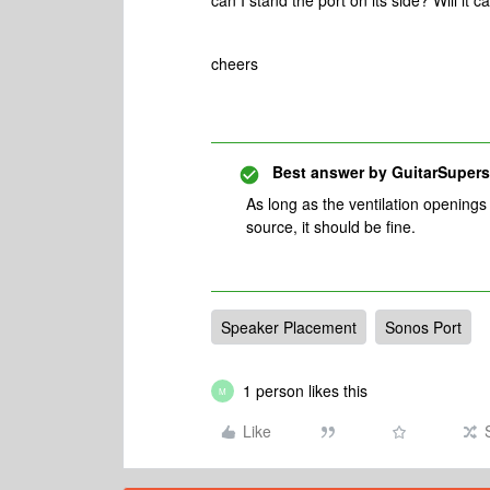
can I stand the port on its side? Will it 
cheers
Best answer by
GuitarSupers
As long as the ventilation openings 
source, it should be fine.
Speaker Placement
Sonos Port
1 person likes this
M
Like