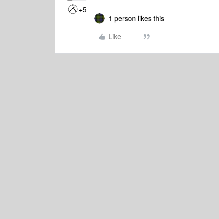
+5
1 person likes this
Like