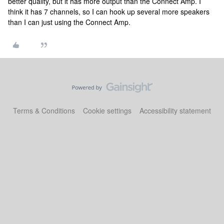
better quality, but it has more output than the Connect Amp. I
think it has 7 channels, so I can hook up several more speakers
than I can just using the Connect Amp.
Terms & Conditions
Cookie settings
Accessibility statement