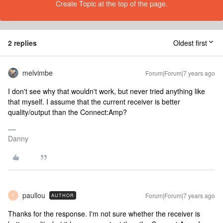
Create Topic at the top of the page.
2 replies
Oldest first
melvimbe
Forum|Forum|7 years ago
I don't see why that wouldn't work, but never tried anything like
that myself. I assume that the current receiver is better
quality/output than the Connect:Amp?
Danny
paullou
Forum|Forum|7 years ago
AUTHOR
P
Thanks for the response. I'm not sure whether the receiver is