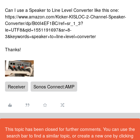
Can I use a Speaker to Line Level Converter like this one:
https://www.amazon.com/Kicker-KISLOC-2-Channel-Speaker-
Converter/dp/B00I4EF1BC/ref=sr_1_3?
ie=UTF8&qid=1551191697&sr=8-
3&keywords=speaker+to+line+level+converter
Thanks!
Receiver
Sonos Connect:AMP
This topic has been closed for further comments. You can use the
search bar to find a similar topic, or create a new one by clicking