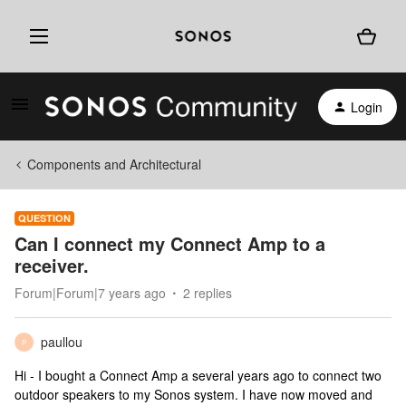
Login
Components and Architectural
QUESTION
Can I connect my Connect Amp to a
receiver.
Forum|Forum|7 years ago
2 replies
paullou
P
Hi - I bought a Connect Amp a several years ago to connect two
outdoor speakers to my Sonos system. I have now moved and