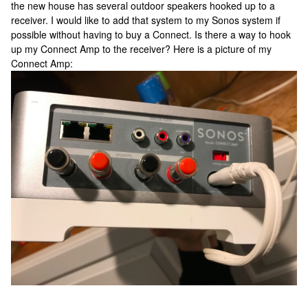
the new house has several outdoor speakers hooked up to a
receiver. I would like to add that system to my Sonos system if
possible without having to buy a Connect. Is there a way to hook
up my Connect Amp to the receiver? Here is a picture of my
Connect Amp: