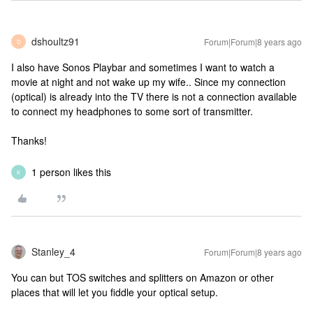
dshoultz91
Forum|Forum|8 years ago
D
I also have Sonos Playbar and sometimes I want to watch a
movie at night and not wake up my wife.. Since my connection
(optical) is already into the TV there is not a connection available
to connect my headphones to some sort of transmitter.
Thanks!
1 person likes this
K
Stanley_4
Forum|Forum|8 years ago
You can but TOS switches and splitters on Amazon or other
places that will let you fiddle your optical setup.