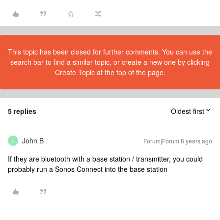
This topic has been closed for further comments. You can use the
search bar to find a similar topic, or create a new one by clicking
Create Topic at the top of the page.
5 replies
Oldest first
John B
Forum|Forum|8 years ago
J
If they are bluetooth with a base station / transmitter, you could
probably run a Sonos Connect into the base station