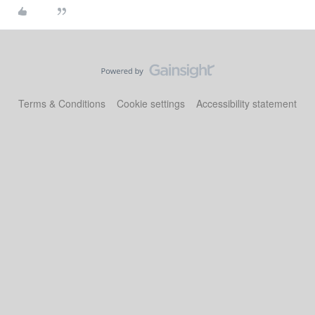
Terms & Conditions
Cookie settings
Accessibility statement