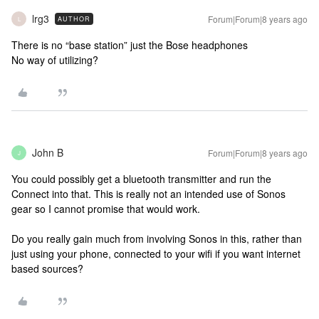
lrg3
Forum|Forum|8 years ago
AUTHOR
L
There is no “base station” just the Bose headphones
No way of utilizing?
John B
Forum|Forum|8 years ago
J
You could possibly get a bluetooth transmitter and run the
Connect into that. This is really not an intended use of Sonos
gear so I cannot promise that would work.
Do you really gain much from involving Sonos in this, rather than
just using your phone, connected to your wifi if you want internet
based sources?