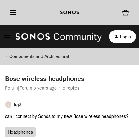
Login
Components and Architectural
Bose wireless headphones
Forum|Forum|8 years ago
5 replies
lrg3
L
can i connect by Sonos to my new Bose wireless headphones?
Headphones