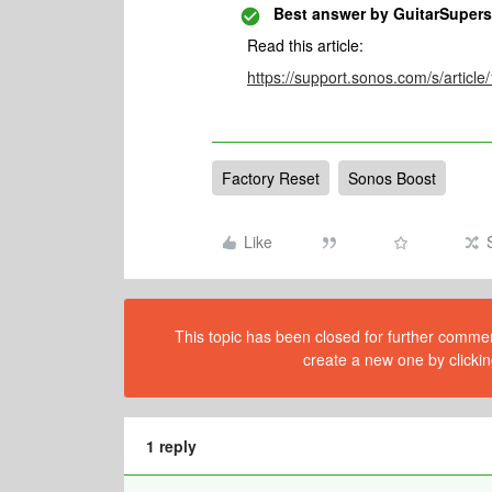
Best answer by
GuitarSupers
Read this article:
https://support.sonos.com/s/article
Factory Reset
Sonos Boost
Like
This topic has been closed for further comment
create a new one by clickin
1 reply