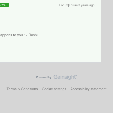
Forum|Forum|3 years ago
SWER
happens to you." - Rashi
Terms & Conditions
Cookie settings
Accessibility statement