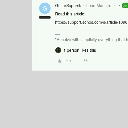
GuitarSuperstar
Lead Maestro
AN
G
Read this article:
https://support.sonos.com/s/article/1096
"Receive with simplicity everything that 
1 person likes this
Like