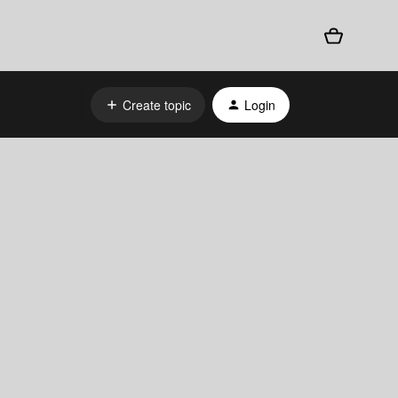
Create topic
Login