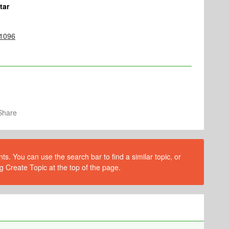
tar
/1096
Share
s. You can use the search bar to find a similar topic, or
g Create Topic at the top of the page.