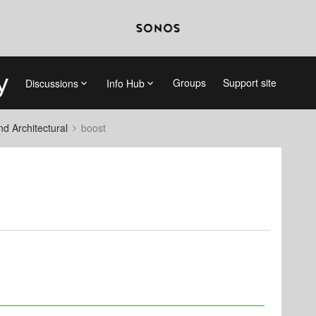
Groups
Support site
Discussions
Info Hub
 Architectural
boost