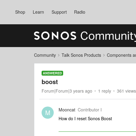
Shop
Learn
Support
Radio
Community
Talk Sonos Products
Components and
ANSWERED
boost
Forum|Forum|3 years ago
1 reply
361 views
Mooncat
Contributor I
M
How do I reset Sonos Boost