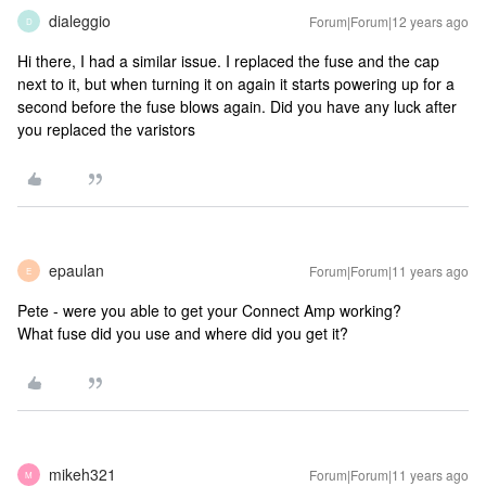
dialeggio
Forum|Forum|12 years ago
D
Hi there, I had a similar issue. I replaced the fuse and the cap
next to it, but when turning it on again it starts powering up for a
second before the fuse blows again. Did you have any luck after
you replaced the varistors
epaulan
Forum|Forum|11 years ago
E
Pete - were you able to get your Connect Amp working?
What fuse did you use and where did you get it?
mikeh321
Forum|Forum|11 years ago
M