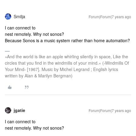
Smilja
Forum|Forum|7 years ago
I can connect to
nest remotely. Why not sonos?
Because Sonos is a music system rather than home automation?
»And the world is like an apple whirling silently in space, Like the
circles that you find in the windmills of your mind.« (›Windmills Of
Your Mind‹ [1967]. Music by Michel Legrand ; English lyrics
written by Alan & Marilyn Bergman)
jgatie
Forum|Forum|7 years ago
I can connect to
nest remotely. Why not sonos?