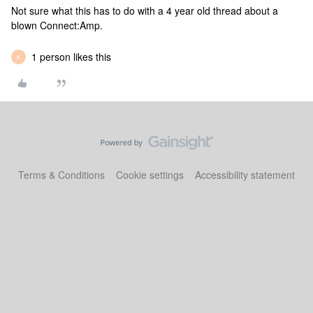
Not sure what this has to do with a 4 year old thread about a
blown Connect:Amp.
1 person likes this
K
Terms & Conditions
Cookie settings
Accessibility statement