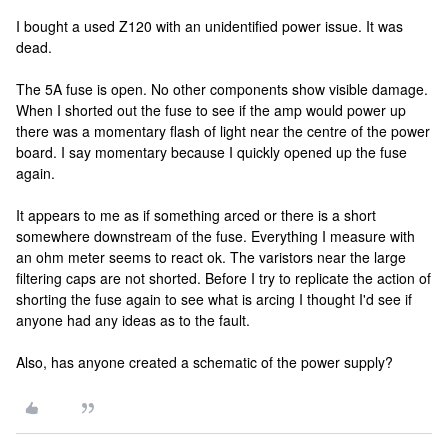
I bought a used Z120 with an unidentified power issue. It was
dead.
The 5A fuse is open. No other components show visible damage.
When I shorted out the fuse to see if the amp would power up
there was a momentary flash of light near the centre of the power
board. I say momentary because I quickly opened up the fuse
again.
It appears to me as if something arced or there is a short
somewhere downstream of the fuse. Everything I measure with
an ohm meter seems to react ok. The varistors near the large
filtering caps are not shorted. Before I try to replicate the action of
shorting the fuse again to see what is arcing I thought I'd see if
anyone had any ideas as to the fault.
Also, has anyone created a schematic of the power supply?