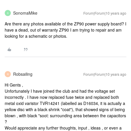
SonomaMike
Forum|Forum|10 years ago
S
Are there any photos available of the ZP90 power supply board? I
have a dead, out of warranty ZP90 I am trying to repair and am
looking for a schematic or photos.
Robsailing
Forum|Forum|10 years ago
R
Hi Gents ,
Unfortunately I have joined the club and had the voltage set
incorrectly . I have now replaced fuse twice and replaced both
metal oxid varistor TVR14241 (labelled as D16034, it is actually a
yellow disc with a black shrink "coat"), that showed signs of being
blown , with black "soot: surrounding area between the capacitors
?
Would appreciate any further thoughts, input , ideas , or even a