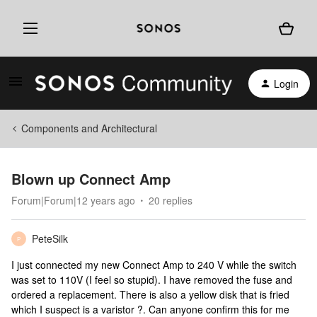
Login
Components and Architectural
Blown up Connect Amp
Forum|Forum|12 years ago
20 replies
PeteSilk
P
I just connected my new Connect Amp to 240 V while the switch
was set to 110V (I feel so stupid). I have removed the fuse and
ordered a replacement. There is also a yellow disk that is fried
which I suspect is a varistor ?. Can anyone confirm this for me