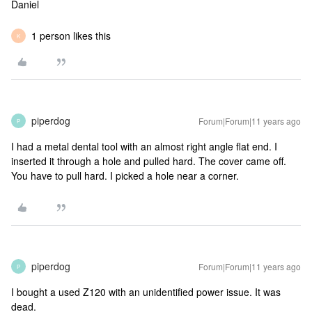
Daniel
1 person likes this
K
piperdog
Forum|Forum|11 years ago
P
I had a metal dental tool with an almost right angle flat end. I
inserted it through a hole and pulled hard. The cover came off.
You have to pull hard. I picked a hole near a corner.
piperdog
Forum|Forum|11 years ago
P
I bought a used Z120 with an unidentified power issue. It was
dead.