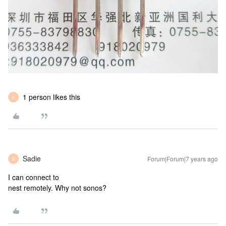
1 person likes this
K
Sadie
Forum|Forum|7 years ago
S
I can connect to
nest remotely. Why not sonos?