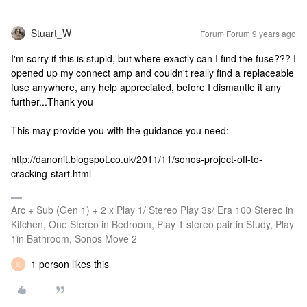
Stuart_W
Forum|Forum|9 years ago
I'm sorry if this is stupid, but where exactly can I find the fuse??? I
opened up my connect amp and couldn't really find a replaceable
fuse anywhere, any help appreciated, before I dismantle it any
further...Thank you
This may provide you with the guidance you need:-
http://danonit.blogspot.co.uk/2011/11/sonos-project-off-to-
cracking-start.html
Arc + Sub (Gen 1) + 2 x Play 1/ Stereo Play 3s/ Era 100 Stereo in
Kitchen, One Stereo in Bedroom, Play 1 stereo pair in Study, Play
1in Bathroom, Sonos Move 2
1 person likes this
K