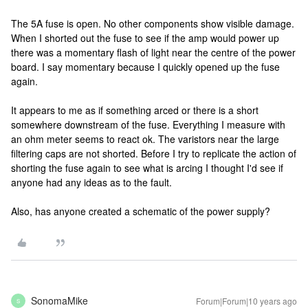
The 5A fuse is open. No other components show visible damage.
When I shorted out the fuse to see if the amp would power up
there was a momentary flash of light near the centre of the power
board. I say momentary because I quickly opened up the fuse
again.
It appears to me as if something arced or there is a short
somewhere downstream of the fuse. Everything I measure with
an ohm meter seems to react ok. The varistors near the large
filtering caps are not shorted. Before I try to replicate the action of
shorting the fuse again to see what is arcing I thought I'd see if
anyone had any ideas as to the fault.
Also, has anyone created a schematic of the power supply?
SonomaMike
Forum|Forum|10 years ago
S