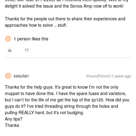
delight it solved the issue and the Sonos Amp now off to work!
Thanks for the people out there to share their experiences and
approaches how to solve .. stuff.
1 person likes this
K
sasutan
Forum|Forum|11 years ago
S
Thanks for the help guys. It's great to know I'm not the only
muppet to have done this. I have the spare fuses and varistors,
but I can't for the life of me get the top of the zp120. How did you
guys do it? I've tried threading string through the holes and
pulling REALLY hard, but it's not budging.
Any tips?
Thanks