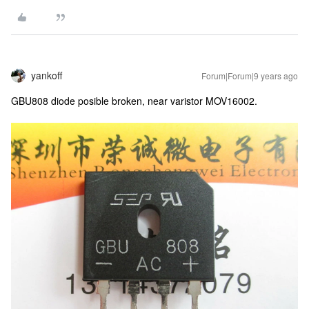
yankoff
Forum|Forum|9 years ago
GBU808 diode posible broken, near varistor MOV16002.