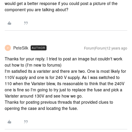
would get a better response if you could post a picture of the
component you are talking about?
PeteSilk
Forum|Forum|12 years ago
AUTHOR
P
Thanks for your reply. I tried to post an image but couldn't work
out how to (I'm new to forums)
I'm satisfied its a varister and there are two. One is most likely for
110V supply and one is for 240 V supply. As I was switched to
110 when the Varister blew, its reasonable to think that the 240V
one is fine so I'm going to try just to replace the fuse and pick a
Varister around 130V and see how we go.
Thanks for posting previous threads that provided clues to
opening the case and locating the fuse.