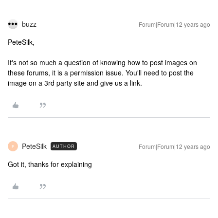
buzz
Forum|Forum|12 years ago
PeteSilk,
It's not so much a question of knowing how to post images on
these forums, it is a permission issue. You'll need to post the
image on a 3rd party site and give us a link.
PeteSilk
Forum|Forum|12 years ago
AUTHOR
P
Got it, thanks for explaining