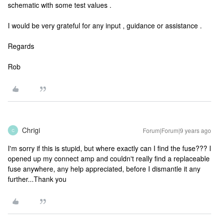
schematic with some test values .
I would be very grateful for any input , guidance or assistance .
Regards
Rob
Chrigi
Forum|Forum|9 years ago
C
I'm sorry if this is stupid, but where exactly can I find the fuse??? I
opened up my connect amp and couldn't really find a replaceable
fuse anywhere, any help appreciated, before I dismantle it any
further...Thank you