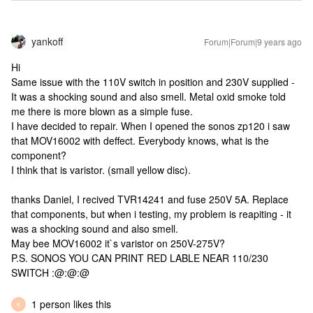
yankoff
Forum|Forum|9 years ago
Hi
Same issue with the 110V switch in position and 230V supplied -
It was a shocking sound and also smell. Metal oxid smoke told
me there is more blown as a simple fuse.
I have decided to repair. When I opened the sonos zp120 i saw
that MOV16002 with deffect. Everybody knows, what is the
component?
I think that is varistor. (small yellow disc).
thanks Daniel, I recived TVR14241 and fuse 250V 5A. Replace
that components, but when i testing, my problem is reapiting - it
was a shocking sound and also smell.
May bee MOV16002 it`s varistor on 250V-275V?
P.S. SONOS YOU CAN PRINT RED LABLE NEAR 110/230
SWITCH :@:@:@
1 person likes this
K