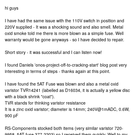
hi guys
I have had the same issue with the 110V switch in position and
220V supplied - It was a shocking sound and also smell. Metal
oxid smoke told me there is more blown as a simple fuse. Well
warranty would be gone anyways - so I have decided to repair.
Short story - it was successful and I can listen now!
I found Daniels 'onos-project-off-to-cracking-start' blog post very
interesting in terms of steps - thanks again at this point.
I have found the 5AT Fuse was blown and also a metal oxid
varistor TVR14241 (labelled as D16034, it is actually a yellow disc
with a black shrink "coat").
TVR stands for thinking varistor resistance
It is a zinc oxid varistor; diameter is 14mm; 240V@1mADC, 0.6W,
900 pF
RS-Components stocked both items (very similar varistor 720-
9958, 5AT fuse 377-2203) so I received them quickly. Well to my