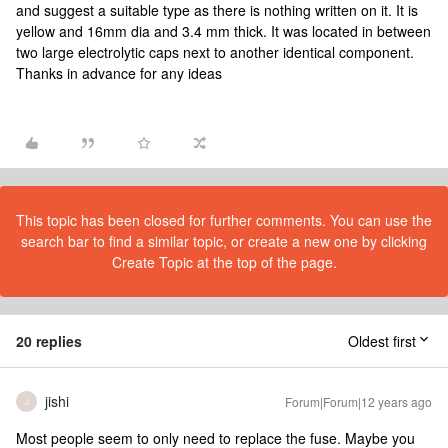
and suggest a suitable type as there is nothing written on it. It is
yellow and 16mm dia and 3.4 mm thick. It was located in between
two large electrolytic caps next to another identical component.
Thanks in advance for any ideas
This topic has been closed for further comments. You can use the
search bar to find a similar topic, or create a new one by clicking
Create Topic at the top of the page.
20 replies
Oldest first
jishi
Forum|Forum|12 years ago
J
Most people seem to only need to replace the fuse. Maybe you