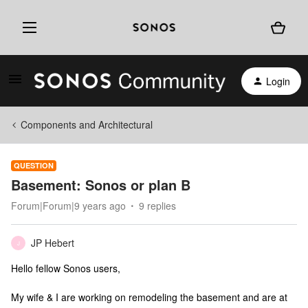
Login
Components and Architectural
QUESTION
Basement: Sonos or plan B
Forum|Forum|9 years ago
9 replies
JP Hebert
J
Hello fellow Sonos users,
My wife & I are working on remodeling the basement and are at