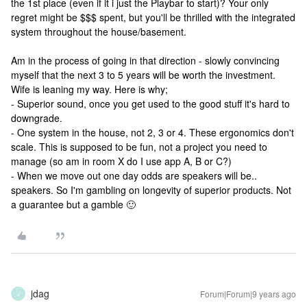
the 1st place (even if it i just the Playbar to start)? Your only
regret might be $$$ spent, but you'll be thrilled with the integrated
system throughout the house/basement.
Am in the process of going in that direction - slowly convincing
myself that the next 3 to 5 years will be worth the investment.
Wife is leaning my way. Here is why;
- Superior sound, once you get used to the good stuff it's hard to
downgrade.
- One system in the house, not 2, 3 or 4. These ergonomics don't
scale. This is supposed to be fun, not a project you need to
manage (so am in room X do I use app A, B or C?)
- When we move out one day odds are speakers will be..
speakers. So I'm gambling on longevity of superior products. Not
a guarantee but a gamble 🙂
jdag
Forum|Forum|9 years ago
J