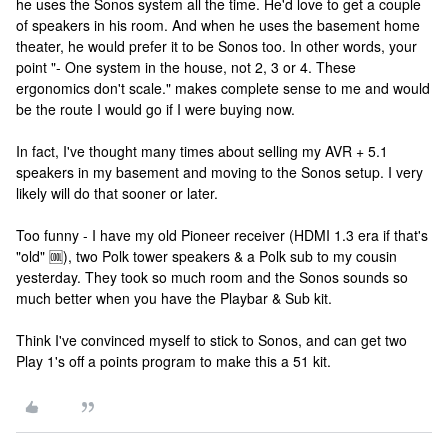
he uses the Sonos system all the time. He'd love to get a couple
of speakers in his room. And when he uses the basement home
theater, he would prefer it to be Sonos too. In other words, your
point "- One system in the house, not 2, 3 or 4. These
ergonomics don't scale." makes complete sense to me and would
be the route I would go if I were buying now.
In fact, I've thought many times about selling my AVR + 5.1
speakers in my basement and moving to the Sonos setup. I very
likely will do that sooner or later.
Too funny - I have my old Pioneer receiver (HDMI 1.3 era if that's
"old" 🆒), two Polk tower speakers & a Polk sub to my cousin
yesterday. They took so much room and the Sonos sounds so
much better when you have the Playbar & Sub kit.
Think I've convinced myself to stick to Sonos, and can get two
Play 1's off a points program to make this a 51 kit.