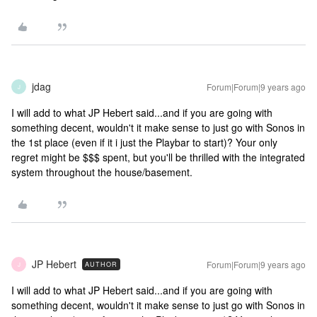
jdag
Forum|Forum|9 years ago
J
I will add to what JP Hebert said...and if you are going with
something decent, wouldn't it make sense to just go with Sonos in
the 1st place (even if it i just the Playbar to start)? Your only
regret might be $$$ spent, but you'll be thrilled with the integrated
system throughout the house/basement.
JP Hebert
Forum|Forum|9 years ago
AUTHOR
J
I will add to what JP Hebert said...and if you are going with
something decent, wouldn't it make sense to just go with Sonos in