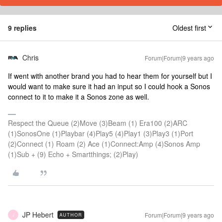
9 replies
Oldest first
Chris
Forum|Forum|9 years ago
If went with another brand you had to hear them for yourself but I
would want to make sure it had an input so I could hook a Sonos
connect to it to make it a Sonos zone as well.
Respect the Queue (2)Move (3)Beam (1) Era100 (2)ARC
(1)SonosOne (1)Playbar (4)Play5 (4)Play1 (3)Play3 (1)Port
(2)Connect (1) Roam (2) Ace (1)Connect:Amp (4)Sonos Amp
(1)Sub + (9) Echo + Smartthings; (2)Play)
JP Hebert
Forum|Forum|9 years ago
AUTHOR
J