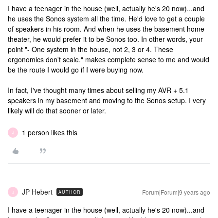
I have a teenager in the house (well, actually he's 20 now)...and
he uses the Sonos system all the time. He'd love to get a couple
of speakers in his room. And when he uses the basement home
theater, he would prefer it to be Sonos too. In other words, your
point "- One system in the house, not 2, 3 or 4. These
ergonomics don't scale." makes complete sense to me and would
be the route I would go if I were buying now.
In fact, I've thought many times about selling my AVR + 5.1
speakers in my basement and moving to the Sonos setup. I very
likely will do that sooner or later.
1 person likes this
J
JP Hebert
Forum|Forum|9 years ago
AUTHOR
J
I have a teenager in the house (well, actually he's 20 now)...and