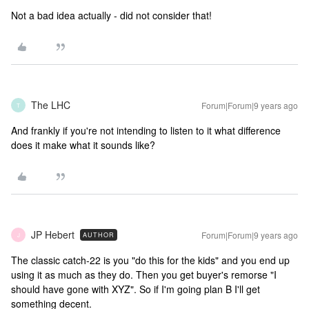
Not a bad idea actually - did not consider that!
The LHC
Forum|Forum|9 years ago
T
And frankly if you're not intending to listen to it what difference
does it make what it sounds like?
JP Hebert
Forum|Forum|9 years ago
AUTHOR
J
The classic catch-22 is you "do this for the kids" and you end up
using it as much as they do. Then you get buyer's remorse "I
should have gone with XYZ". So if I'm going plan B I'll get
something decent.