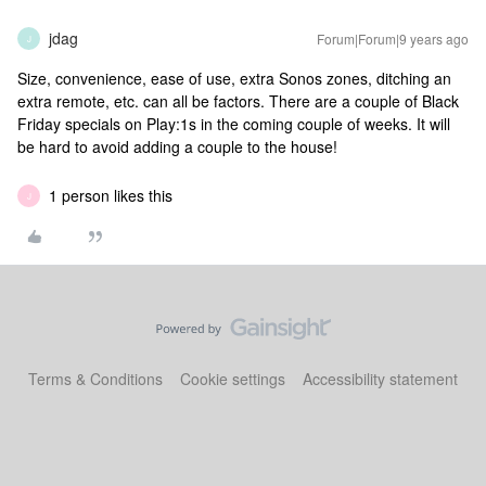
jdag
Forum|Forum|9 years ago
J
Size, convenience, ease of use, extra Sonos zones, ditching an
extra remote, etc. can all be factors. There are a couple of Black
Friday specials on Play:1s in the coming couple of weeks. It will
be hard to avoid adding a couple to the house!
1 person likes this
J
Terms & Conditions
Cookie settings
Accessibility statement