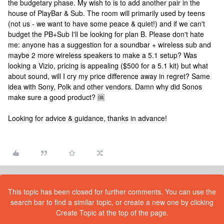
the budgetary phase. My wish to is to add another pair in the
house of PlayBar & Sub. The room will primarily used by teens
(not us - we want to have some peace & quiet!) and if we can't
budget the PB+Sub I'll be looking for plan B. Please don't hate
me: anyone has a suggestion for a soundbar + wireless sub and
maybe 2 more wireless speakers to make a 5.1 setup? Was
looking a Vizio, pricing is appealing ($500 for a 5.1 kit) but what
about sound, will I cry my price difference away in regret? Same
idea with Sony, Polk and other vendors. Damn why did Sonos
make sure a good product? 🆒
Looking for advice & guidance, thanks in advance!
This topic has been closed for further comments. You can use the
search bar to find a similar topic, or create a new one by clicking
Create Topic at the top of the page.