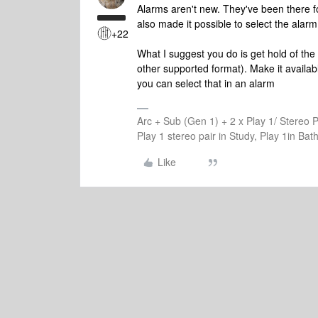
Alarms aren't new. They've been there 
also made it possible to select the alarm
+22
What I suggest you do is get hold of th
other supported format). Make it availabl
you can select that in an alarm
Arc + Sub (Gen 1) + 2 x Play 1/ Stereo 
Play 1 stereo pair in Study, Play 1in B
Like