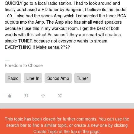
QUICKLY go to a local radio station. I had to look around and
finally purchased a HD tuner by Sangean, I believe its the model
100. I also had the sonos Amp which I connected the tuner RCA
outputs into the Amp. The Amp also has small wired speakers
because I use this in my workout room. I get the best of both
worlds with this setup! So sonos if they are smart will create a
simple TUNER because not everyone wants to stream
EVERYTHING!!! Make sense.????
Freedom to Choose
Radio
Line-In
Sonos Amp
Tuner
This topic has been closed for further comments. You can use the
search bar to find a similar topic, or create a new one by clicking
Create Topic at the top of the page.