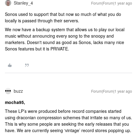
Stanley_4
Forum|Forum|1 year ago
Sonos used to support that but now so much of what you do
locally is passed through their servers.
We now have a backup system that allows us to play our local
music without announcing every song to the snoopy and
marketers. Doesn't sound as good as Sonos, lacks many nice
Sonos features but it is PRIVATE.
buzz
Forum|Forum|1 year ago
mocha95,
These LP’s were produced before record companies started
using draconian compression schemes that irritate so many of us.
This is why some people are seeking the early releases that you
have. We are currently seeing ‘vintage’ record stores popping up.