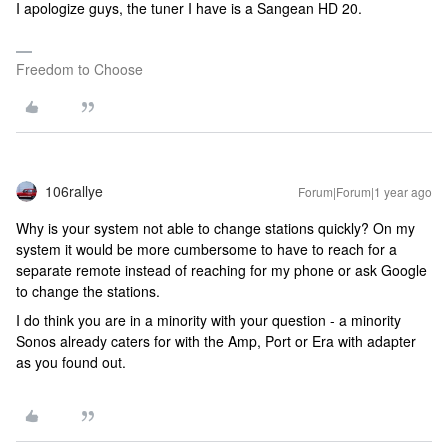
I apologize guys, the tuner I have is a Sangean HD 20.
Freedom to Choose
106rallye
Forum|Forum|1 year ago
Why is your system not able to change stations quickly? On my
system it would be more cumbersome to have to reach for a
separate remote instead of reaching for my phone or ask Google
to change the stations.
I do think you are in a minority with your question - a minority
Sonos already caters for with the Amp, Port or Era with adapter
as you found out.