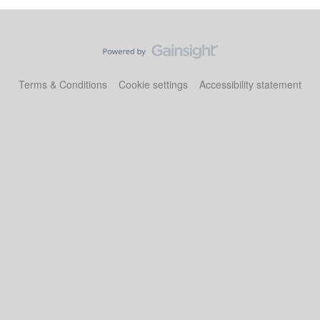
Terms & Conditions
Cookie settings
Accessibility statement