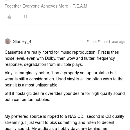
Together Everyone Achieves More = T.E.A.M.
Stanley_4
Forum|Forum|1 year ago
Cassettes are really horrid for music reproduction. First is their
noise level, even with Dolby, then wow and flutter, frequency
response, degradation from multiple plays.
Vinyl is marginally better, if on a properly set up turntable but
wear is still a consideration. Used vinyl is all too often worn to the
point it is almost unlistenable.
Still if nostalgic desire overrides your desire for high quality sound
both can be fun hobbies.
My preferred source is ripped to a NAS CD, second is CD quality
streaming. I just want to pick something and listen to decent
quality sound. My audio as a hobby days are behind me.