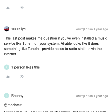
106rallye
Forum|Forum|1 year ago
This last post makes me question if you've even installed a music
service like TuneIn on your system. Airable looks like it does
something like TuneIn - provide acces to radio stations via the
internet.
1 person likes this
R
Rhonny
Forum|Forum|1 year ago
R
@mocha95