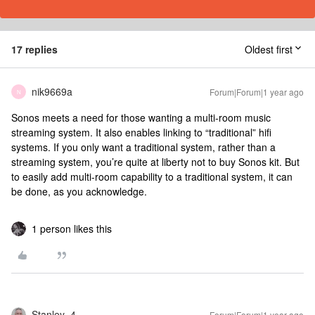
17 replies
Oldest first
nik9669a
Forum|Forum|1 year ago
N
Sonos meets a need for those wanting a multi-room music
streaming system. It also enables linking to “traditional” hifi
systems. If you only want a traditional system, rather than a
streaming system, you’re quite at liberty not to buy Sonos kit. But
to easily add multi-room capability to a traditional system, it can
be done, as you acknowledge.
1 person likes this
Stanley_4
Forum|Forum|1 year ago