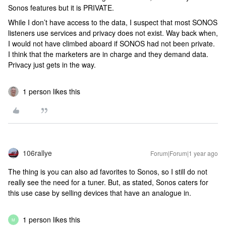
Sonos features but it is PRIVATE.
While I don’t have access to the data, I suspect that most SONOS
listeners use services and privacy does not exist. Way back when,
I would not have climbed aboard if SONOS had not been private.
I think that the marketers are in charge and they demand data.
Privacy just gets in the way.
1 person likes this
106rallye
Forum|Forum|1 year ago
The thing is you can also ad favorites to Sonos, so I still do not
really see the need for a tuner. But, as stated, Sonos caters for
this use case by selling devices that have an analogue in.
1 person likes this
M