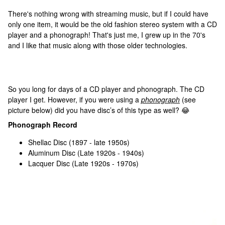
There's nothing wrong with streaming music, but if I could have
only one item, it would be the old fashion stereo system with a CD
player and a phonograph! That's just me, I grew up in the 70's
and I like that music along with those older technologies.
So you long for days of a CD player and phonograph. The CD
player I get. However, if you were using a
phonograph
(see
picture below) did you have disc’s of this type as well? 😂
Phonograph Record
Shellac Disc (1897 - late 1950s)
Aluminum Disc (Late 1920s - 1940s)
Lacquer Disc (Late 1920s - 1970s)