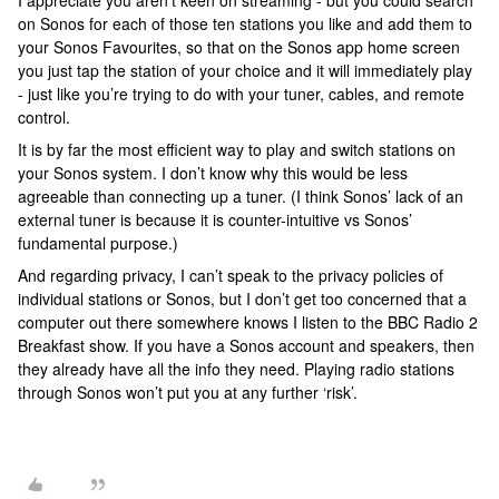
I appreciate you aren’t keen on streaming - but you could search
on Sonos for each of those ten stations you like and add them to
your Sonos Favourites, so that on the Sonos app home screen
you just tap the station of your choice and it will immediately play
- just like you’re trying to do with your tuner, cables, and remote
control.
It is by far the most efficient way to play and switch stations on
your Sonos system. I don’t know why this would be less
agreeable than connecting up a tuner. (I think Sonos’ lack of an
external tuner is because it is counter-intuitive vs Sonos’
fundamental purpose.)
And regarding privacy, I can’t speak to the privacy policies of
individual stations or Sonos, but I don’t get too concerned that a
computer out there somewhere knows I listen to the BBC Radio 2
Breakfast show. If you have a Sonos account and speakers, then
they already have all the info they need. Playing radio stations
through Sonos won’t put you at any further ‘risk’.