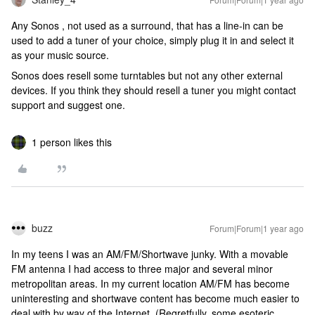
Any Sonos , not used as a surround, that has a line-in can be
used to add a tuner of your choice, simply plug it in and select it
as your music source.
Sonos does resell some turntables but not any other external
devices. If you think they should resell a tuner you might contact
support and suggest one.
1 person likes this
buzz
Forum|Forum|1 year ago
In my teens I was an AM/FM/Shortwave junky. With a movable
FM antenna I had access to three major and several minor
metropolitan areas. In my current location AM/FM has become
uninteresting and shortwave content has become much easier to
deal with by way of the Internet. (Regretfully, some esoteric