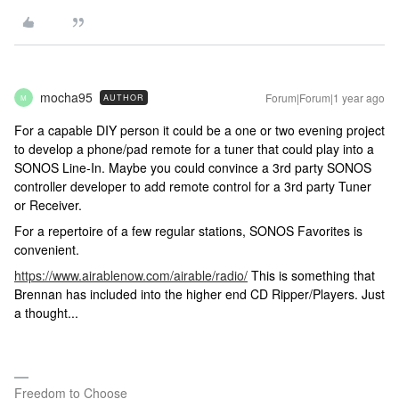
mocha95
Forum|Forum|1 year ago
AUTHOR
M
For a capable DIY person it could be a one or two evening project
to develop a phone/pad remote for a tuner that could play into a
SONOS Line-In. Maybe you could convince a 3rd party SONOS
controller developer to add remote control for a 3rd party Tuner
or Receiver.
For a repertoire of a few regular stations, SONOS Favorites is
convenient.
https://www.airablenow.com/airable/radio/
This is something that
Brennan has included into the higher end CD Ripper/Players. Just
a thought...
Freedom to Choose