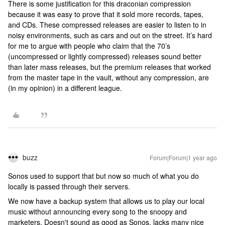
There is some justification for this draconian compression
because it was easy to prove that it sold more records, tapes,
and CDs. These compressed releases are easier to listen to in
noisy environments, such as cars and out on the street. It’s hard
for me to argue with people who claim that the 70’s
(uncompressed or lightly compressed) releases sound better
than later mass releases, but the premium releases that worked
from the master tape in the vault, without any compression, are
(in my opinion) in a different league.
buzz
Forum|Forum|1 year ago
Sonos used to support that but now so much of what you do
locally is passed through their servers.
We now have a backup system that allows us to play our local
music without announcing every song to the snoopy and
marketers. Doesn't sound as good as Sonos, lacks many nice