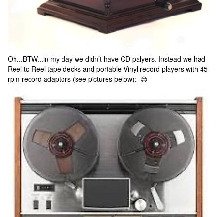
Oh...BTW...in my day we didn’t have CD palyers. Instead we had
Reel to Reel tape decks and portable Vinyl record players with 45
rpm record adaptors (see pictures below): 😊