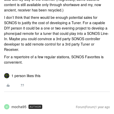
content is still available only through shortwave and my, now
ancient, receiver has been recycled.)
I don’t think that there would be enough potential sales for
SONOS to justify the cost of developing a Tuner. For a capable
DIY person it could be a one or two evening project to develop a
phone/pad remote for a tuner that could play into a SONOS Line-
In. Maybe you could convince a 3rd party SONOS controller
developer to add remote control for a 3rd party Tuner or
Receiver.
For a repertoire of a few regular stations, SONOS Favorites is
convenient.
1 person likes this
mocha95
Forum|Forum|1 year ago
AUTHOR
M