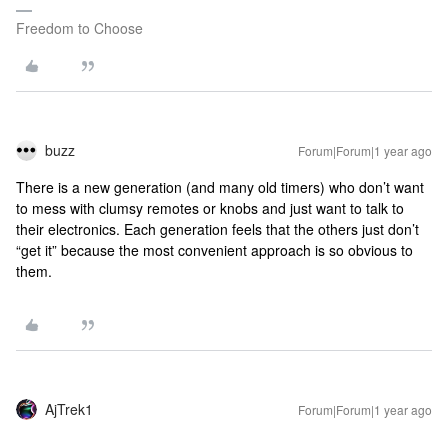
Freedom to Choose
buzz
Forum|Forum|1 year ago
There is a new generation (and many old timers) who don’t want
to mess with clumsy remotes or knobs and just want to talk to
their electronics. Each generation feels that the others just don’t
“get it” because the most convenient approach is so obvious to
them.
AjTrek1
Forum|Forum|1 year ago