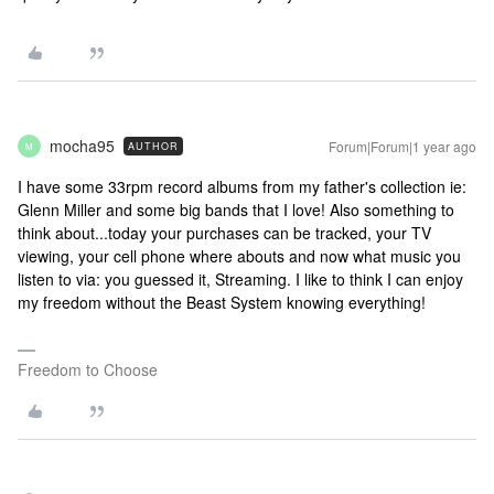
mocha95
Forum|Forum|1 year ago
AUTHOR
M
I have some 33rpm record albums from my father's collection ie:
Glenn Miller and some big bands that I love! Also something to
think about...today your purchases can be tracked, your TV
viewing, your cell phone where abouts and now what music you
listen to via: you guessed it, Streaming. I like to think I can enjoy
my freedom without the Beast System knowing everything!
Freedom to Choose