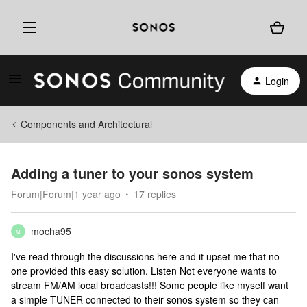
Login
Components and Architectural
Adding a tuner to your sonos system
Forum|Forum|1 year ago
17 replies
mocha95
M
I've read through the discussions here and it upset me that no
one provided this easy solution. Listen Not everyone wants to
stream FM/AM local broadcasts!!! Some people like myself want
a simple TUNER connected to their sonos system so they can