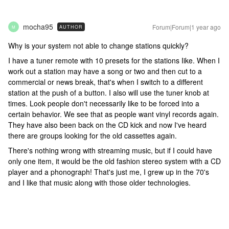
mocha95
Forum|Forum|1 year ago
AUTHOR
M
Why is your system not able to change stations quickly?
I have a tuner remote with 10 presets for the stations Iike. When I
work out a station may have a song or two and then cut to a
commercial or news break, that's when I switch to a different
station at the push of a button. I also will use the tuner knob at
times. Look people don't necessarily like to be forced into a
certain behavior. We see that as people want vinyl records again.
They have also been back on the CD kick and now I've heard
there are groups looking for the old cassettes again.
There's nothing wrong with streaming music, but if I could have
only one item, it would be the old fashion stereo system with a CD
player and a phonograph! That's just me, I grew up in the 70's
and I like that music along with those older technologies.