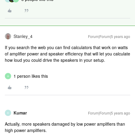
Stanley_4
Forum|Forum|5 years ago
If you search the web you can find calculators that work on watts
of amplifier power and speaker efficiency that will let you calculate
how loud you could drive the speakers in your setup.
1 person likes this
A
Kumar
Forum|Forum|5 years ago
K
Actually, more speakers damaged by low power amplifiers than
high power amplifiers.