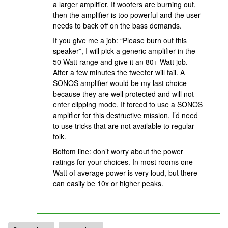
a larger amplifier. If woofers are burning out,
then the amplifier is too powerful and the user
needs to back off on the bass demands.
If you give me a job: “Please burn out this
speaker”, I will pick a generic amplifier in the
50 Watt range and give it an 80+ Watt job.
After a few minutes the tweeter will fail. A
SONOS amplifier would be my last choice
because they are well protected and will not
enter clipping mode. If forced to use a SONOS
amplifier for this destructive mission, I’d need
to use tricks that are not available to regular
folk.
Bottom line: don’t worry about the power
ratings for your choices. In most rooms one
Watt of average power is very loud, but there
can easily be 10x or higher peaks.