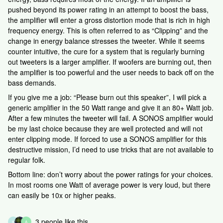
pushed beyond its power rating in an attempt to boost the bass,
the amplifier will enter a gross distortion mode that is rich in high
frequency energy. This is often referred to as “Clipping” and the
change in energy balance stresses the tweeter. While it seems
counter intuitive, the cure for a system that is regularly burning
out tweeters is a larger amplifier. If woofers are burning out, then
the amplifier is too powerful and the user needs to back off on the
bass demands.
If you give me a job: “Please burn out this speaker”, I will pick a
generic amplifier in the 50 Watt range and give it an 80+ Watt job.
After a few minutes the tweeter will fail. A SONOS amplifier would
be my last choice because they are well protected and will not
enter clipping mode. If forced to use a SONOS amplifier for this
destructive mission, I’d need to use tricks that are not available to
regular folk.
Bottom line: don’t worry about the power ratings for your choices.
In most rooms one Watt of average power is very loud, but there
can easily be 10x or higher peaks.
3 people like this
K
A