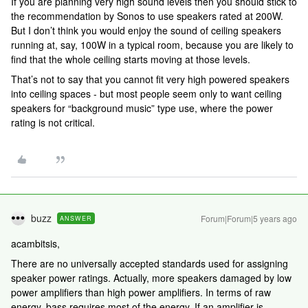
If you are planning very high sound levels then you should stick to
the recommendation by Sonos to use speakers rated at 200W.
But I don’t think you would enjoy the sound of ceiling speakers
running at, say, 100W in a typical room, because you are likely to
find that the whole ceiling starts moving at those levels.
That’s not to say that you cannot fit very high powered speakers
into ceiling spaces - but most people seem only to want ceiling
speakers for “background music” type use, where the power
rating is not critical.
buzz
Forum|Forum|5 years ago
ANSWER
acambitsis,
There are no universally accepted standards used for assigning
speaker power ratings. Actually, more speakers damaged by low
power amplifiers than high power amplifiers. In terms of raw
energy, bass requires most of the energy. If an amplifier is