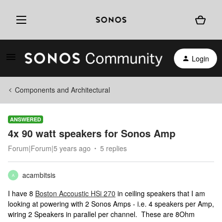
Login
Components and Architectural
ANSWERED
4x 90 watt speakers for Sonos Amp
Forum|Forum|5 years ago
5 replies
acambitsis
A
I have 8
Boston Accoustic HSi 270
in ceiling speakers that I am
looking at powering with 2 Sonos Amps - i.e. 4 speakers per Amp,
wiring 2 Speakers in parallel per channel. These are 8Ohm