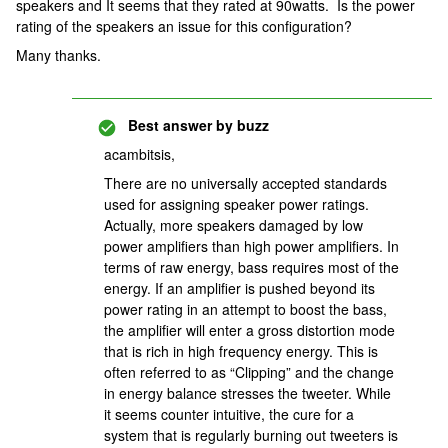
speakers and It seems that they rated at 90watts. Is the power
rating of the speakers an issue for this configuration?
Many thanks.
Best answer by
buzz
acambitsis,
There are no universally accepted standards
used for assigning speaker power ratings.
Actually, more speakers damaged by low
power amplifiers than high power amplifiers. In
terms of raw energy, bass requires most of the
energy. If an amplifier is pushed beyond its
power rating in an attempt to boost the bass,
the amplifier will enter a gross distortion mode
that is rich in high frequency energy. This is
often referred to as “Clipping” and the change
in energy balance stresses the tweeter. While
it seems counter intuitive, the cure for a
system that is regularly burning out tweeters is