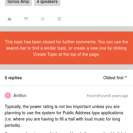
Sonos Amp
4 speakers
This topic has been closed for further comments. You can use the
search bar to find a similar topic, or create a new one by clicking
Create Topic at the top of the page.
5 replies
Oldest first
Antifon
Forum|Forum|5 years ago
A
Typically, the power rating is not too important unless you are
planning to use the system for Public Address type applications
(i.e. where you are having to fill a hall with loud music for long
periods).