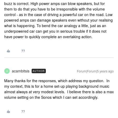
buzz is correct. High power amps can blow speakers, but for
them to do that you have to be irresponsible with the volume
control - as in the case of driving a powerful car on the road. Low
powered amps can damage speakers even without your realising
what is happening. To bend the car analogy a little, just as an
underpowered car can get you in serious trouble if it does not
have power to quickly complete an overtaking action.
acambitsis
Forum|Forum|5 years ago
AUTHOR
A
Many thanks for the responses, which address my question. In
my context, this is for a home set-up playing background music
almost always at very modest levels. I believe there is also a max
volume setting on the Sonos which I can set accordingly.