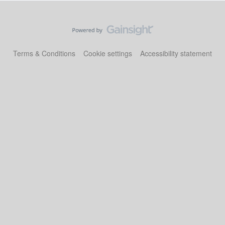
Terms & Conditions
Cookie settings
Accessibility statement