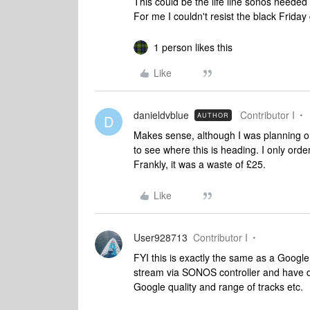
This could be the life line sonos needed
For me I couldn't resist the black Frida
1 person likes this
Like
danieldvblue
Contributor I
AUTHOR
D
Makes sense, although I was planning o
to see where this is heading. I only or
Frankly, it was a waste of £25.
Like
User928713
Contributor I
FYI this is exactly the same as a Google
stream via SONOS controller and have diff
Google quality and range of tracks etc.