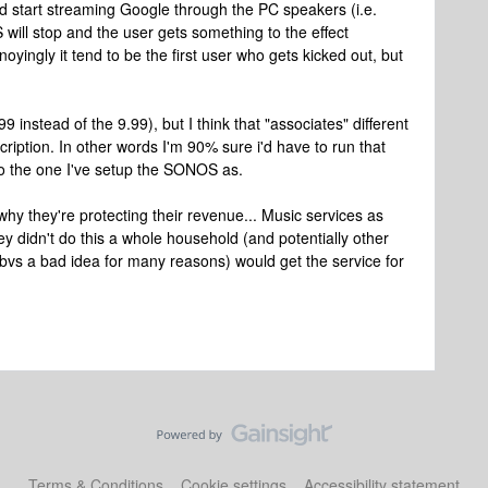
 start streaming Google through the PC speakers (i.e.
ill stop and the user gets something to the effect
yingly it tend to be the first user who gets kicked out, but
.99 instead of the 9.99), but I think that "associates" different
iption. In other words I'm 90% sure i'd have to run that
to the one I've setup the SONOS as.
why they're protecting their revenue... Music services as
ey didn't do this a whole household (and potentially other
obvs a bad idea for many reasons) would get the service for
Terms & Conditions
Cookie settings
Accessibility statement