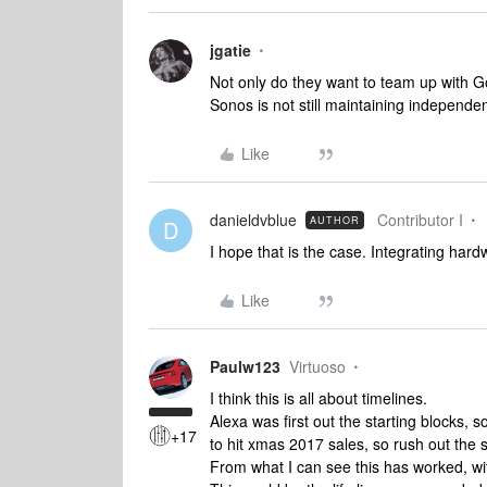
jgatie
Not only do they want to team up with G
Sonos is not still maintaining independen
Like
danieldvblue
Contributor I
AUTHOR
D
I hope that is the case. Integrating har
Like
Paulw123
Virtuoso
I think this is all about timelines.
Alexa was first out the starting blocks,
+17
to hit xmas 2017 sales, so rush out the 
From what I can see this has worked, w