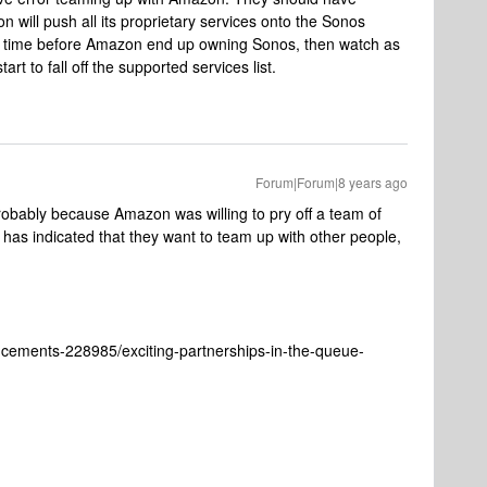
will push all its proprietary services onto the Sonos
 of time before Amazon end up owning Sonos, then watch as
t to fall off the supported services list.
Forum|Forum|8 years ago
obably because Amazon was willing to pry off a team of
has indicated that they want to team up with other people,
cements-228985/exciting-partnerships-in-the-queue-