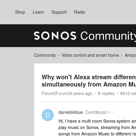
Shop
Learn
Support
Radio
Community
Voice control and smart home
Amaz
Why won't Alexa stream differen
simultaneously from Amazon M
Forum|Forum|8 years ago
8 replies
8810 vi
danieldvblue
Contributor I
D
Hi, I have a multi room Sonos system an
play music on Sonos, streaming from Am
songs from Amazon Music to different r