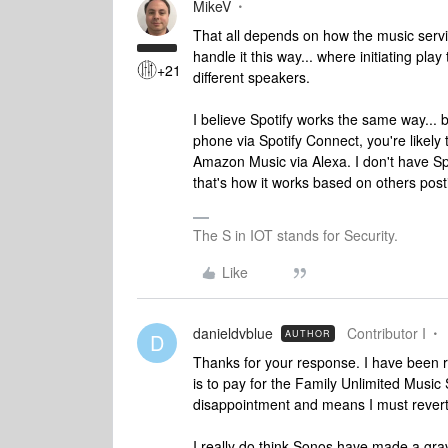
MikeV
That all depends on how the music servi
handle it this way... where initiating pla
+21
different speakers.
I believe Spotify works the same way... b
phone via Spotify Connect, you're likely t
Amazon Music via Alexa. I don't have Spoti
that's how it works based on others post
The S in IOT stands for Security.
Like
danieldvblue
Contributor I
AUTHOR
D
Thanks for your response. I have been r
is to pay for the Family Unlimited Music 
disappointment and means I must revert 
I really do think Sonos have made a gr