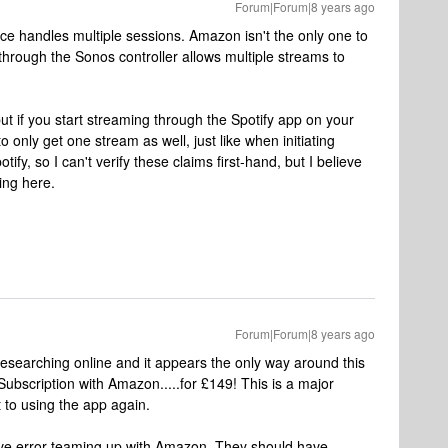
Forum|Forum|8 years ago
ce handles multiple sessions. Amazon isn't the only one to
y through the Sonos controller allows multiple streams to
ut if you start streaming through the Spotify app on your
o only get one stream as well, just like when initiating
fy, so I can't verify these claims first-hand, but I believe
ing here.
Forum|Forum|8 years ago
esearching online and it appears the only way around this
Subscription with Amazon.....for £149! This is a major
to using the app again.
ave error teaming up with Amazon. They should have