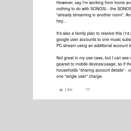
However, say I'm working from home and
nothing to do with SONOS) - the SONOS w
"already streaming in another room". Anno
hey...
It's also a family plan to resolve this (14
google user accounts to one music subscr
PC stream using an additional account 
Not great in my use case, but I can see 
geared to mobile devices/usage, so if th
households "sharing account details" - 
one "single user" charge.
Like