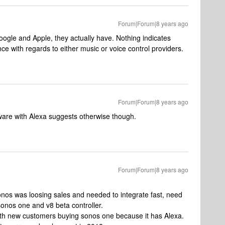
Forum|Forum|8 years ago
oogle and Apple, they actually have. Nothing indicates
ce with regards to either music or voice control providers.
Forum|Forum|8 years ago
dware with Alexa suggests otherwise though.
Forum|Forum|8 years ago
 sonos was loosing sales and needed to integrate fast, need
sonos one and v8 beta controller.
ith new customers buying sonos one because it has Alexa.