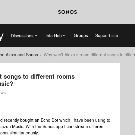
Groups
Support site
Discussions
Info Hub
on Alexa and Sonos
Why won't Alexa stream different songs to dif
t songs to different rooms
usic?
ews
d recently bought an Echo Dot which I have been using to
azon Music. With the Sonos app I can stream different
ooms simultaneously.