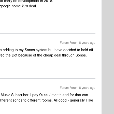
 to carry on development in 2018.
y google home £78 deal.
Forum|Forum|8 years ago
n adding to my Sonos system but have decided to hold off
dered the Dot because of the cheap deal through Sonos.
Forum|Forum|8 years ago
 Music Subscriber. I pay £9.99 / month and for that can
erent songs to different rooms. All good - generally I like