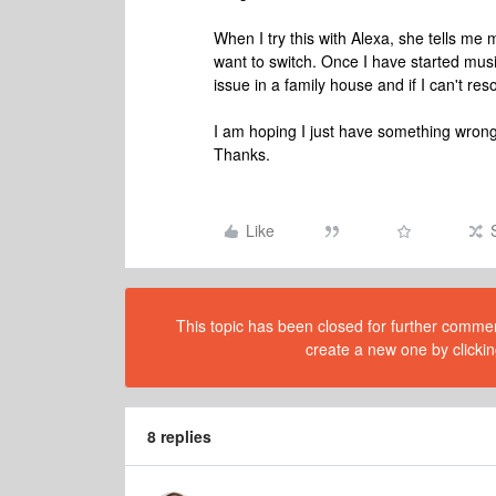
When I try this with Alexa, she tells me 
want to switch. Once I have started music
issue in a family house and if I can't reso
I am hoping I just have something wron
Thanks.
Like
This topic has been closed for further comment
create a new one by clickin
8 replies