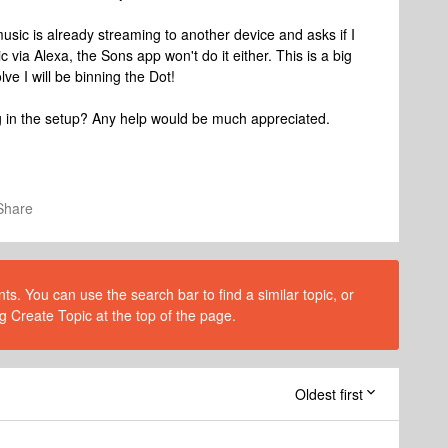
music is already streaming to another device and asks if I
 via Alexa, the Sons app won't do it either. This is a big
lve I will be binning the Dot!
g in the setup? Any help would be much appreciated.
Share
s. You can use the search bar to find a similar topic, or
g Create Topic at the top of the page.
Oldest first