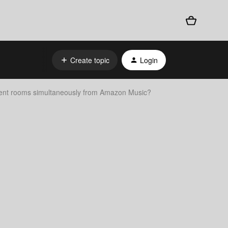
Create topic
Login
ferent rooms simultaneously from Amazon Music?