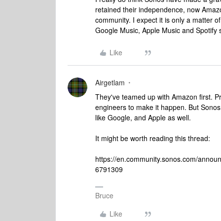
retained their independence, now Amazon 
community. I expect it is only a matter
Google Music, Apple Music and Spotify star
Like
Airgetlam
They've teamed up with Amazon first. Pr
engineers to make it happen. But Sonos 
like Google, and Apple as well.
It might be worth reading this thread:
https://en.community.sonos.com/announ
6791309
Bruce
Like