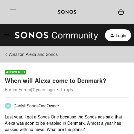
Login
Amazon Alexa and Sonos
ANSWERED
When will Alexa come to Denmark?
Forum|Forum|7 years ago
1 reply
DanishSonosOneOwner
D
Last year, I got a Sonos One because the Sonos ads said that
Alexa was soon to be enabled in Denmark. Almost a year has
passed with no news. What are the plans?