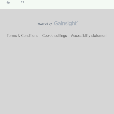
Terms & Conditions
Cookie settings
Accessibility statement