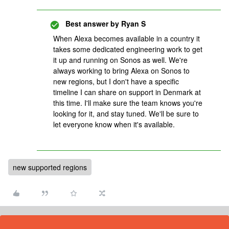
Best answer by
Ryan S
When Alexa becomes available in a country it
takes some dedicated engineering work to get
it up and running on Sonos as well. We're
always working to bring Alexa on Sonos to
new regions, but I don't have a specific
timeline I can share on support in Denmark at
this time. I'll make sure the team knows you're
looking for it, and stay tuned. We'll be sure to
let everyone know when it's available.
new supported regions