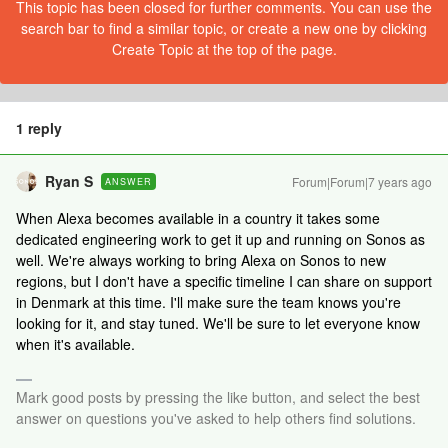
This topic has been closed for further comments. You can use the
search bar to find a similar topic, or create a new one by clicking
Create Topic at the top of the page.
1 reply
Ryan S
Forum|Forum|7 years ago
ANSWER
When Alexa becomes available in a country it takes some
dedicated engineering work to get it up and running on Sonos as
well. We're always working to bring Alexa on Sonos to new
regions, but I don't have a specific timeline I can share on support
in Denmark at this time. I'll make sure the team knows you're
looking for it, and stay tuned. We'll be sure to let everyone know
when it's available.
Mark good posts by pressing the like button, and select the best
answer on questions you've asked to help others find solutions.