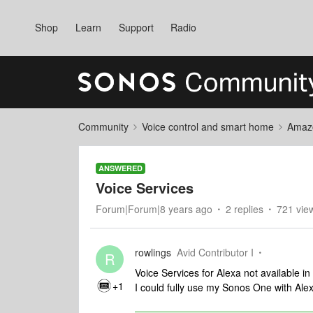
Shop
Learn
Support
Radio
Community
Voice control and smart home
Amaz
ANSWERED
Voice Services
Forum|Forum|8 years ago
2 replies
721 vie
rowlings
Avid Contributor I
R
Voice Services for Alexa not available in
+1
I could fully use my Sonos One with Ale