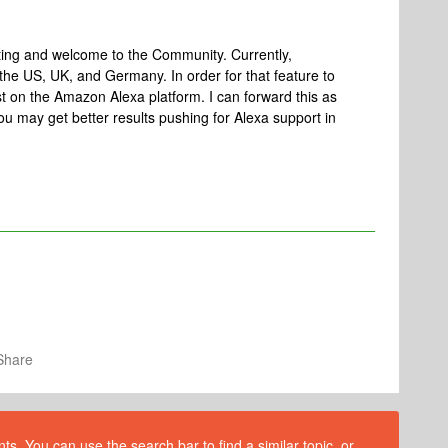
ting and welcome to the Community. Currently,
the US, UK, and Germany. In order for that feature to
ist on the Amazon Alexa platform. I can forward this as
 you may get better results pushing for Alexa support in
Share
s. You can use the search bar to find a similar topic, or