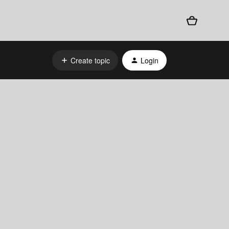
Create topic
Login