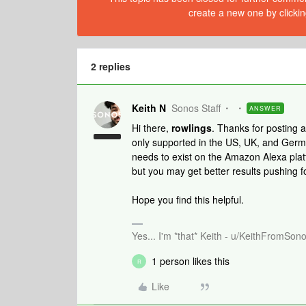
create a new one by clickin
2 replies
Keith N
Sonos Staff
ANSWER
Hi there,
rowlings
. Thanks for posting
only supported in the US, UK, and Germany
needs to exist on the Amazon Alexa platfo
but you may get better results pushing f
Hope you find this helpful.
Yes... I'm *that* Keith - u/KeithFromSon
1 person likes this
R
Like