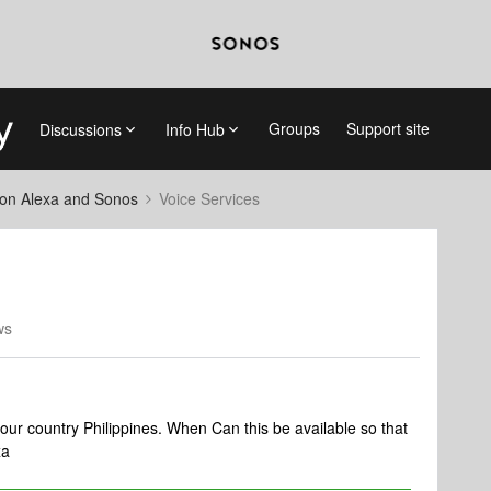
Groups
Support site
Discussions
Info Hub
on Alexa and Sonos
Voice Services
ws
 our country Philippines. When Can this be available so that
xa