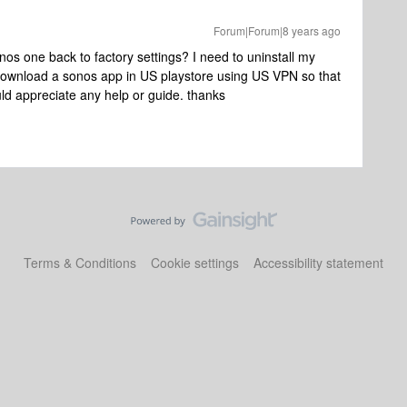
Forum|Forum|8 years ago
os one back to factory settings? I need to uninstall my
 download a sonos app in US playstore using US VPN so that
uld appreciate any help or guide. thanks
Terms & Conditions
Cookie settings
Accessibility statement