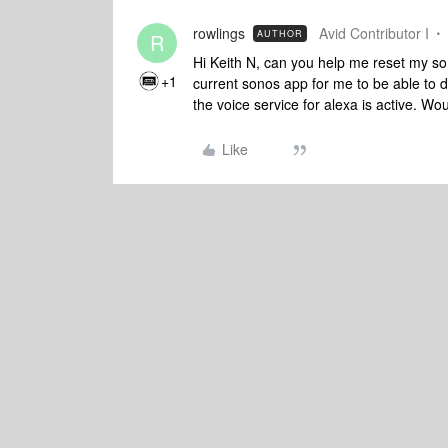
rowlings
Avid Contributor I
AUTHOR
R
Hi Keith N, can you help me reset my son
+1
current sonos app for me to be able to
the voice service for alexa is active. Wo
Like