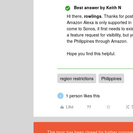
Best answer by
Keith N
Hi there,
rowlings
. Thanks for pos
Amazon Alexa is only supported in 
come to Sonos, it first needs to ex
a feature request for visibility, but
the Philippines through Amazon.
Hope you find this helpful.
region restrictions
Philippines
1 person likes this
J
Like
This topic has been closed for further comment