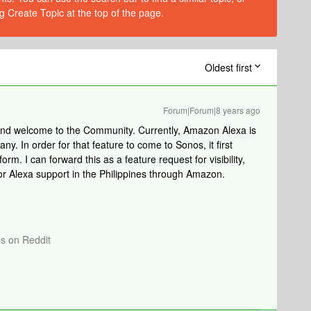
g Create Topic at the top of the page.
Oldest first
Forum|Forum|8 years ago
 and welcome to the Community. Currently, Amazon Alexa is
. In order for that feature to come to Sonos, it first
rm. I can forward this as a feature request for visibility,
or Alexa support in the Philippines through Amazon.
os on Reddit