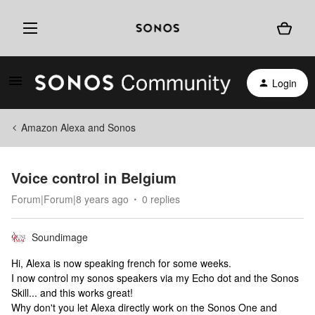
Login
Amazon Alexa and Sonos
Voice control in Belgium
Forum|Forum|8 years ago
0 replies
Soundimage
Hi, Alexa is now speaking french for some weeks.
I now control my sonos speakers via my Echo dot and the Sonos
Skill... and this works great!
Why don't you let Alexa directly work on the Sonos One and