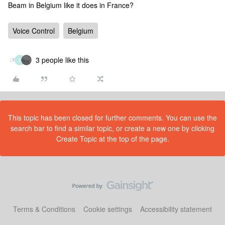
Beam in Belgium like it does in France?
Voice Control
Belgium
3 people like this
D
This topic has been closed for further comments. You can use the
search bar to find a similar topic, or create a new one by clicking
Create Topic at the top of the page.
Terms & Conditions
Cookie settings
Accessibility statement