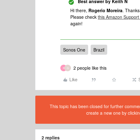
Best answer by
Keith N
Hi there,
Rogerio Moreira
. Thanks
Please check
this Amazon Support 
again!
Sonos One
Brazil
2 people like this
R
G
Like
This topic has been closed for further comment
create a new one by clickin
2 replies