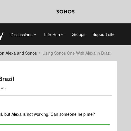
Groups
Support site
Discussions
Info Hub
on Alexa and Sonos
Using Sonos One With Alexa in Brazil
razil
ews
il, but Alexa is not working. Can someone help me?