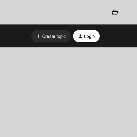
Create topic
Login