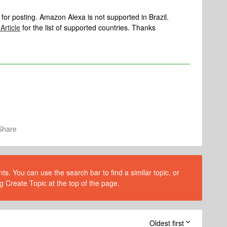
 for posting. Amazon Alexa is not supported in Brazil.
Article
for the list of supported countries. Thanks
Share
s. You can use the search bar to find a similar topic, or
g Create Topic at the top of the page.
Oldest first