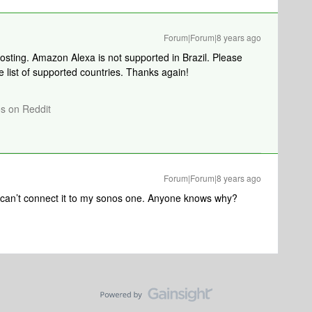
Forum|Forum|8 years ago
posting. Amazon Alexa is not supported in Brazil. Please
e list of supported countries. Thanks again!
os on Reddit
Forum|Forum|8 years ago
I can’t connect it to my sonos one. Anyone knows why?