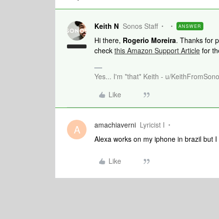
Keith N
Sonos Staff
ANSWER
Hi there,
Rogerio Moreira
. Thanks for 
check
this Amazon Support Article
for th
Yes... I'm *that* Keith - u/KeithFromSon
Like
amachiaverni
Lyricist I
A
Alexa works on my iphone in brazil but 
Like