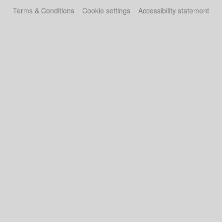
Terms & Conditions
Cookie settings
Accessibility statement