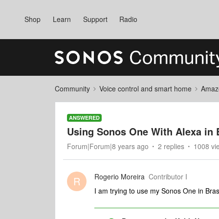
Shop
Learn
Support
Radio
Community
Voice control and smart home
Amaz
ANSWERED
Using Sonos One With Alexa in B
Forum|Forum|8 years ago
2 replies
1008 vi
Rogerio Moreira
Contributor I
R
I am trying to use my Sonos One in Bras