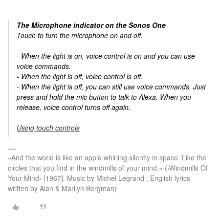
The Microphone indicator on the Sonos One
Touch to turn the microphone on and off.
- When the light is on, voice control is on and you can use
voice commands.
- When the light is off, voice control is off.
- When the light is off, you can still use voice commands. Just
press and hold the mic button to talk to Alexa. When you
release, voice control turns off again.
Using touch controls
»And the world is like an apple whirling silently in space, Like the
circles that you find in the windmills of your mind.« (›Windmills Of
Your Mind‹ [1967]. Music by Michel Legrand ; English lyrics
written by Alan & Marilyn Bergman)