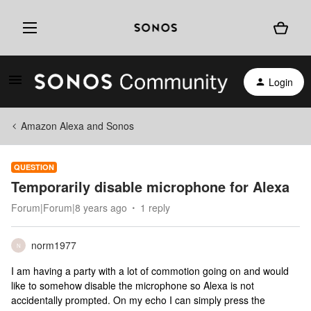
Login
Amazon Alexa and Sonos
QUESTION
Temporarily disable microphone for Alexa
Forum|Forum|8 years ago
1 reply
norm1977
N
I am having a party with a lot of commotion going on and would
like to somehow disable the microphone so Alexa is not
accidentally prompted. On my echo I can simply press the