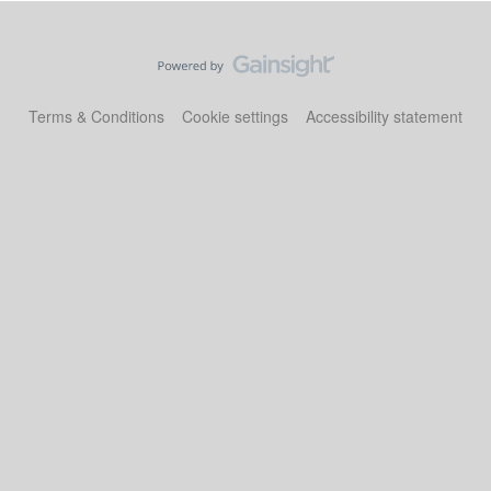
Terms & Conditions
Cookie settings
Accessibility statement