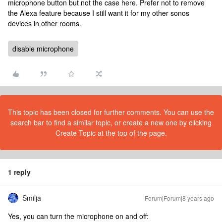
microphone button but not the case here. Prefer not to remove
the Alexa feature because I still want it for my other sonos
devices in other rooms.
disable microphone
This topic has been closed for further comments. You can use the
search bar to find a similar topic, or create a new one by clicking
Create Topic at the top of the page.
1 reply
Smilja
Forum|Forum|8 years ago
Yes, you can turn the microphone on and off: