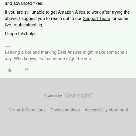
and advanced fixes.
If you are still unable to get Amazon Alexa to work after trying the
above, I suggest you to reach out to our
Support Team
for some
live troubleshooting.
I hope this helps.
Leaving a like and marking Best Answer might make someone's
day. Who knows, that someone might be you.
Terms & Conditions
Cookie settings
Accessibility statement