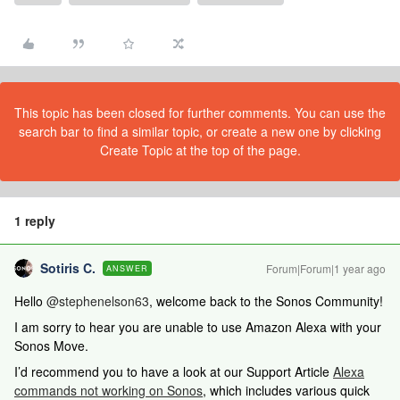
This topic has been closed for further comments. You can use the
search bar to find a similar topic, or create a new one by clicking
Create Topic at the top of the page.
1 reply
Sotiris C.
Forum|Forum|1 year ago
ANSWER
Hello ​
@stephenelson63
, welcome back to the Sonos Community!
I am sorry to hear you are unable to use Amazon Alexa with your
Sonos Move.
I’d recommend you to have a look at our Support Article
Alexa
commands not working on Sonos
, which includes various quick