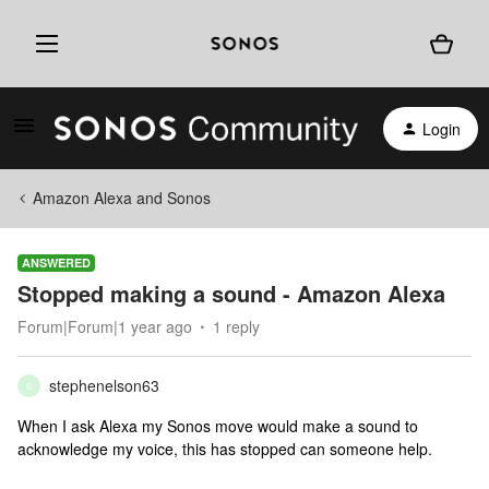
Login
Amazon Alexa and Sonos
ANSWERED
Stopped making a sound - Amazon Alexa
Forum|Forum|1 year ago
1 reply
stephenelson63
S
When I ask Alexa my Sonos move would make a sound to
acknowledge my voice, this has stopped can someone help.