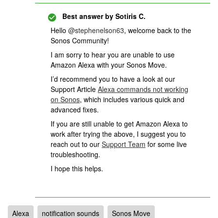
Best answer by
Sotiris C.
Hello ​
@stephenelson63
, welcome back to the
Sonos Community!
I am sorry to hear you are unable to use
Amazon Alexa with your Sonos Move.
I’d recommend you to have a look at our
Support Article
Alexa commands not working
on Sonos
, which includes various quick and
advanced fixes.
If you are still unable to get Amazon Alexa to
work after trying the above, I suggest you to
reach out to our
Support Team
for some live
troubleshooting.
I hope this helps.
Alexa
notification sounds
Sonos Move