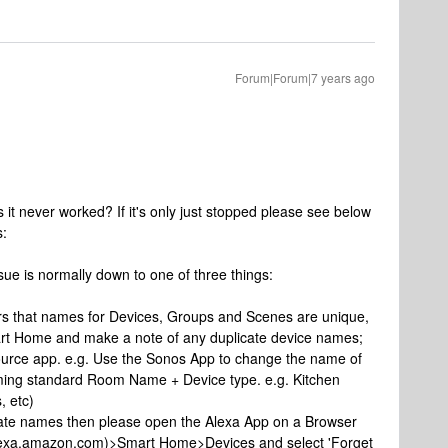
Forum|Forum|7 years ago
 it never worked? If it's only just stopped please see below
s:
ssue is normally down to one of three things:
ers that names for Devices, Groups and Scenes are unique,
rt Home and make a note of any duplicate device names;
ource app. e.g. Use the Sonos App to change the name of
aming standard Room Name + Device type. e.g. Kitchen
, etc)
ate names then please open the Alexa App on a Browser
/alexa.amazon.com)>Smart Home>Devices and select 'Forget