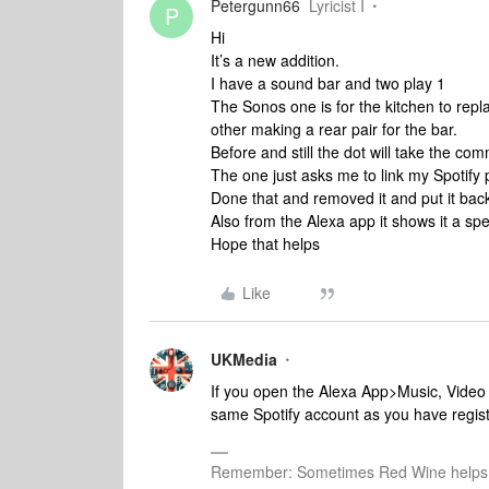
Petergunn66
Lyricist I
P
Hi
It’s a new addition.
I have a sound bar and two play 1
The Sonos one is for the kitchen to repl
other making a rear pair for the bar.
Before and still the dot will take the co
The one just asks me to link my Spotify
Done that and removed it and put it back
Also from the Alexa app it shows it a sp
Hope that helps
Like
UKMedia
If you open the Alexa App>Music, Video 
same Spotify account as you have regis
Remember: Sometimes Red Wine helps 