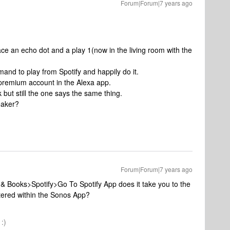
Forum|Forum|7 years ago
ace an echo dot and a play 1(now in the living room with the
mmand to play from Spotify and happily do it.
 premium account in the Alexa app.
 but still the one says the same thing.
eaker?
Forum|Forum|7 years ago
& Books>Spotify>Go To Spotify App does it take you to the
tered within the Sonos App?
:)