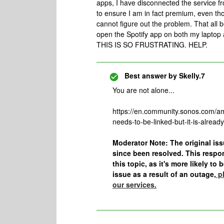
apps, I have disconnected the service f
to ensure I am in fact premium, even thou
cannot figure out the problem. That all b
open the Spotify app on both my laptop
THIS IS SO FRUSTRATING. HELP.
Best answer by
Skelly.7
You are not alone...
https://en.community.sonos.com/a
needs-to-be-linked-but-it-is-alrea
Moderator Note: The original i
since been resolved. This respo
this topic, as it's more likely to
issue as a result of an outage,
pl
our services.