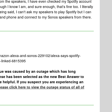
rom the speakers, I have even checked my Spotify account
gh I know I am, and sure enough, that's fine too. I literally
eing said, I can't ask my speakers to play Spotify but I can
 and phone and connect to my Sonos speakers from there.
mazon-alexa-and-sonos-229102/alexa-says-spotify-
dy-linked-6815395
ssue was caused by an outage which has long
nse has been selected as the new Best Answer to
 be helpful. If you suspect you are experiencing an
ease click here to view the outage status of all of