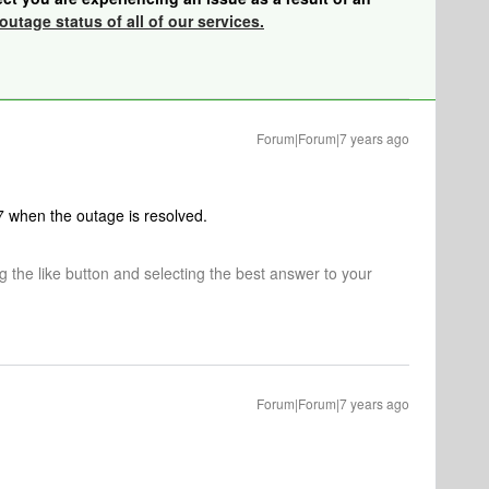
outage status of all of our services.
Forum|Forum|7 years ago
.7 when the outage is resolved.
ng the like button and selecting the best answer to your
Forum|Forum|7 years ago