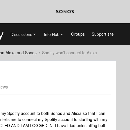
Groups
Support site
Discussions
Info Hub
on Alexa and Sonos
Spotify won't connect to Alexa
iews
 my Spotify account to both Sonos and Alexa so that I can
en tells me to connect my Spotify account to starting with my
D AND I AM LOGGED IN. I have tried uninstalling both