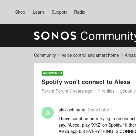
Shop
Learn
Support
Radio
Community
Voice control and smart home
Amaz
ANSWERED
Spotify won't connect to Alexa
Forum|Forum|7 years ago
7 replies
25068 v
alexjochmann
Contributor I
A
I have spent an hour trying to reconnect
say, "Alexa, play 'XYZ' on Spotify." It th
Alexa app but EVERYTHING IS CONNECTE