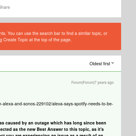
Share
s. You can use the search bar to find a similar topic, or
g Create Topic at the top of the page.
Oldest first
Forum|Forum|7 years ago
-alexa-and-sonos-229102/alexa-says-spotify-needs-to-be-
was caused by an outage which has long since been
cted as the new Best Answer to this topic, as it's
ect you are experiencing an issue as a result of an