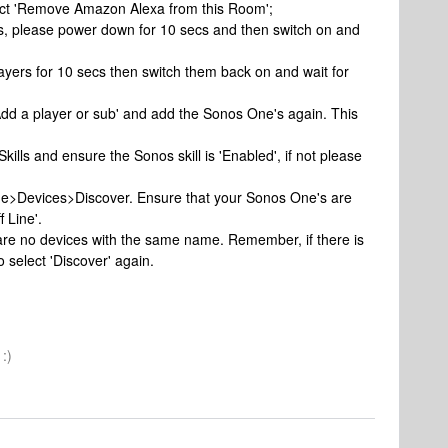
lect 'Remove Amazon Alexa from this Room';
es, please power down for 10 secs and then switch on and
yers for 10 secs then switch them back on and wait for
dd a player or sub' and add the Sonos One's again. This
Skills and ensure the Sonos skill is 'Enabled', if not please
ome>Devices>Discover. Ensure that your Sonos One's are
 Line'.
e are no devices with the same name. Remember, if there is
 select 'Discover' again.
:)