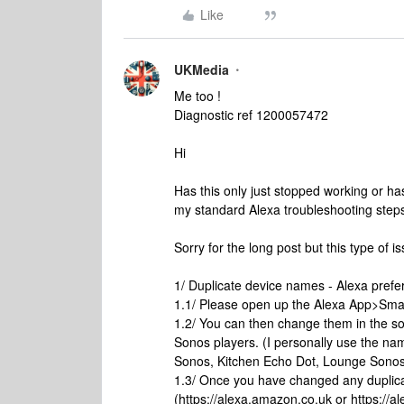
Like
UKMedia
Me too !
Diagnostic ref 1200057472
Hi
Has this only just stopped working or has
my standard Alexa troubleshooting step
Sorry for the long post but this type of i
1/ Duplicate device names - Alexa pref
1.1/ Please open up the Alexa App>Sma
1.2/ You can then change them in the s
Sonos players. (I personally use the n
Sonos, Kitchen Echo Dot, Lounge Sonos
1.3/ Once you have changed any duplic
(https://alexa.amazon.co.uk or https:/