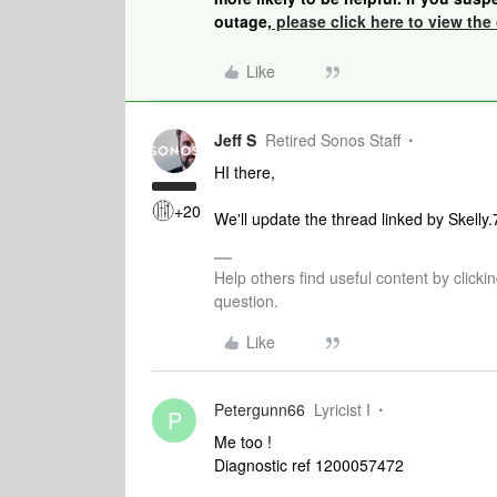
outage,
please click here to view the 
Like
Jeff S
Retired Sonos Staff
HI there,
+20
We'll update the thread linked by Skelly
Help others find useful content by clicki
question.
Like
Petergunn66
Lyricist I
P
Me too !
Diagnostic ref 1200057472