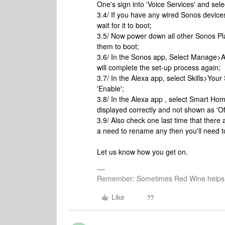
One's sign into 'Voice Services' and se
3.4/ If you have any wired Sonos devic
wait for it to boot;
3.5/ Now power down all other Sonos Pla
them to boot;
3.6/ In the Sonos app, Select Manage>A
will complete the set-up process again;
3.7/ In the Alexa app, select Skills>Your 
'Enable';
3.8/ In the Alexa app , select Smart H
displayed correctly and not shown as 'Off
3.9/ Also check one last time that ther
a need to rename any then you'll need to
Let us know how you get on.
Remember: Sometimes Red Wine helps 
Like