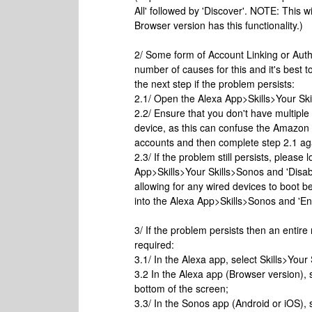
All' followed by 'Discover'. NOTE: This 
Browser version has this functionality.)
2/ Some form of Account Linking or Auth
number of causes for this and it's best t
the next step if the problem persists:
2.1/ Open the Alexa App>Skills>Your Skil
2.2/ Ensure that you don't have multipl
device, as this can confuse the Amazon A
accounts and then complete step 2.1 ag
2.3/ If the problem still persists, pleas
App>Skills>Your Skills>Sonos and 'Disa
allowing for any wired devices to boot 
into the Alexa App>Skills>Sonos and 'En
3/ If the problem persists then an entire
required:
3.1/ In the Alexa app, select Skills>Your
3.2 In the Alexa app (Browser version), 
bottom of the screen;
3.3/ In the Sonos app (Android or iOS),