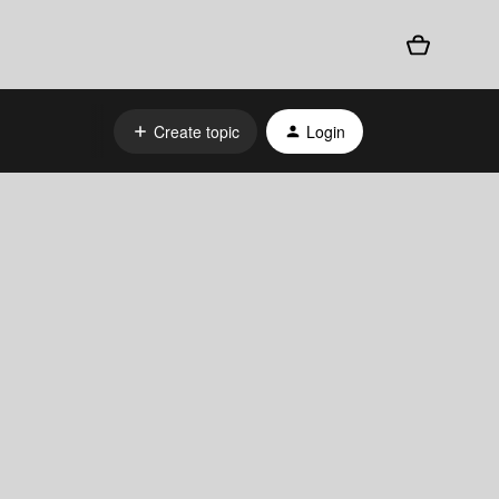
Create topic
Login