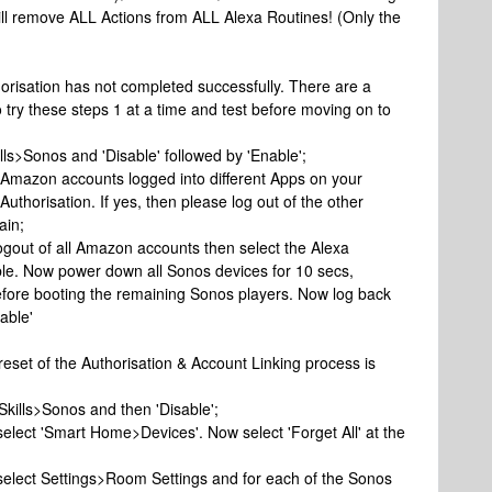
will remove ALL Actions from ALL Alexa Routines! (Only the
orisation has not completed successfully. There are a
o try these steps 1 at a time and test before moving on to
ls>Sonos and 'Disable' followed by 'Enable';
e Amazon accounts logged into different Apps on your
uthorisation. If yes, then please log out of the other
ain;
e logout of all Amazon accounts then select the Alexa
ble. Now power down all Sonos devices for 10 secs,
before booting the remaining Sonos players. Now log back
able'
 reset of the Authorisation & Account Linking process is
 Skills>Sonos and then 'Disable';
select 'Smart Home>Devices'. Now select 'Forget All' at the
 select Settings>Room Settings and for each of the Sonos