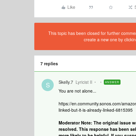
Like
This topic has been closed for further comment
create a new one by clickin
7 replies
Skelly.7
Lyricist II
ANSWER
S
You are not alone...
https://en.community.sonos.com/amazon
linked-but-it-is-already-linked-6815395
Moderator Note: The original issue 
resolved. This response has been sele
more likely to be helpful. If you susp