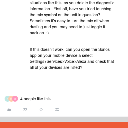
situations like this, as you delete the diagnostic
information. First off, have you tried touching
the mic symbol on the unit in question?
Sometimes it’s easy to turn the mic off when
dusting and you may need to just toggle it
back on. :)
If this doesn’t work, can you open the Sonos
app on your mobile device a select
Settings>Services>Voice>Alexa and check that
all of your devices are listed?
4 people like this
K
M
D