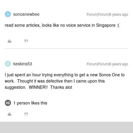
sonosnewbee
Forum|Forum|6 years ago
S
read some articles, looks like no voice service in Singapore :(
keskins53
Forum|Forum|6 years ago
K
I just spent an hour trying everything to get a new Sonos One to
work. Thought it was defective then I came upon this
suggestion. WINNER!! Thanks alot
1 person likes this