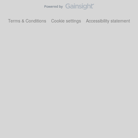
Terms & Conditions
Cookie settings
Accessibility statement