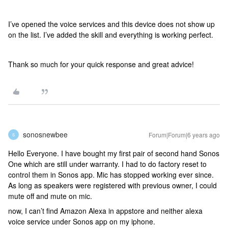
I’ve opened the voice services and this device does not show up
on the list. I’ve added the skill and everything is working perfect.
Thank so much for your quick response and great advice!
sonosnewbee
Forum|Forum|6 years ago
S
Hello Everyone. I have bought my first pair of second hand Sonos
One which are still under warranty. I had to do factory reset to
control them in Sonos app. Mic has stopped working ever since.
As long as speakers were registered with previous owner, I could
mute off and mute on mic.
now, I can’t find Amazon Alexa in appstore and neither alexa
voice service under Sonos app on my iphone.