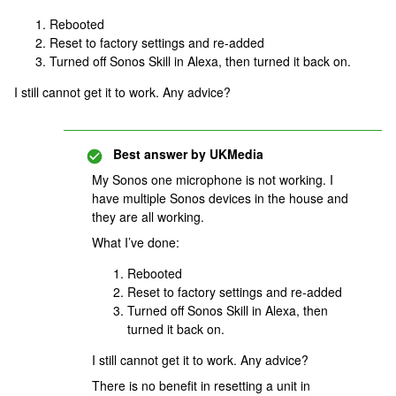
Rebooted
Reset to factory settings and re-added
Turned off Sonos Skill in Alexa, then turned it back on.
I still cannot get it to work. Any advice?
Best answer by
UKMedia
My Sonos one microphone is not working. I
have multiple Sonos devices in the house and
they are all working.
What I’ve done:
Rebooted
Reset to factory settings and re-added
Turned off Sonos Skill in Alexa, then
turned it back on.
I still cannot get it to work. Any advice?
There is no benefit in resetting a unit in