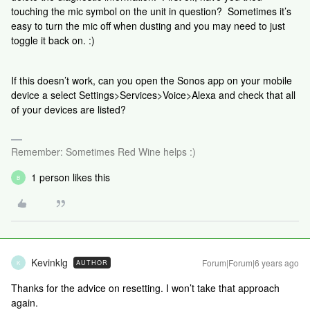
touching the mic symbol on the unit in question? Sometimes it’s
easy to turn the mic off when dusting and you may need to just
toggle it back on. :)
If this doesn’t work, can you open the Sonos app on your mobile
device a select Settings>Services>Voice>Alexa and check that all
of your devices are listed?
Remember: Sometimes Red Wine helps :)
1 person likes this
B
Kevinklg
Forum|Forum|6 years ago
AUTHOR
K
Thanks for the advice on resetting. I won’t take that approach
again.