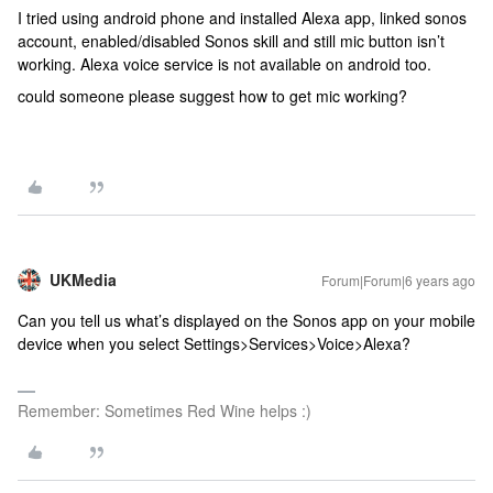
I tried using android phone and installed Alexa app, linked sonos
account, enabled/disabled Sonos skill and still mic button isn’t
working. Alexa voice service is not available on android too.
could someone please suggest how to get mic working?
UKMedia
Forum|Forum|6 years ago
Can you tell us what’s displayed on the Sonos app on your mobile
device when you select Settings>Services>Voice>Alexa?
Remember: Sometimes Red Wine helps :)