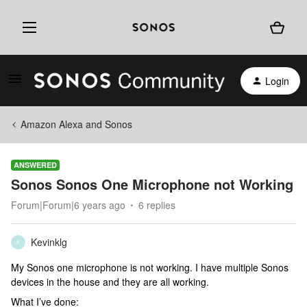
Login
Amazon Alexa and Sonos
ANSWERED
Sonos Sonos One Microphone not Working
Forum|Forum|6 years ago
6 replies
Kevinklg
K
My Sonos one microphone is not working. I have multiple Sonos
devices in the house and they are all working.
What I’ve done: