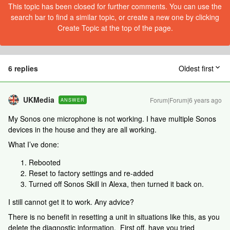
This topic has been closed for further comments. You can use the
search bar to find a similar topic, or create a new one by clicking
Create Topic at the top of the page.
6 replies
Oldest first
UKMedia
Forum|Forum|6 years ago
ANSWER
My Sonos one microphone is not working. I have multiple Sonos
devices in the house and they are all working.
What I’ve done:
Rebooted
Reset to factory settings and re-added
Turned off Sonos Skill in Alexa, then turned it back on.
I still cannot get it to work. Any advice?
There is no benefit in resetting a unit in situations like this, as you
delete the diagnostic information. First off, have you tried