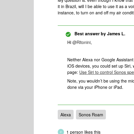
My question is: even though I know that
it in Brazil, will I be able to use it as a
instance, to turn on and off my air condit
Best answer by
James L.
Hi
@Rltonini
,
Neither Alexa nor Google Assistant 
iOS devices, you could set up Siri
page:
Use Siri to control Sonos sp
Note, you wouldn’t be using the mic
done via your iPhone or iPad.
Alexa
Sonos Roam
1 person likes this
P