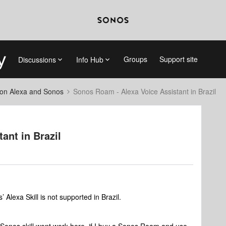
Groups
Support site
Discussions
Info Hub
on Alexa and Sonos
Sonos Roam - Alexa Voice Assistant in Brazil
ant in Brazil
 Alexa Skill is not supported in Brazil.