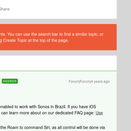
Share
s. You can use the search bar to find a similar topic, or
g Create Topic at the top of the page.
Forum|Forum|4 years ago
ANSWER
nabled to work with Sonos in Brazil. If you have iOS
you can learn more about on our dedicated FAQ page:
Use
the Roam to command Siri, as all control will be done via