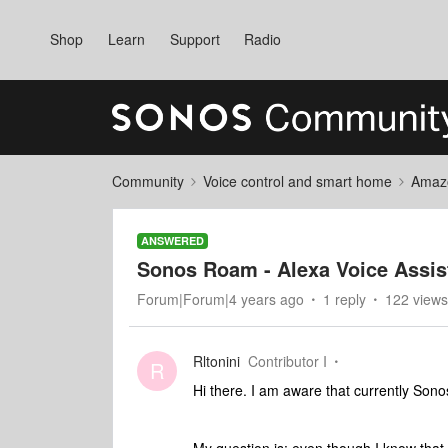
Shop
Learn
Support
Radio
Community
Voice control and smart home
Amaz
ANSWERED
Sonos Roam - Alexa Voice Assist
Forum|Forum|4 years ago
1 reply
122 views
Rltonini
Contributor I
R
Hi there. I am aware that currently Sonos’