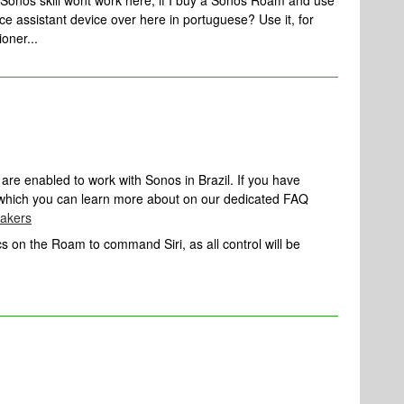
 Sonos skill wont work here, if I buy a Sonos Roam and use
 voice assistant device over here in portuguese? Use it, for
ioner...
are enabled to work with Sonos in Brazil. If you have
, which you can learn more about on our dedicated FAQ
eakers
s on the Roam to command Siri, as all control will be