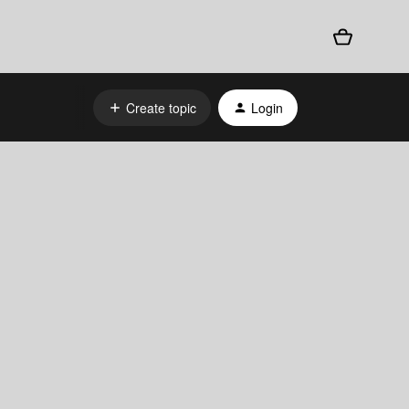
Create topic
Login