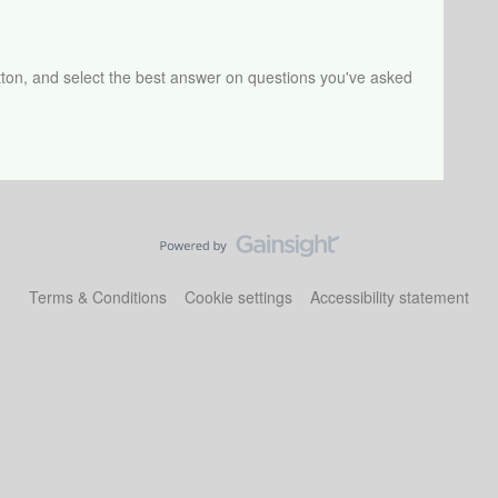
tton, and select the best answer on questions you've asked
Terms & Conditions
Cookie settings
Accessibility statement