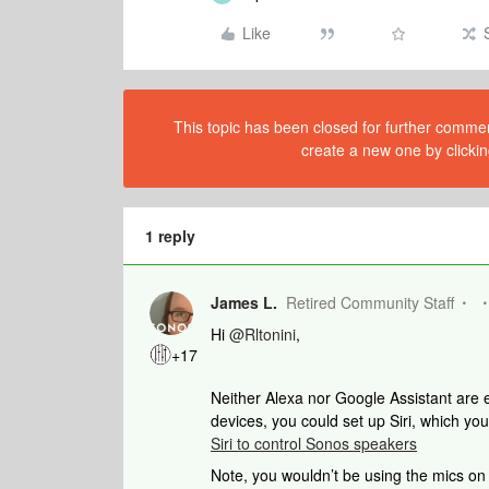
Like
This topic has been closed for further comment
create a new one by clickin
1 reply
James L.
Retired Community Staff
Hi
@Rltonini
,
+17
Neither Alexa nor Google Assistant are e
devices, you could set up Siri, which 
Siri to control Sonos speakers
Note, you wouldn’t be using the mics on 