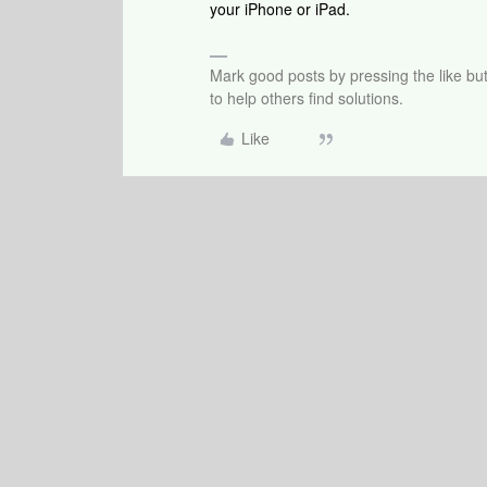
your iPhone or iPad.
Mark good posts by pressing the like bu
to help others find solutions.
Like