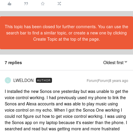
This topic has been closed for further comments. You can use the
search bar to find a similar topic, or create a new one by clicking
Create Topic at the top of the page.
7 replies
Oldest first
LWELDON
Forum|Forum|8 years ago
AUTHOR
L
I installed the new Sonos one yesterday but was unable to get the
voice control working. I had previously used my phone to link the
Sonos and Alexa accounts and was able to play music using
voice control on my echo. When I got the Sonos One working I
could not figure out how to get voice control working. I was using
the Sonos app on my laptop because it's easier than the phone. I
searched and read but was getting more and more frustrated