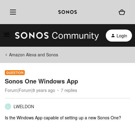
Login
Amazon Alexa and Sonos
QUESTION
Sonos One Windows App
Forum|Forum|8 years ago
7 replies
LWELDON
L
Is the Windows App capable of setting up a new Sonos One?