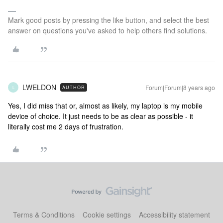
Mark good posts by pressing the like button, and select the best
answer on questions you've asked to help others find solutions.
LWELDON
Forum|Forum|8 years ago
AUTHOR
L
Yes, I did miss that or, almost as likely, my laptop is my mobile
device of choice. It just needs to be as clear as possible - it
literally cost me 2 days of frustration.
Terms & Conditions
Cookie settings
Accessibility statement