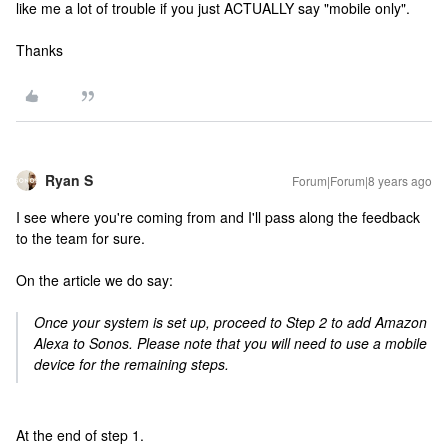
like me a lot of trouble if you just ACTUALLY say "mobile only".
Thanks
Ryan S
Forum|Forum|8 years ago
I see where you're coming from and I'll pass along the feedback
to the team for sure.
On the article we do say:
Once your system is set up, proceed to Step 2 to add Amazon
Alexa to Sonos. Please note that you will need to use a mobile
device for the remaining steps.
At the end of step 1.