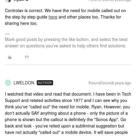
Controlav is correct. We have the need for mobile called out on
the step by step guide
here
and other places too. Thanks for
sharing here too.
Mark good posts by pressing the like button, and select the best
answer on questions you've asked to help others find solutions.
LWELDON
Forum|Forum|8 years ago
AUTHOR
L
I watched that video and read that document. I have been in Tech
Support and related activities since 1977 and I can see why you
think you've "called out" the need for mobile, Ryan. However, you
don't actually SAY anything about a phone - only the picture of a
phone is shown but the callout is definitely the "Sonos App". Go
back and look - you've relied upon a subliminal suggestion but
have not actually "called out" a mobile device. It will save people