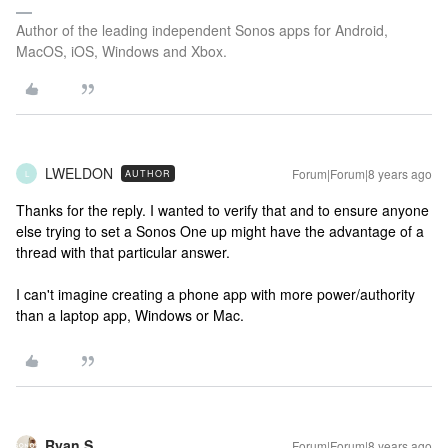
Author of the leading independent Sonos apps for Android,
MacOS, iOS, Windows and Xbox.
LWELDON
Forum|Forum|8 years ago
AUTHOR
L
Thanks for the reply. I wanted to verify that and to ensure anyone
else trying to set a Sonos One up might have the advantage of a
thread with that particular answer.
I can't imagine creating a phone app with more power/authority
than a laptop app, Windows or Mac.
Ryan S
Forum|Forum|8 years ago