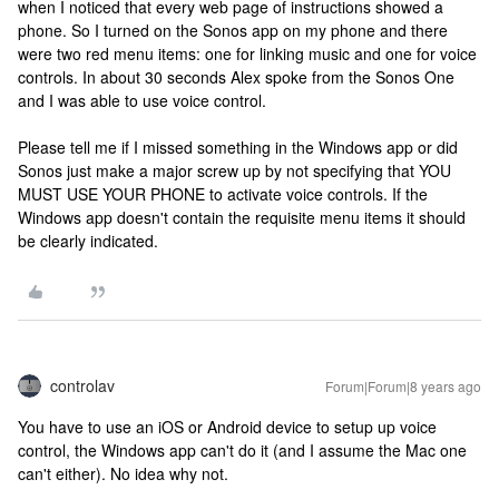
when I noticed that every web page of instructions showed a
phone. So I turned on the Sonos app on my phone and there
were two red menu items: one for linking music and one for voice
controls. In about 30 seconds Alex spoke from the Sonos One
and I was able to use voice control.
Please tell me if I missed something in the Windows app or did
Sonos just make a major screw up by not specifying that YOU
MUST USE YOUR PHONE to activate voice controls. If the
Windows app doesn't contain the requisite menu items it should
be clearly indicated.
controlav
Forum|Forum|8 years ago
You have to use an iOS or Android device to setup up voice
control, the Windows app can't do it (and I assume the Mac one
can't either). No idea why not.