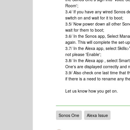
Room';
3.4/ If you have any wired Sonos d
switch on and wait for it to boot;
3.5/ Now power down all other Son
wait for them to boot;
3.6/ In the Sonos app, Select Man
again. This will complete the set-u
3.7/ In the Alexa app, select Skills>
not please 'Enable';
3.8/ In the Alexa app , select Sm
One's are displayed correctly and n
3.9/ Also check one last time that
if there is a need to rename any the
Let us know how you get on.
Sonos One
Alexa Issue