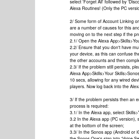
select 'Forget All' followed by 'Di
Alexa Routines! (Only the PC version
2/ Some form of Account Linking or
are a number of causes for this and 
moving on to the next step if the p
2.1/ Open the Alexa App>Skills>Your
2.2/ Ensure that you don't have mu
your device, as this can confuse th
the other accounts and then comple
2.3/ If the problem still persists, 
Alexa App>Skills>Your Skills>Sono
10 secs, allowing for any wired de
players. Now log back into the Ale
3/ If the problem persists then an e
process is required:
3.1/ In the Alexa app, select Skills
3.2 In the Alexa app (PC version), 
at the bottom of the screen;
3.3/ In the Sonos app (Android or 
the Sonos One's sign into 'Voice S