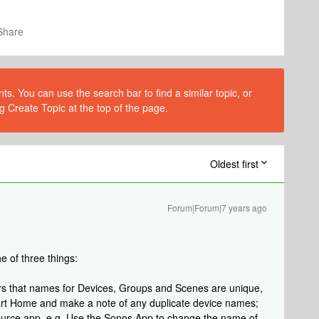
Share
s. You can use the search bar to find a similar topic, or
g Create Topic at the top of the page.
Oldest first
Forum|Forum|7 years ago
e of three things:
ers that names for Devices, Groups and Scenes are unique,
rt Home and make a note of any duplicate device names;
ource app. e.g. Use the Sonos App to change the name of