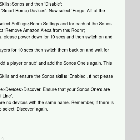
 Skills>Sonos and then 'Disable';
t 'Smart Home>Devices'. Now select 'Forget All' at the
 select Settings>Room Settings and for each of the Sonos
lect 'Remove Amazon Alexa from this Room';
es, please power down for 10 secs and then switch on and
yers for 10 secs then switch them back on and wait for
dd a player or sub' and add the Sonos One's again. This
Skills and ensure the Sonos skill is 'Enabled', if not please
ome>Devices>Discover. Ensure that your Sonos One's are
 Line'.
e are no devices with the same name. Remember, if there is
 select 'Discover' again.
:)