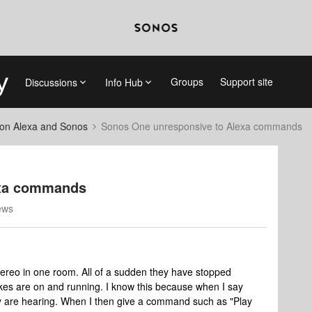
Groups
Support site
Discussions
Info Hub
on Alexa and Sonos
Sonos One unresponsive to Alexa commands
exa commands
ews
ereo in one room. All of a sudden they have stopped
es are on and running. I know this because when I say
hey are hearing. When I then give a command such as "Play