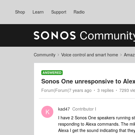
Shop
Learn
Support
Radio
Community
Voice control and smart home
Amaz
ANSWERED
Sonos One unresponsive to Al
Forum|Forum|7 years ago
3 replies
7293 vi
kad47
Contributor I
K
I have 2 Sonos One speakers running st
responding to Alexa commands. The mik
Alexa I get the sound indicating that t