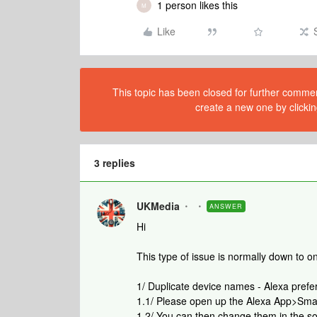
1 person likes this
M
Like
This topic has been closed for further comment
create a new one by clickin
3 replies
UKMedia
ANSWER
Hi
This type of issue is normally down to on
1/ Duplicate device names - Alexa pref
1.1/ Please open up the Alexa App>Sma
1.2/ You can then change them in the s