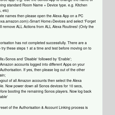
aming standard Room Name + Device type. e.g. Kitchen
, etc)
ate names then please open the Alexa App on a PC
/alexa.amazon.com)>Smart Home>Devices and select 'Forget
will remove ALL Actions from ALL Alexa Routines! (Only the
orisation has not completed successfully. There are a
o try these steps 1 at a time and test before moving on to
ls>Sonos and 'Disable' followed by 'Enable';
e Amazon accounts logged into different Apps on your
uthorisation. If yes, then please log out of the other
ain;
e logout of all Amazon accounts then select the Alexa
ble. Now power down all Sonos devices for 10 secs,
before booting the remaining Sonos players. Now log back
able'
 reset of the Authorisation & Account Linking process is