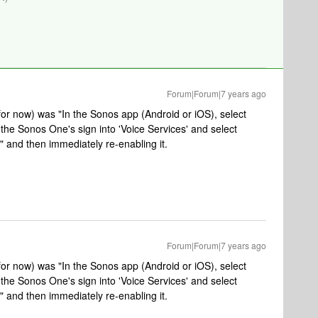
Forum|Forum|7 years ago
 for now) was "In the Sonos app (Android or iOS), select
the Sonos One's sign into 'Voice Services' and select
and then immediately re-enabling it.
Forum|Forum|7 years ago
 for now) was "In the Sonos app (Android or iOS), select
the Sonos One's sign into 'Voice Services' and select
and then immediately re-enabling it.