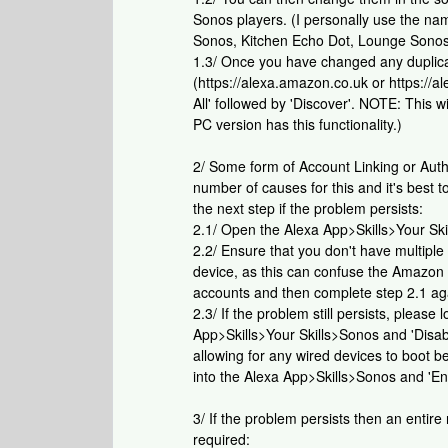
Sonos players. (I personally use the n
Sonos, Kitchen Echo Dot, Lounge Sonos
1.3/ Once you have changed any duplic
(https://alexa.amazon.co.uk or https:/
All' followed by 'Discover'. NOTE: This 
PC version has this functionality.)
2/ Some form of Account Linking or Auth
number of causes for this and it's best t
the next step if the problem persists:
2.1/ Open the Alexa App>Skills>Your Skil
2.2/ Ensure that you don't have multipl
device, as this can confuse the Amazon A
accounts and then complete step 2.1 ag
2.3/ If the problem still persists, pleas
App>Skills>Your Skills>Sonos and 'Disa
allowing for any wired devices to boot 
into the Alexa App>Skills>Sonos and 'En
3/ If the problem persists then an entire
required: