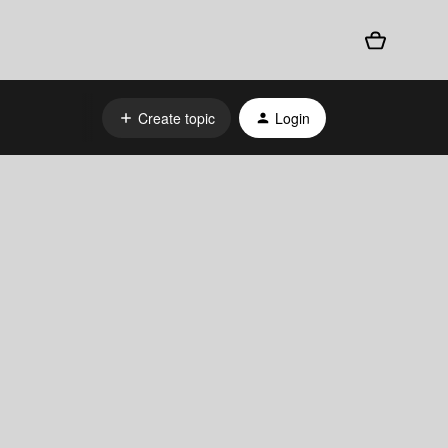
Create topic
Login