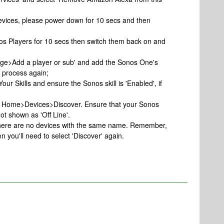
evices, please power down for 10 secs and then
os Players for 10 secs then switch them back on and
age>Add a player or sub' and add the Sonos One's
p process again;
Your Skills and ensure the Sonos skill is 'Enabled', if
art Home>Devices>Discover. Ensure that your Sonos
ot shown as 'Off Line'.
 there are no devices with the same name. Remember,
n you'll need to select 'Discover' again.