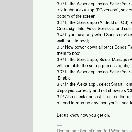
3.1/ In the Alexa app, select Skills>Your
3.2 In the Alexa app (PC version), selec
bottom of the screen;
3.3/ In the Sonos app (Android or iOS),
One's sign into 'Voice Services' and se
3.4/ If you have any wired Sonos devic
wait for it to boot;
3.5/ Now power down all other Sonos Pla
them to boot;
3.6/ In the Sonos app, Select Manage>A
will complete the set-up process again;
3.7/ In the Alexa app, select Skills>Your 
'Enable';
3.8/ In the Alexa app , select Smart H
displayed correctly and not shown as 'Off
3.9/ Also check one last time that ther
a need to rename any then you'll need to
Let us know how you get on.
Remember: Sometimes Red Wine helps 