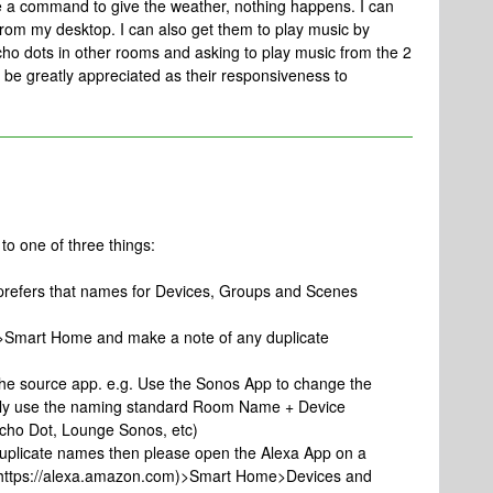
ve a command to give the weather, nothing happens. I can
from my desktop. I can also get them to play music by
o dots in other rooms and asking to play music from the 2
be greatly appreciated as their responsiveness to
to one of three things:
 prefers that names for Devices, Groups and Scenes
p>Smart Home and make a note of any duplicate
the source app. e.g. Use the Sonos App to change the
ally use the naming standard Room Name + Device
Echo Dot, Lounge Sonos, etc)
uplicate names then please open the Alexa App on a
r https://alexa.amazon.com)>Smart Home>Devices and