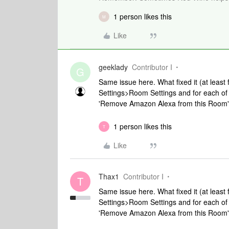
1 person likes this
M
Like
geeklady
Contributor I
G
Same issue here. What fixed it (at least
Settings>Room Settings and for each of 
'Remove Amazon Alexa from this Room'" 
1 person likes this
T
Like
Thax1
Contributor I
T
Same issue here. What fixed it (at least
Settings>Room Settings and for each of 
'Remove Amazon Alexa from this Room'" 