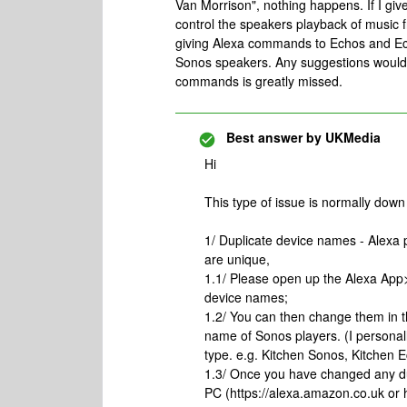
Van Morrison", nothing happens. If I gi
control the speakers playback of music 
giving Alexa commands to Echos and Ech
Sonos speakers. Any suggestions would 
commands is greatly missed.
Best answer by
UKMedia
Hi
This type of issue is normally down 
1/ Duplicate device names - Alexa
are unique,
1.1/ Please open up the Alexa Ap
device names;
1.2/ You can then change them in 
name of Sonos players. (I person
type. e.g. Kitchen Sonos, Kitchen 
1.3/ Once you have changed any d
PC (https://alexa.amazon.co.uk o