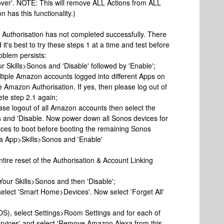
scover'. NOTE: This will remove ALL Actions from ALL
 has this functionality.)
 Authorisation has not completed successfully. There
it's best to try these steps 1 at a time and test before
roblem persists:
 Skills>Sonos and 'Disable' followed by 'Enable';
ltiple Amazon accounts logged into different Apps on
e Amazon Authorisation. If yes, then please log out of
te step 2.1 again;
please logout of all Amazon accounts then select the
s and 'Disable. Now power down all Sonos devices for
vices to boot before booting the remaining Sonos
xa App>Skills>Sonos and 'Enable'
ntire reset of the Authorisation & Account Linking
>Your Skills>Sonos and then 'Disable';
select 'Smart Home>Devices'. Now select 'Forget All'
iOS), select Settings>Room Settings and for each of
ervices' and select 'Remove Amazon Alexa from this