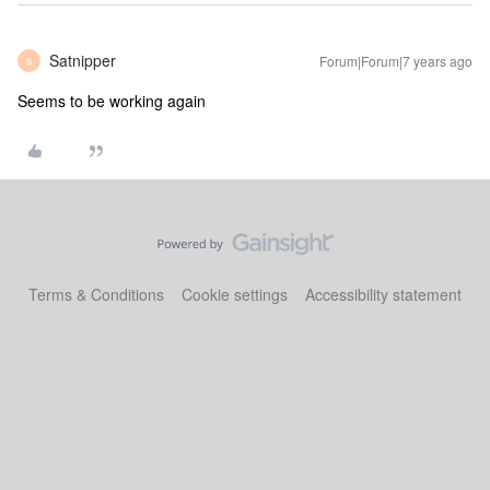
Satnipper
Forum|Forum|7 years ago
S
Seems to be working again
Terms & Conditions
Cookie settings
Accessibility statement