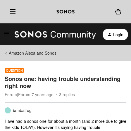
Login
Amazon Alexa and Sonos
QUESTION
Sonos one: having trouble understanding
right now
Forum|Forum|7 years ago
3 replies
iambalrog
I
Have had a sonos one for about a month (and 2 more due to give
the kids TODAY). However it’s saying having trouble