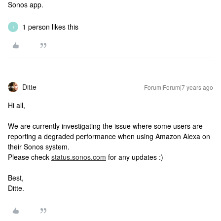
Sonos app.
1 person likes this
I
Ditte
Forum|Forum|7 years ago
Hi all,
We are currently investigating the issue where some users are
reporting a degraded performance when using Amazon Alexa on
their Sonos system.
Please check
status.sonos.com
for any updates :)
Best,
Ditte.