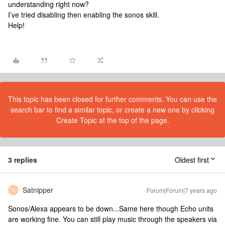
understanding right now?
I’ve tried disabling then enabling the sonos skill.
Help!
This topic has been closed for further comments. You can use the
search bar to find a similar topic, or create a new one by clicking
Create Topic at the top of the page.
3 replies
Oldest first
Satnipper
Forum|Forum|7 years ago
S
Sonos/Alexa appears to be down...Same here though Echo units
are working fine. You can still play music through the speakers via