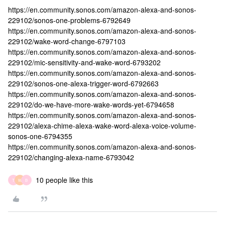
https://en.community.sonos.com/amazon-alexa-and-sonos-
229102/sonos-one-problems-6792649
https://en.community.sonos.com/amazon-alexa-and-sonos-
229102/wake-word-change-6797103
https://en.community.sonos.com/amazon-alexa-and-sonos-
229102/mic-sensitivity-and-wake-word-6793202
https://en.community.sonos.com/amazon-alexa-and-sonos-
229102/sonos-one-alexa-trigger-word-6792663
https://en.community.sonos.com/amazon-alexa-and-sonos-
229102/do-we-have-more-wake-words-yet-6794658
https://en.community.sonos.com/amazon-alexa-and-sonos-
229102/alexa-chime-alexa-wake-word-alexa-voice-volume-
sonos-one-6794355
https://en.community.sonos.com/amazon-alexa-and-sonos-
229102/changing-alexa-name-6793042
10 people like this
T
W
B