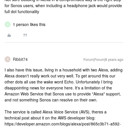
for Sonos users, when including a headphone jack would provide
full dot functionality
1 person likes this
K
Ribbit74
Forum|Forum|8 years ago
R
I also have this issue, living in a household with two Alexs, adding
Alexa doesn't really work out very well. To get around this our
other dots all use the wake word Echo. Unfortunately I bring
disappointing news for everyone here. It's a limitation of the
Amazon Web Service that Sonos use to provide "Alexa" support,
and not something Sonos can resolve on their own.
The service is called Alexa Voice Service (AVS), theres a
technical post about it on the AWS developer blog:
https://developer.amazon.com/blogs/alexa/post/865c3b71-a592-