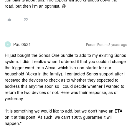
road, but then I'm an optimist. 😃
Paul0521
Forum|Forum|8 years ago
P
Hi just bought the Sonos One bundle to add to my existing Sonos
system. I didn't realize when I ordered it that you couldn't change
the trigger word from Alexa, which is a non-starter for our
household (Alexa in the family). I contacted Sonos support after I
received the devices to check as to whether they expected to
address this anytime soon so I could decide whether I wanted to
return the two devices or not. Here was their response, as of
yesterday -
"It is something we would like to add, but we don't have an ETA
on it at this point. As such, we can't 100% guarantee it will
happen."