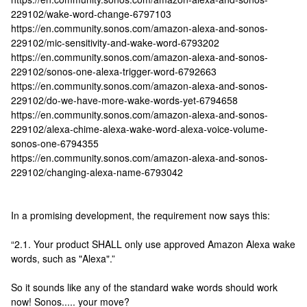
229102/wake-word-change-6797103
https://en.community.sonos.com/amazon-alexa-and-sonos-
229102/mic-sensitivity-and-wake-word-6793202
https://en.community.sonos.com/amazon-alexa-and-sonos-
229102/sonos-one-alexa-trigger-word-6792663
https://en.community.sonos.com/amazon-alexa-and-sonos-
229102/do-we-have-more-wake-words-yet-6794658
https://en.community.sonos.com/amazon-alexa-and-sonos-
229102/alexa-chime-alexa-wake-word-alexa-voice-volume-
sonos-one-6794355
https://en.community.sonos.com/amazon-alexa-and-sonos-
229102/changing-alexa-name-6793042
In a promising development, the requirement now says this:
“2.1. Your product SHALL only use approved Amazon Alexa wake
words, such as "Alexa".”
So it sounds like any of the standard wake words should work
now! Sonos..... your move?