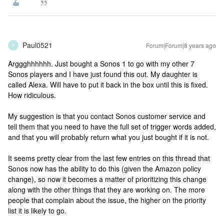
Paul0521
Forum|Forum|8 years ago
P
Arggghhhhhh. Just bought a Sonos 1 to go with my other 7
Sonos players and I have just found this out. My daughter is
called Alexa. Will have to put it back in the box until this is fixed.
How ridiculous.
My suggestion is that you contact Sonos customer service and
tell them that you need to have the full set of trigger words added,
and that you will probably return what you just bought if it is not.
It seems pretty clear from the last few entries on this thread that
Sonos now has the ability to do this (given the Amazon policy
change), so now it becomes a matter of prioritizing this change
along with the other things that they are working on. The more
people that complain about the issue, the higher on the priority
list it is likely to go.