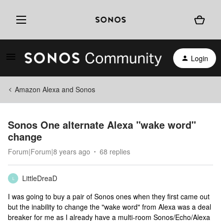
Login
Amazon Alexa and Sonos
Sonos One alternate Alexa "wake word"
change
Forum|Forum|8 years ago
68 replies
LittleDreaD
L
I was going to buy a pair of Sonos ones when they first came out
but the inability to change the "wake word" from Alexa was a deal
breaker for me as I already have a multi-room Sonos/Echo/Alexa