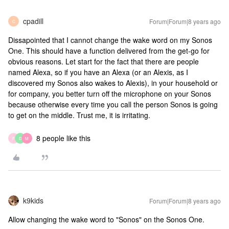
cpadill
Forum|Forum|8 years ago
C
Dissapointed that I cannot change the wake word on my Sonos
One. This should have a function delivered from the get-go for
obvious reasons. Let start for the fact that there are people
named Alexa, so if you have an Alexa (or an Alexis, as I
discovered my Sonos also wakes to Alexis), in your household or
for company, you better turn off the microphone on your Sonos
because otherwise every time you call the person Sonos is going
to get on the middle. Trust me, it is irritating.
8 people like this
F
D
M
k9kids
Forum|Forum|8 years ago
Allow changing the wake word to "Sonos" on the Sonos One.