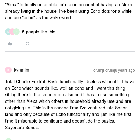
"Alexa" is totally untenable for me on account of having an Alexa
already living in the house. I've been using Echo dots for a while
and use "echo" as the wake word.
5 people like this
B
F
K
kvnmlm
Forum|Forum|8 years ago
K
Total Charlie Foxtrot. Basic functionality. Useless without it. I have
an Echo which sounds like, well an echo and I want this thing
sitting there in the same room also and it has to use something
other than Alexa which others in household already use and are
not giving up. This is the second time I've ventured into Sonos
land and only because of Echo functionality and just like the first
time it miserable to configure and doesn't do the basics.
Sayonara Sonos.