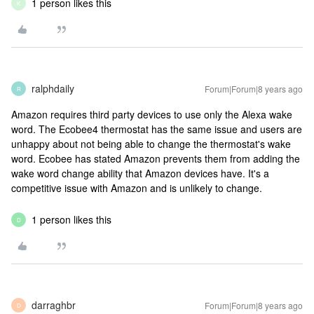
1 person likes this
K
ralphdaily
Forum|Forum|8 years ago
R
Amazon requires third party devices to use only the Alexa wake
word. The Ecobee4 thermostat has the same issue and users are
unhappy about not being able to change the thermostat's wake
word. Ecobee has stated Amazon prevents them from adding the
wake word change ability that Amazon devices have. It's a
competitive issue with Amazon and is unlikely to change.
1 person likes this
D
darraghbr
Forum|Forum|8 years ago
D