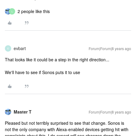
2 people like this
L
evbart
Forum|Forum|8 years ago
E
That looks like it could be a step in the right direction...
We'll have to see if Sonos puts it to use
Master T
Forum|Forum|8 years ago
Pleased but not terribly surprised to see that change. Sonos is
not the only company with Alexa-enabled devices getting hit with
complaints about this. I do expect will see changes down the