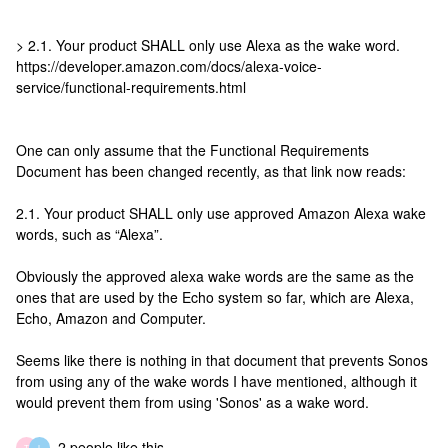
> 2.1. Your product SHALL only use Alexa as the wake word.
https://developer.amazon.com/docs/alexa-voice-
service/functional-requirements.html
One can only assume that the Functional Requirements
Document has been changed recently, as that link now reads:
2.1. Your product SHALL only use approved Amazon Alexa wake
words, such as “Alexa”.
Obviously the approved alexa wake words are the same as the
ones that are used by the Echo system so far, which are Alexa,
Echo, Amazon and Computer.
Seems like there is nothing in that document that prevents Sonos
from using any of the wake words I have mentioned, although it
would prevent them from using 'Sonos' as a wake word.
2 people like this
T
L