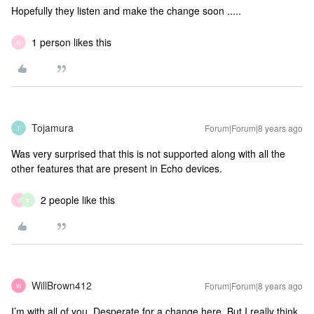
Hopefully they listen and make the change soon .....
1 person likes this
U
Tojamura
Forum|Forum|8 years ago
T
Was very surprised that this is not supported along with all the
other features that are present in Echo devices.
2 people like this
U
K
WillBrown412
Forum|Forum|8 years ago
W
I’m with all of you. Desperate for a change here. But I really think