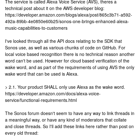
The service is called Alexa Voice Service (AVS), theres a
technical post about it on the AWS developer blog:
https://developer.amazon.com/blogs/alexa/post/865c3b71-a592-
492a-89bb-4e0850e60b25/sonos-one-brings-enhanced-alexa-
music-capabilities-to-customers
I've looked through all the API docs relating to the SDK that
Sonos use, as well as various chunks of code on GitHub. For
local voice based recognition there is no technical reason another
word can't be used. However for cloud based verification of the
wake word, and as part of the requirements of using AVS the only
wake word that can be used is Alexa.
> 2.1. Your product SHALL only use Alexa as the wake word.
https://developer.amazon.com/docs/alexa-voice-
service/functional-requirements.html
The Sonos forum doesn't seem to have any way to link threads in
a meaningful way, or have any kind of moderators that collate
and close threads. So I'll add these links here rather than post on
every old thread: