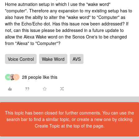
Home autmation setup in which I use the "wake word"
"computer". Therefore any expansion to my existing setup has to
also have the abilty to alter the "wake word" to "Computer" as
with the Echo/Echo dot. Has this issue now been addressed? If
not, can this issue please be addressed in a future update to
allow the Alexa Wake word on the Sonos One's to be changed
from "Alexa" to "Computer"?
Voice Control
Wake Word
AVS
28 people like this
M
I
This topic has been closed for further comments. You can use the
search bar to find a similar topic, or create a new one by clicking
Create Topic at the top of the page.