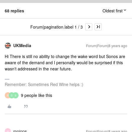
68 replies
Oldest first
Forum|pagination.label 1 / 3
UKMedia
Forum|Forum|8 years ago
Hi There is still no ability to change the wake word but Sonos are
aware of the demand and I personally would be surprised if this
wasn't addressed in the near future.
Remember: Sometimes Red Wine helps :)
9 people like this
R
D
S
mojops
Forum|Forum|8 years ago
M