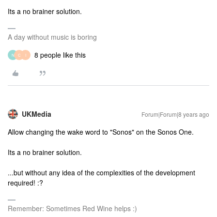
Its a no brainer solution.
A day without music is boring
8 people like this
N
C
I
UKMedia
Forum|Forum|8 years ago
Allow changing the wake word to "Sonos" on the Sonos One.
Its a no brainer solution.
...but without any idea of the complexities of the development
required! :?
Remember: Sometimes Red Wine helps :)