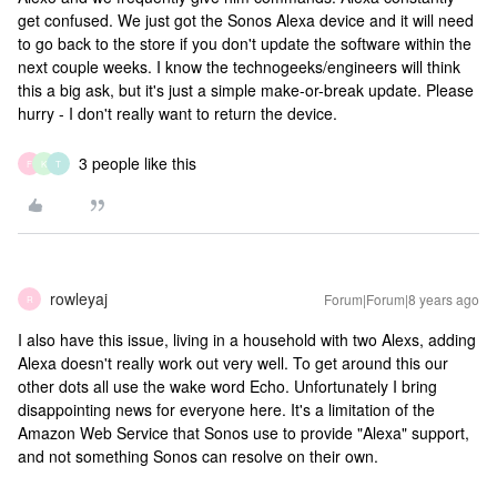
get confused. We just got the Sonos Alexa device and it will need
to go back to the store if you don't update the software within the
next couple weeks. I know the technogeeks/engineers will think
this a big ask, but it's just a simple make-or-break update. Please
hurry - I don't really want to return the device.
3 people like this
F
K
T
rowleyaj
Forum|Forum|8 years ago
R
I also have this issue, living in a household with two Alexs, adding
Alexa doesn't really work out very well. To get around this our
other dots all use the wake word Echo. Unfortunately I bring
disappointing news for everyone here. It's a limitation of the
Amazon Web Service that Sonos use to provide "Alexa" support,
and not something Sonos can resolve on their own.