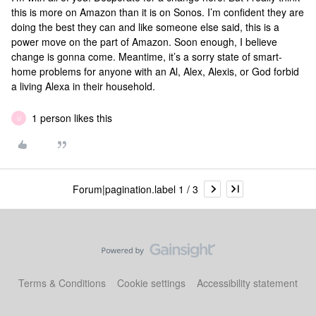
this is more on Amazon than it is on Sonos. I’m confident they are
doing the best they can and like someone else said, this is a
power move on the part of Amazon. Soon enough, I believe
change is gonna come. Meantime, it’s a sorry state of smart-
home problems for anyone with an Al, Alex, Alexis, or God forbid
a living Alexa in their household.
1 person likes this
U
Forum|pagination.label 1 / 3
Terms & Conditions
Cookie settings
Accessibility statement