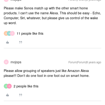
Please make Sonos match up with the other smart home
products. I can't use the name Alexa. This should be easy - Echo,
Computer, Siri, whatever, but please give us control of the wake
up word.
11 people like this
R
N
F
mojops
Forum|Forum|8 years ago
M
Please allow grouping of speakers just like Amazon Alexa
please!!! Don't do one foot in one foot out on smart home.
2 people like this
D
O