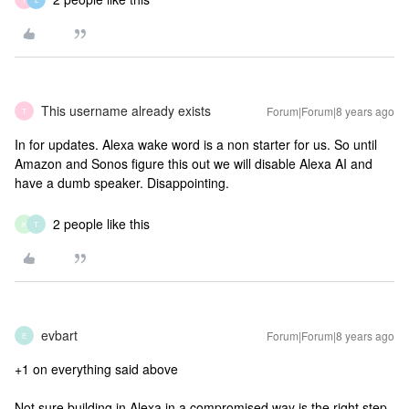
This username already exists
Forum|Forum|8 years ago
T
In for updates. Alexa wake word is a non starter for us. So until
Amazon and Sonos figure this out we will disable Alexa AI and
have a dumb speaker. Disappointing.
2 people like this
K
T
evbart
Forum|Forum|8 years ago
E
+1 on everything said above
Not sure building in Alexa in a compromised way is the right step