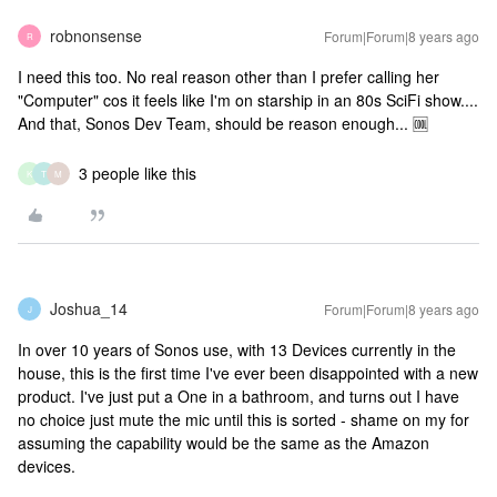
robnonsense
Forum|Forum|8 years ago
R
I need this too. No real reason other than I prefer calling her
"Computer" cos it feels like I'm on starship in an 80s SciFi show....
And that, Sonos Dev Team, should be reason enough... 🆒
3 people like this
K
T
M
Joshua_14
Forum|Forum|8 years ago
J
In over 10 years of Sonos use, with 13 Devices currently in the
house, this is the first time I've ever been disappointed with a new
product. I've just put a One in a bathroom, and turns out I have
no choice just mute the mic until this is sorted - shame on my for
assuming the capability would be the same as the Amazon
devices.