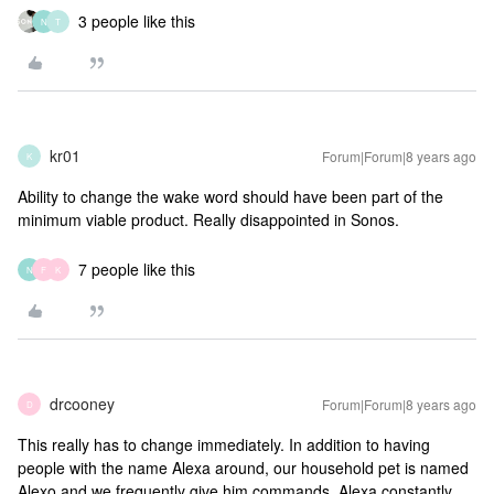
3 people like this
N
T
kr01
Forum|Forum|8 years ago
K
Ability to change the wake word should have been part of the
minimum viable product. Really disappointed in Sonos.
7 people like this
N
F
K
drcooney
Forum|Forum|8 years ago
D
This really has to change immediately. In addition to having
people with the name Alexa around, our household pet is named
Alexo and we frequently give him commands. Alexa constantly