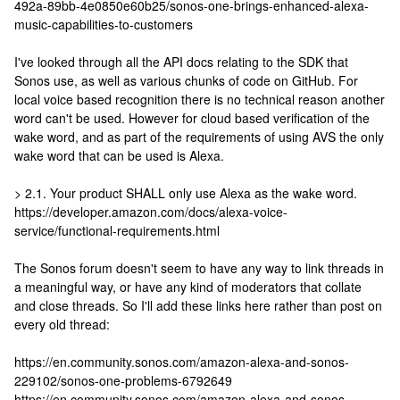
492a-89bb-4e0850e60b25/sonos-one-brings-enhanced-alexa-
music-capabilities-to-customers
I've looked through all the API docs relating to the SDK that
Sonos use, as well as various chunks of code on GitHub. For
local voice based recognition there is no technical reason another
word can't be used. However for cloud based verification of the
wake word, and as part of the requirements of using AVS the only
wake word that can be used is Alexa.
> 2.1. Your product SHALL only use Alexa as the wake word.
https://developer.amazon.com/docs/alexa-voice-
service/functional-requirements.html
The Sonos forum doesn't seem to have any way to link threads in
a meaningful way, or have any kind of moderators that collate
and close threads. So I'll add these links here rather than post on
every old thread:
https://en.community.sonos.com/amazon-alexa-and-sonos-
229102/sonos-one-problems-6792649
https://en.community.sonos.com/amazon-alexa-and-sonos-