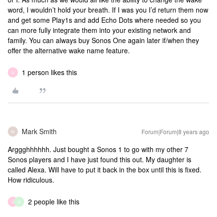
word, I wouldn’t hold your breath. If I was you I’d return them now
and get some Play1s and add Echo Dots where needed so you
can more fully integrate them into your existing network and
family. You can always buy Sonos One again later if/when they
offer the alternative wake name feature.
1 person likes this
U
Mark Smith
Forum|Forum|8 years ago
M
Arggghhhhhh. Just bought a Sonos 1 to go with my other 7
Sonos players and I have just found this out. My daughter is
called Alexa. Will have to put it back in the box until this is fixed.
How ridiculous.
2 people like this
U
K