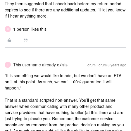
They then suggested that I check back before my return period
expires to see if there are any additional updates. I'll let you know
if I hear anything more.
1 person likes this
U
This username already exists
Forum|Forum|8 years ago
T
"It is something we would like to add, but we don't have an ETA
on it at this point. As such, we can't 100% guarantee it will
happen."
That is a standard scripted non-answer. You’ll get that same
answer when communicating with many other product and
service providers that have nothing to offer (at this time) and are
just trying to placate you. Remember, the customer service
people are as removed from the product decision making as you
or I. As much as we would all like the ability to change the wake